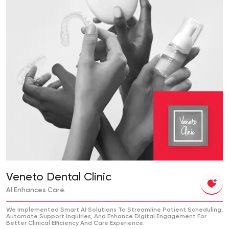
Veneto Dental Clinic
AI Enhances Care.
We Implemented Smart AI Solutions To Streamline Patient Scheduling,
Automate Support Inquiries, And Enhance Digital Engagement For
Better Clinical Efficiency And Care Experience.