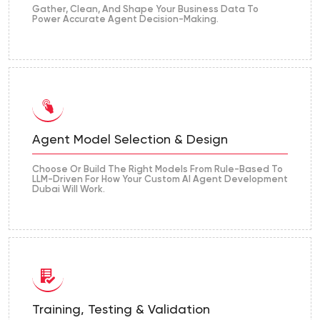
Gather, Clean, And Shape Your Business Data To
Power Accurate Agent Decision-Making.
Agent Model Selection & Design
Choose Or Build The Right Models From Rule-Based To
LLM-Driven For How Your Custom AI Agent Development
Dubai Will Work.
Training, Testing & Validation