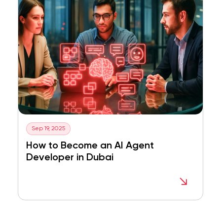
Sep 19, 2025
How to Become an AI Agent
Developer in Dubai