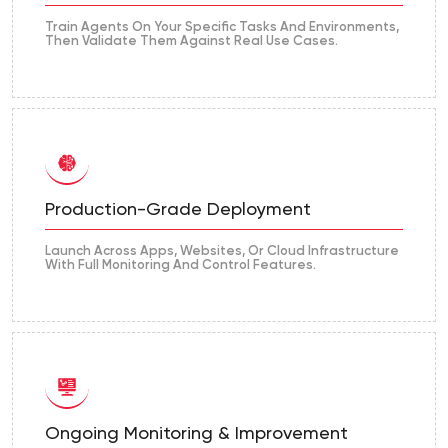
Train Agents On Your Specific Tasks And Environments,
Then Validate Them Against Real Use Cases.
Production-Grade Deployment
Launch Across Apps, Websites, Or Cloud Infrastructure
With Full Monitoring And Control Features.
Ongoing Monitoring & Improvement