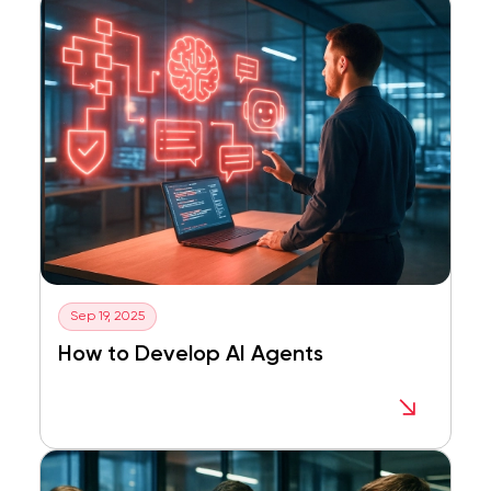
Sep 19, 2025
How to Develop AI Agents