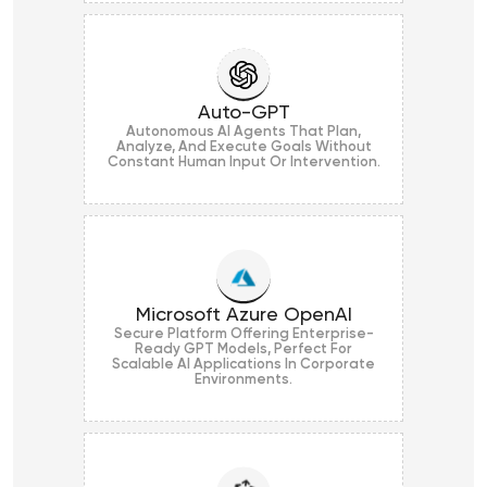
Auto-GPT
Autonomous AI Agents That Plan,
Analyze, And Execute Goals Without
Constant Human Input Or Intervention.
Microsoft Azure OpenAI
Secure Platform Offering Enterprise-
Ready GPT Models, Perfect For
Scalable AI Applications In Corporate
Environments.