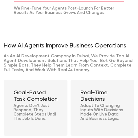
We Fine-Tune Your Agents Post-Launch For Better
Results As Your Business Grows And Changes.
How AI Agents Improve Business Operations
As An AI Development Company In Dubai, We Provide Top AI
Agent Development Solutions That Help Your Bot Go Beyond
Simple Bots. They Help Them Learn From Context, Complete
Full Tasks, And Work With Real Autonomy.
Goal-Based
Real-Time
Task Completion
Decisions
Agents Don’t Just
Adapt To Changing
Respond, They
Inputs With Decisions
Complete Steps Until
Made On Live Data
The Job Is Done.
And Business Logic.