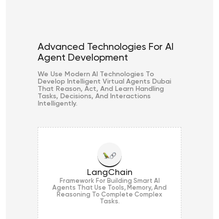
Advanced Technologies For AI
Agent Development
We Use Modern AI Technologies To
Develop Intelligent Virtual Agents Dubai
That Reason, Act, And Learn Handling
Tasks, Decisions, And Interactions
Intelligently.
LangChain
Framework For Building Smart AI
Agents That Use Tools, Memory, And
Reasoning To Complete Complex
Tasks.