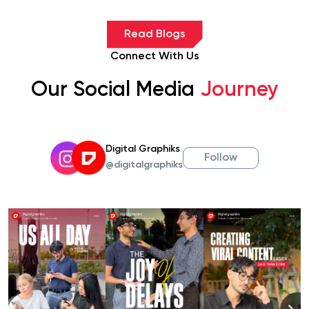
Read Blogs
Connect With Us
Our Social Media
Journey
Digital Graphiks
Follow
@digitalgraphiks