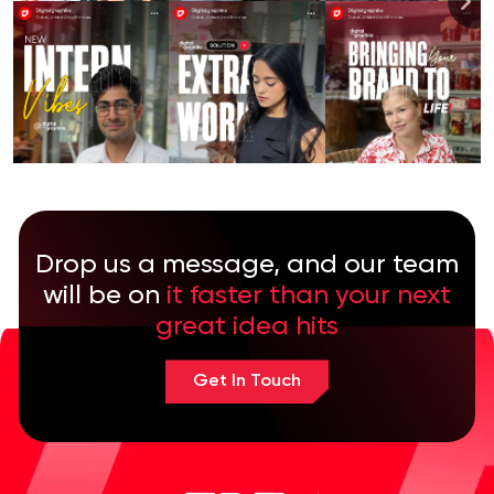
Drop us a message, and our team
will be on
it faster than your next
great idea hits
Get In Touch