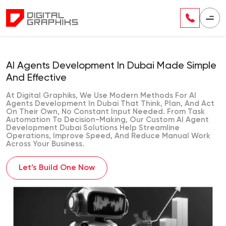
AI Agents Development In Dubai Made Simple
And Effective
At Digital Graphiks, We Use Modern Methods For AI
Agents Development In Dubai That Think, Plan, And Act
On Their Own, No Constant Input Needed. From Task
Automation To Decision-Making, Our Custom AI Agent
Development Dubai Solutions Help Streamline
Operations, Improve Speed, And Reduce Manual Work
Across Your Business.
Let’s Build One Now