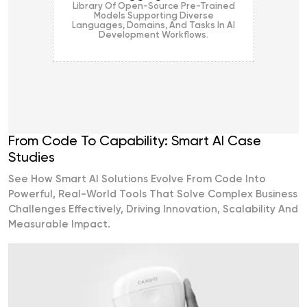
Library Of Open-Source Pre-Trained
Models Supporting Diverse
Languages, Domains, And Tasks In AI
Development Workflows.
From Code To Capability: Smart AI Case
Studies
See How Smart AI Solutions Evolve From Code Into
Powerful, Real-World Tools That Solve Complex Business
Challenges Effectively, Driving Innovation, Scalability And
Measurable Impact.