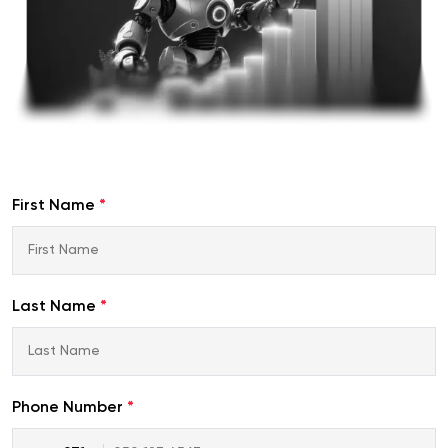
First Name
*
Last Name
*
Phone Number
*