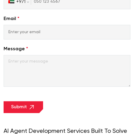
+971
United
Arab
Emirates
Email
*
+971
Message
*
Submit
AI Agent Development Services Built To Solve