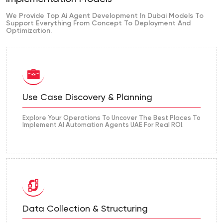
We Provide Top Ai Agent Development In Dubai Models To
Support Everything From Concept To Deployment And
Optimization.
Use Case Discovery & Planning
Explore Your Operations To Uncover The Best Places To
Implement AI Automation Agents UAE For Real ROI.
Data Collection & Structuring