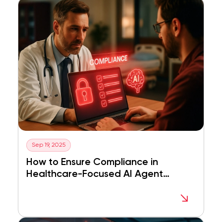
Sep 19, 2025
How to Ensure Compliance in
Healthcare-Focused AI Agent
Development in Dubai