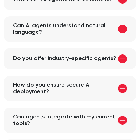
Can AI agents understand natural
language?
Do you offer industry-specific agents?
How do you ensure secure AI
deployment?
Can agents integrate with my current
tools?