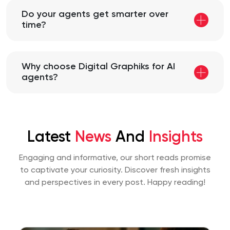
Do your agents get smarter over
time?
Why choose Digital Graphiks for AI
agents?
Latest
News
And
Insights
Engaging and informative, our short reads promise
to captivate your curiosity. Discover fresh insights
and perspectives
in every post. Happy reading!