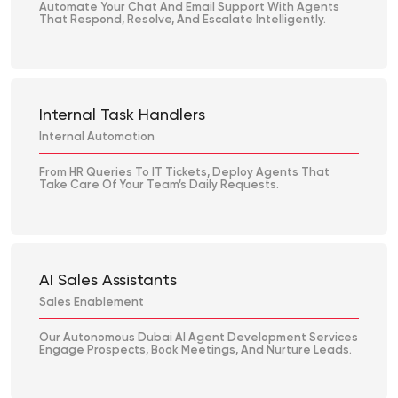
Automate Your Chat And Email Support With Agents
That Respond, Resolve, And Escalate Intelligently.
Internal Task Handlers
Internal Automation
From HR Queries To IT Tickets, Deploy Agents That
Take Care Of Your Team’s Daily Requests.
AI Sales Assistants
Sales Enablement
Our Autonomous Dubai AI Agent Development Services
Engage Prospects, Book Meetings, And Nurture Leads.