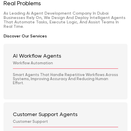
Real Problems
As Leading Ai Agent Development Company In Dubai
Businesses Rely On, We Design And Deploy Intelligent Agents
That Automate Tasks, Execute Logic, And Assist Teams In
Real Time.
Discover Our Services
AI Workflow Agents
Workflow Automation
Smart Agents That Handle Repetitive Workflows Across
Systems, Improving Accuracy And Reducing Human
Effort.
Customer Support Agents
Customer Support