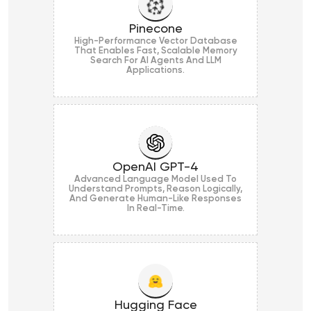
Pinecone
High-Performance Vector Database
That Enables Fast, Scalable Memory
Search For AI Agents And LLM
Applications.
OpenAI GPT-4
Advanced Language Model Used To
Understand Prompts, Reason Logically,
And Generate Human-Like Responses
In Real-Time.
Hugging Face