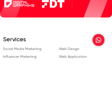
Services
Social Media Marketing
Web Design
Influencer Marketing
Web Application
Development
Content Creation
Wordpress Development
Search Engine Optimization
Webflow Development
Content Writing
Custom Web Development
Pay Per Click
Mobile App Development
Video Animation
Magento Web Development
Web Design