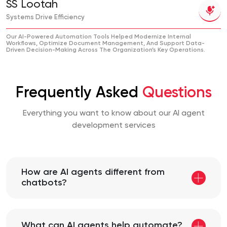
SS Lootah
Systems Drive Efficiency
Our AI-Powered Automation Tools Helped Modernize Internal
Workflows, Optimize Document Management, And Support Data-
Driven Decision-Making Across The Organization’s Key Operations.
Frequently Asked
Questions
Everything you want to know about our AI agent
development services
How are AI agents different from
chatbots?
What can AI agents help automate?