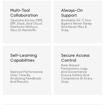
Multi-Tool
Always-On
Collaboration
Support
Operate Across CRM,
Available 24/7, Your
ERP, Slack, And Cloud
Agents Never Sleep
Platforms Without
And Never Miss A
Silos Or Handoffs.
Step.
Self-Learning
Secure Access
Capabilities
Control
Role-Based
Permissions, Logs,
Improve Performance
And Governance
Over Time By
Ensure Safety And
Analyzing Feedback
Compliance At Every
And Results.
Step.