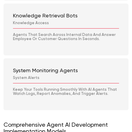
Knowledge Retrieval Bots
Knowledge Access
Agents That Search Across Internal Data And Answer
Employee Or Customer Questions In Seconds.
System Monitoring Agents
System Alerts
Keep Your Tools Running Smoothly With AI Agents That
Watch Logs, Report Anomalies, And Trigger Alerts.
Comprehensive Agent AI Development
Implementation Models