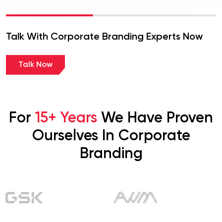
Talk With Corporate Branding Experts Now
Talk Now
For
15+ Years
We Have Proven
Ourselves In Corporate
Branding