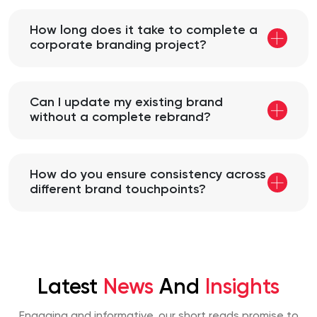
How long does it take to complete a
corporate branding project?
Can I update my existing brand
without a complete rebrand?
How do you ensure consistency across
different brand touchpoints?
Latest
News
And
Insights
Engaging and informative, our short reads promise to