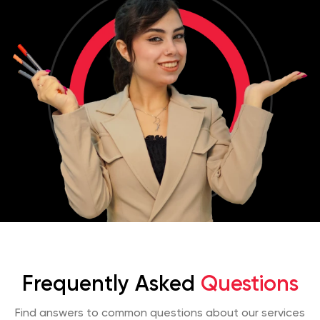
Frequently Asked
Questions
Find answers to common questions about our services