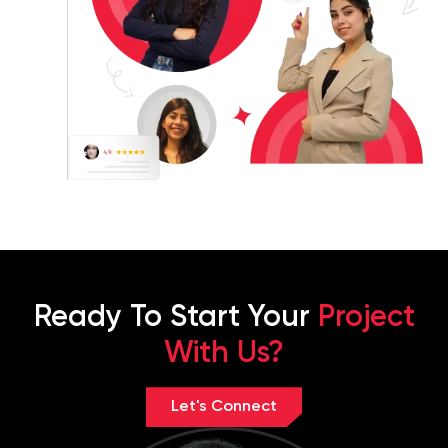
Ready To Start Your
Project
With Us?
Let's Connect