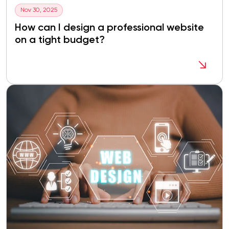
Nov 30, 2025
How can I design a professional website
on a tight budget?