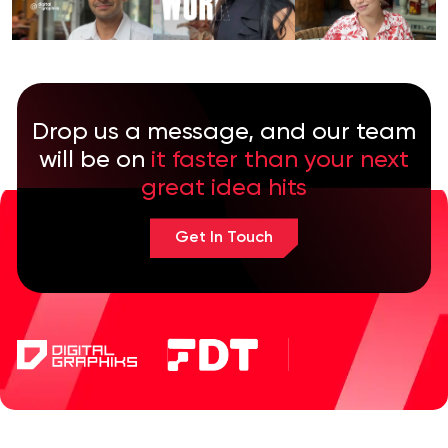
Drop us a message, and our team
will be on
it faster than your next
great idea hits
Get In Touch