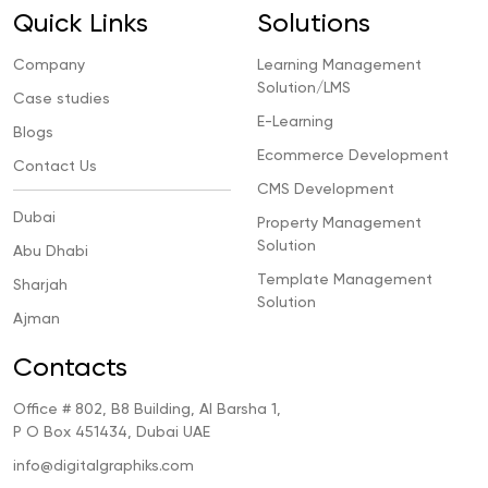
Quick Links
Solutions
Company
Learning Management
Solution/LMS
Case studies
E-Learning
Blogs
Ecommerce Development
Contact Us
CMS Development
Dubai
Property Management
Solution
Abu Dhabi
Template Management
Sharjah
Solution
Ajman
Contacts
Office # 802, B8 Building, Al Barsha 1,
P O Box 451434, Dubai UAE
info@digitalgraphiks.com