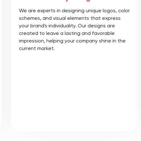
We are experts in designing unique logos, color
schemes, and visual elements that express
your brand's individuality. Our designs are
created to leave a lasting and favorable
impression, helping your company shine in the
current market.