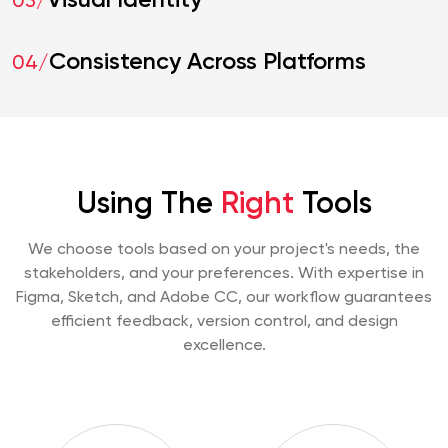
Visual Identity
03/
Consistency Across Platforms
04/
Using The
Right
Tools
We choose tools based on your project's needs, the
stakeholders, and your preferences. With expertise in
Figma, Sketch, and Adobe CC, our workflow guarantees
efficient feedback, version control, and design
excellence.