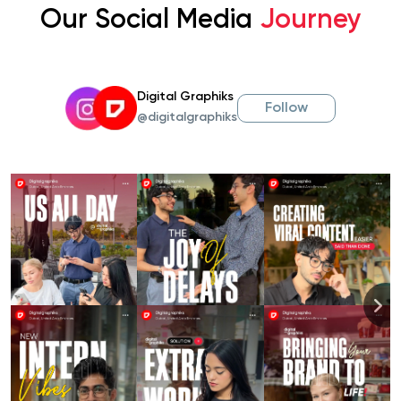
Our Social Media
Journey
Digital Graphiks
Follow
@digitalgraphiks