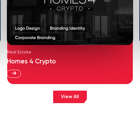
Real Estate
Homes 4 Crypto
View All