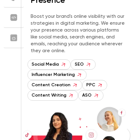
Presence
Boost your brand's online visibility with our
strategies in digital marketing. We ensure
your presence across various platforms
like social media, search engines, and
emails, reaching your audience wherever
they are online.
Social Media
SEO
Influencer Marketing
Content Creation
PPC
Content Writing
ASO