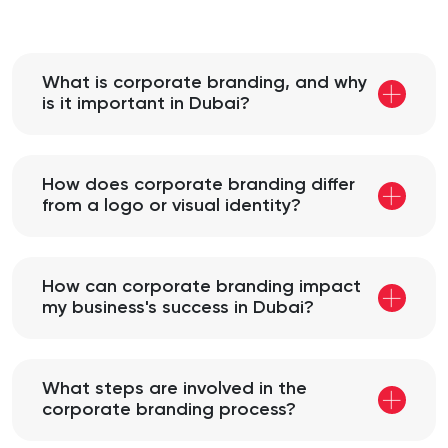
What is corporate branding, and why
is it important in Dubai?
How does corporate branding differ
from a logo or visual identity?
How can corporate branding impact
my business's success in Dubai?
What steps are involved in the
corporate branding process?