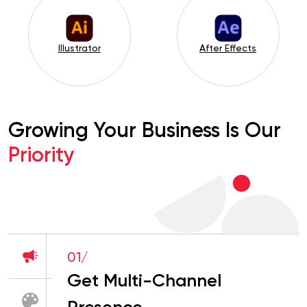
After Effects
InDesign
Growing Your Business Is Our
Priority
01/
Get Multi-Channel