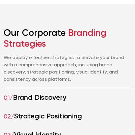
Our Corporate
Branding
Strategies
We deploy effective strategies to elevate your brand
with a comprehensive approach, including brand
discovery, strategic positioning, visual identity, and
consistency across platforms.
Brand Discovery
01/
Strategic Positioning
02/