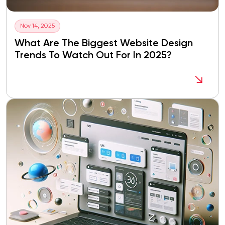
Nov 14, 2025
What Are The Biggest Website Design
Trends To Watch Out For In 2025?