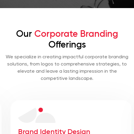
Our
Corporate Branding
Offerings
We specialize in creating impactful corporate branding
solutions, from logos to comprehensive strategies, to
elevate and leave a lasting impression in the
competitive landscape.
Brand Identity Design