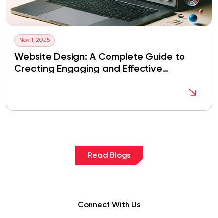
Nov 1, 2025
Website Design: A Complete Guide to
Creating Engaging and Effective
Websites
Read Blogs
Connect With Us