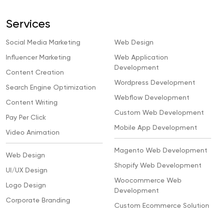
Services
Social Media Marketing
Web Design
Influencer Marketing
Web Application
Development
Content Creation
Wordpress Development
Search Engine Optimization
Webflow Development
Content Writing
Custom Web Development
Pay Per Click
Mobile App Development
Video Animation
Magento Web Development
Web Design
Shopify Web Development
UI/UX Design
Woocommerce Web
Logo Design
Development
Corporate Branding
Custom Ecommerce Solution