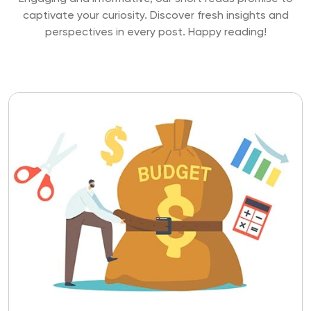
captivate your curiosity. Discover fresh insights and
perspectives
in every post. Happy reading!