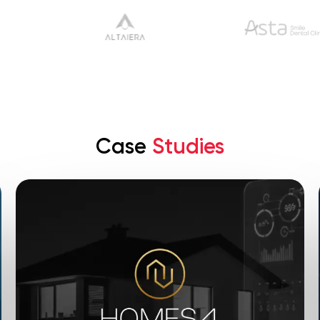
Case
Studies