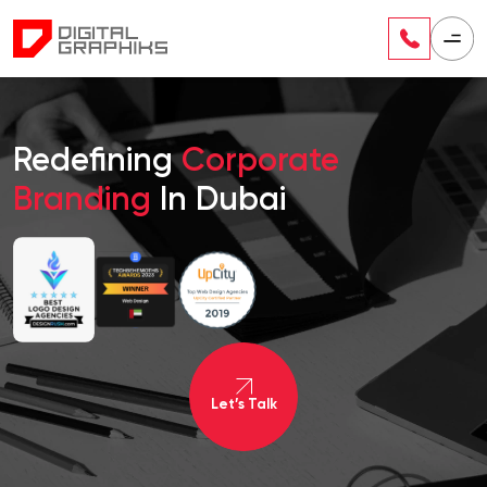
Redefining
Corporate
Branding
In Dubai
Let’s Talk