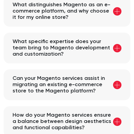
What distinguishes Magento as an e-
commerce platform, and why choose
it for my online store?
What specific expertise does your
team bring to Magento development
and customization?
Can your Magento services assist in
migrating an existing e-commerce
store to the Magento platform?
How do your Magento services ensure
a balance between design aesthetics
and functional capabilities?