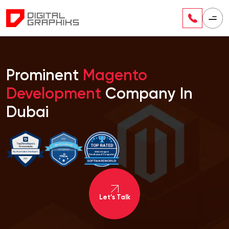
Prominent
Magento
Development
Company In
Dubai
Let’s Talk