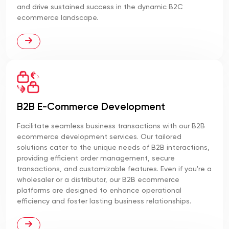
and drive sustained success in the dynamic B2C
ecommerce landscape.
B2B E-Commerce Development
Facilitate seamless business transactions with our B2B
ecommerce development services. Our tailored
solutions cater to the unique needs of B2B interactions,
providing efficient order management, secure
transactions, and customizable features. Even if you're a
wholesaler or a distributor, our B2B ecommerce
platforms are designed to enhance operational
efficiency and foster lasting business relationships.