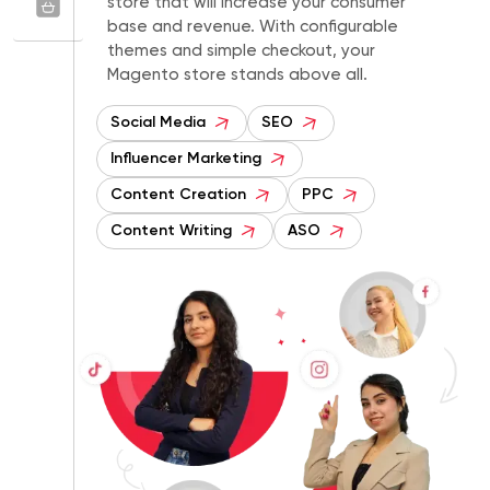
store that will increase your consumer
base and revenue. With configurable
themes and simple checkout, your
Magento store stands above all.
Social Media
SEO
Influencer Marketing
Content Creation
PPC
Content Writing
ASO