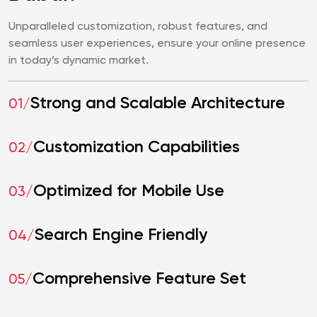
Unparalleled customization, robust features, and
seamless user experiences, ensure your online presence
in today’s dynamic market.
Strong and Scalable Architecture
01/
Customization Capabilities
02/
Optimized for Mobile Use
03/
Search Engine Friendly
04/
Comprehensive Feature Set
05/