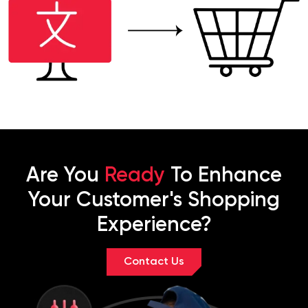
Are You
Ready
To Enhance
Your Customer's Shopping
Experience?
Contact Us