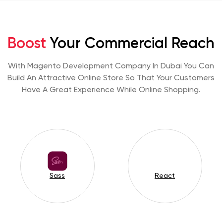
Boost
Your Commercial Reach
With Magento Development Company In Dubai You Can
Build An Attractive Online Store So That Your Customers
Have A Great Experience While Online Shopping.
Sass
React