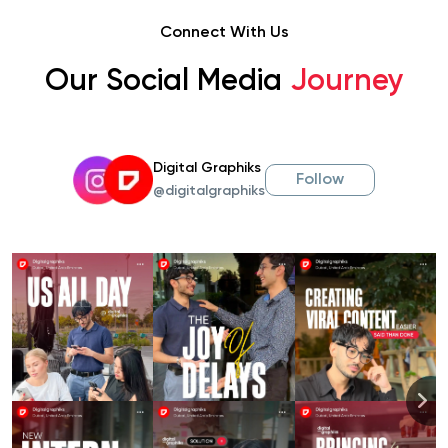
Connect With Us
Our Social Media
Journey
Digital Graphiks
Follow
@digitalgraphiks