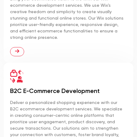
ecommerce development services. We use Wix's
creative freedom and simplicity to create visually
stunning and functional online stores. Our Wix solutions
prioritize user-friendly experience, responsive design,
and efficient ecommerce functionalities to ensure a
strong online presence.
B2C E-Commerce Development
Deliver a personalized shopping experience with our
B2C ecommerce development services. We specialize
in creating consumer-centric online platforms that
prioritize user engagement, product discovery, and
secure transactions. Our solutions aim to strengthen
your connection with customers, foster brand loyalty,