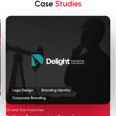
Case
Studies
Oil and Gas Industries