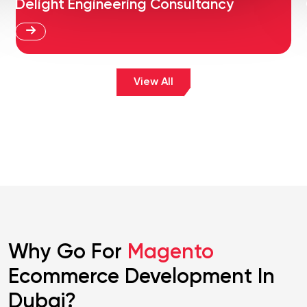
Delight Engineering Consultancy
View All
Why Go For
Magento
Ecommerce Development In
Dubai?