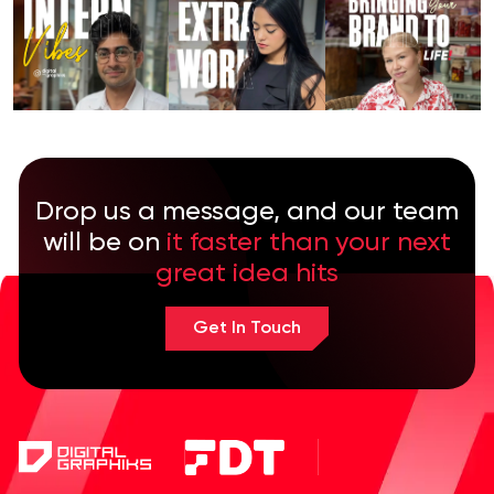
Drop us a message, and our team
will be on
it faster than your next
great idea hits
Get In Touch