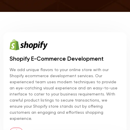
Shopify E-Commerce Development
We add unique flavors to your online store with our
Shopify ecommerce development services. Our
experienced team uses modern techniques to provide
an eye-catching visual experience and an easy-to-use
interface to cater to your business requirements. With
careful product listings to secure transactions, we
ensure your Shopify store stands out by offering
customers an engaging and effortless shopping
experience.