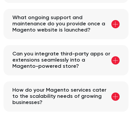
What ongoing support and
maintenance do you provide once a
Magento website is launched?
Can you integrate third-party apps or
extensions seamlessly into a
Magento-powered store?
How do your Magento services cater
to the scalability needs of growing
businesses?