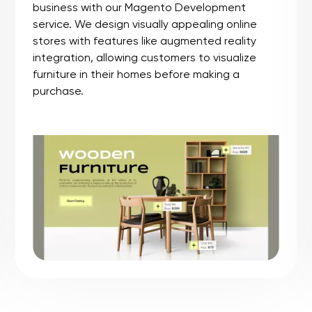
We craft sports accessories shop with a
passion for bringing top-notch sports gear
directly to you. We carefully curate a selection
of accessories, from high-tech gadgets to
stylish essentials, all designed to enhance your
athletic journey. Navigating our user-friendly
site is a breeze, ensuring a seamless and
enjoyable shopping experience.