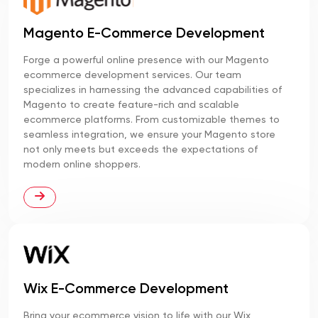
Magento E-Commerce Development
Forge a powerful online presence with our Magento
ecommerce development services. Our team
specializes in harnessing the advanced capabilities of
Magento to create feature-rich and scalable
ecommerce platforms. From customizable themes to
seamless integration, we ensure your Magento store
not only meets but exceeds the expectations of
modern online shoppers.
Wix E-Commerce Development
Bring your ecommerce vision to life with our Wix