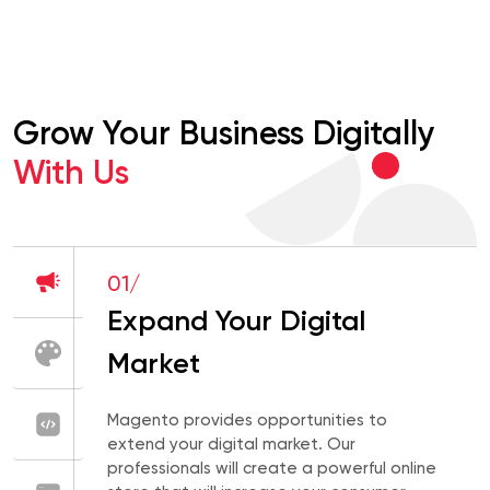
Grow Your Business Digitally
With Us
01/
Expand Your Digital
Market
Magento provides opportunities to
extend your digital market. Our
professionals will create a powerful online