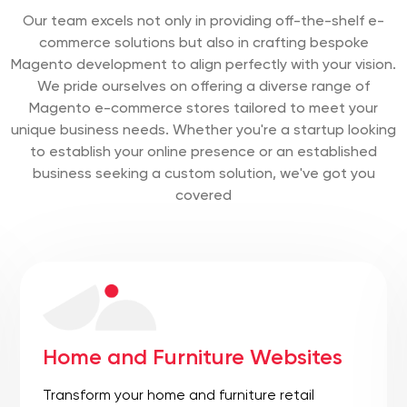
Our team excels not only in providing off-the-shelf e-
commerce solutions but also in crafting bespoke
Magento development to align perfectly with your vision.
We pride ourselves on offering a diverse range of
Magento e-commerce stores tailored to meet your
unique business needs. Whether you're a startup looking
to establish your online presence or an established
business seeking a custom solution, we've got you
covered
Manufacturing and Industrial
Websites