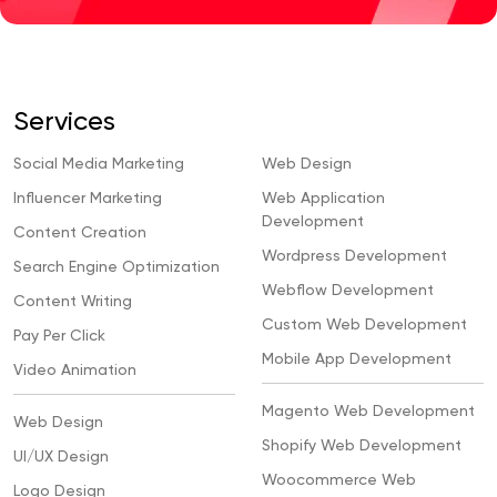
Services
Social Media Marketing
Web Design
Influencer Marketing
Web Application
Development
Content Creation
Wordpress Development
Search Engine Optimization
Webflow Development
Content Writing
Custom Web Development
Pay Per Click
Mobile App Development
Video Animation
Magento Web Development
Web Design
Shopify Web Development
UI/UX Design
Woocommerce Web
Logo Design