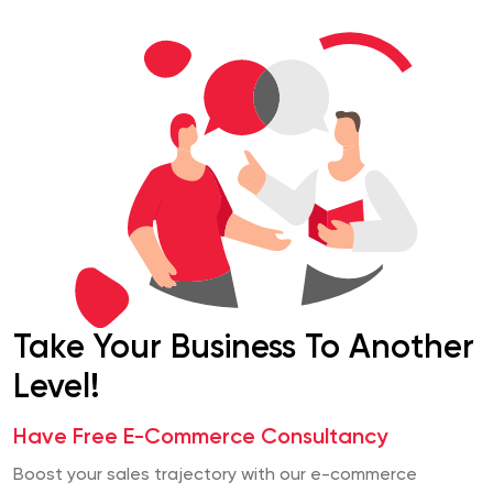
Take Your Business To Another
Level!
Have Free E-Commerce Consultancy
Boost your sales trajectory with our e-commerce