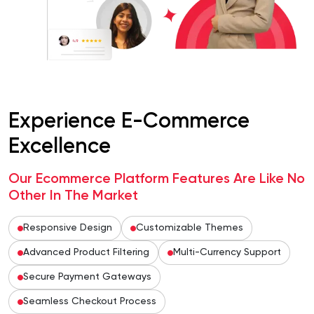
Experience E-Commerce
Excellence
Our Ecommerce Platform Features Are Like No
Other In The Market
Responsive Design
Customizable Themes
Advanced Product Filtering
Multi-Currency Support
Secure Payment Gateways
Seamless Checkout Process