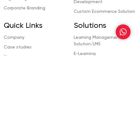
Development
Corporate Branding
Custom Ecommerce Solution
Quick Links
Solutions
Company
Learning Management
Solution/LMS
Case studies
E-Learning
Blogs
Ecommerce Development
Contact Us
CMS Development
Dubai
Property Management
Solution
Abu Dhabi
Template Management
Sharjah
Solution
Ajman
Contacts
Office # 802, B8 Building, Al Barsha 1,