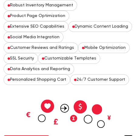
Robust Inventory Management
Product Page Optimization
Extensive SEO Capabilities
Dynamic Content Loading
Social Media Integration
Customer Reviews and Ratings
Mobile Optimization
SSL Security
Customizable Templates
Data Analytics and Reporting
Personalized Shopping Cart
24/7 Customer Support