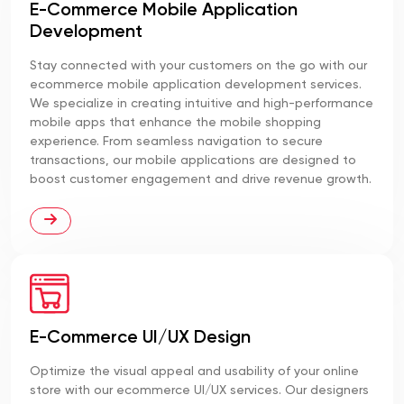
E-Commerce Mobile Application
Development
Stay connected with your customers on the go with our
ecommerce mobile application development services.
We specialize in creating intuitive and high-performance
mobile apps that enhance the mobile shopping
experience. From seamless navigation to secure
transactions, our mobile applications are designed to
boost customer engagement and drive revenue growth.
E-Commerce UI/UX Design
Optimize the visual appeal and usability of your online
store with our ecommerce UI/UX services. Our designers