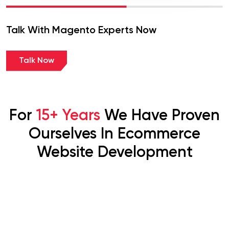
Talk With Magento Experts Now
Talk Now
For
15+ Years
We Have Proven
Ourselves In Ecommerce
Website Development