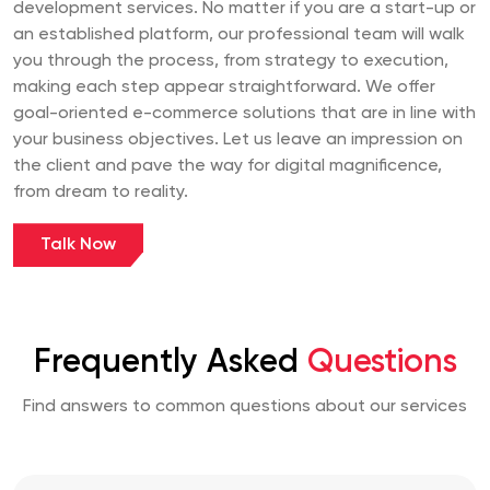
development services. No matter if you are a start-up or
an established platform, our professional team will walk
you through the process, from strategy to execution,
making each step appear straightforward. We offer
goal-oriented e-commerce solutions that are in line with
your business objectives. Let us leave an impression on
the client and pave the way for digital magnificence,
from dream to reality.
Talk Now
Frequently Asked
Questions
Find answers to common questions about our services