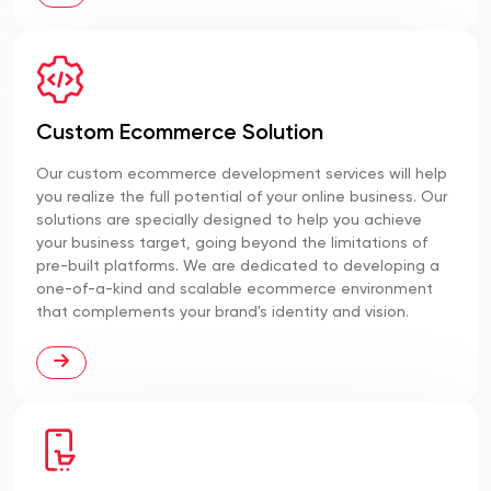
Custom Ecommerce Solution
Our custom ecommerce development services will help
you realize the full potential of your online business. Our
solutions are specially designed to help you achieve
your business target, going beyond the limitations of
pre-built platforms. We are dedicated to developing a
one-of-a-kind and scalable ecommerce environment
that complements your brand's identity and vision.