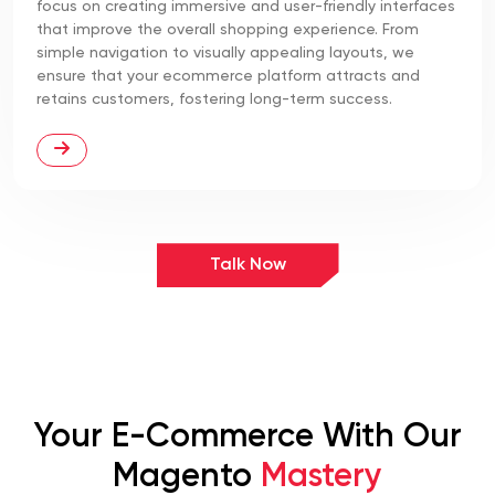
focus on creating immersive and user-friendly interfaces
that improve the overall shopping experience. From
simple navigation to visually appealing layouts, we
ensure that your ecommerce platform attracts and
retains customers, fostering long-term success.
Talk Now
Your E-Commerce With Our
Magento
Mastery