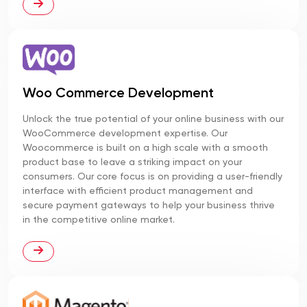
Woo Commerce Development
Unlock the true potential of your online business with our
WooCommerce development expertise. Our
Woocommerce is built on a high scale with a smooth
product base to leave a striking impact on your
consumers. Our core focus is on providing a user-friendly
interface with efficient product management and
secure payment gateways to help your business thrive
in the competitive online market.