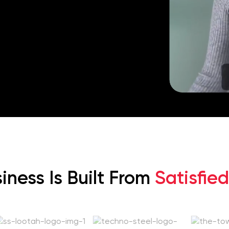
iness Is Built From
Satisfied