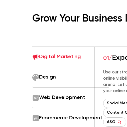
Grow Your Business 
Digital Marketing
Expa
01/
Use our str
Design
online visib
arena. Let u
your online
Web Development
Social Me
Content 
Ecommerce Development
ASO