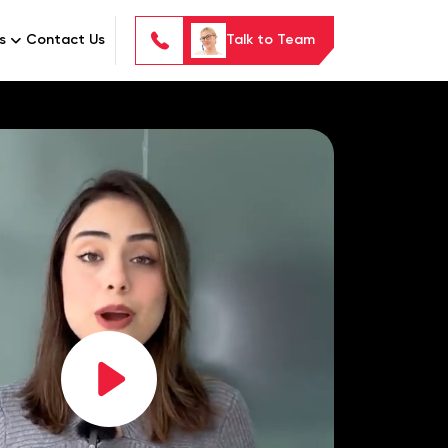
s
Contact Us
Talk to Team