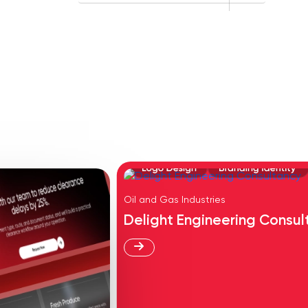
Oil and Gas Industries
Delight Engineering Consul