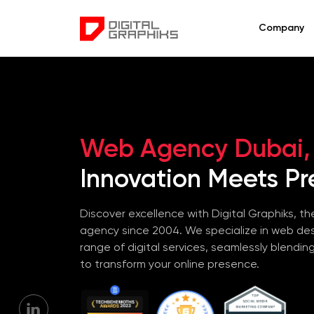
Company
Web Agency Dubai,
Innovation Meets Pre
Discover excellence with Digital Graphiks, the
agency since 2004. We specialize in web de
range of digital services, seamlessly blendin
to transform your online presence.