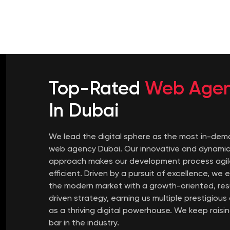
Top-Rated
Web Age
In Dubai
We lead the digital sphere as the most in-de
web agency Dubai. Our innovative and dynami
approach makes our development process agil
efficient. Driven by a pursuit of excellence, we e
the modern market with a growth-oriented, res
driven strategy, earning us multiple prestigiou
as a thriving digital powerhouse. We keep raisi
bar in the industry.