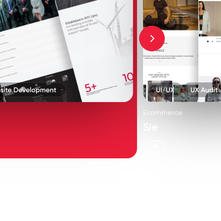
Ecommerce
Sie