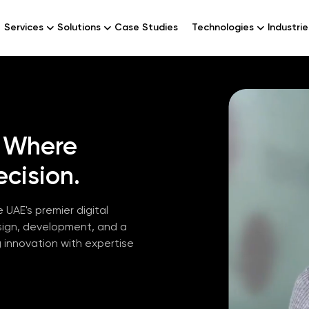
Services
Solutions
Case Studies
Technologies
Industrie
Where
cision.
 UAE's premier digital
sign, development, and a
g innovation with expertise