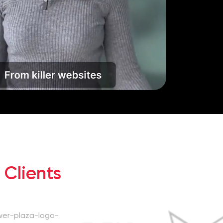
 Clients