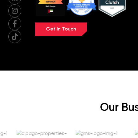
Get In Touch
Our Bus