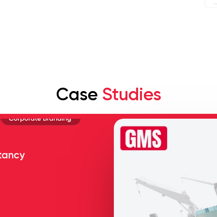
Case
Studies
tancy