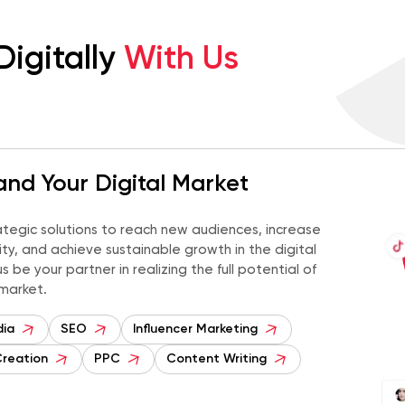
Digitally
With Us
nd Your Digital Market
ategic solutions to reach new audiences, increase
ility, and achieve sustainable growth in the digital
s be your partner in realizing the full potential of
 market.
dia
SEO
Influencer Marketing
Creation
PPC
Content Writing