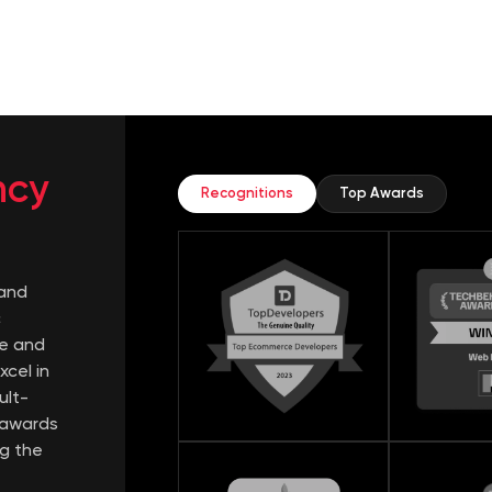
ncy
Recognitions
Top Awards
mand
c
e and
xcel in
ult-
s awards
ng the