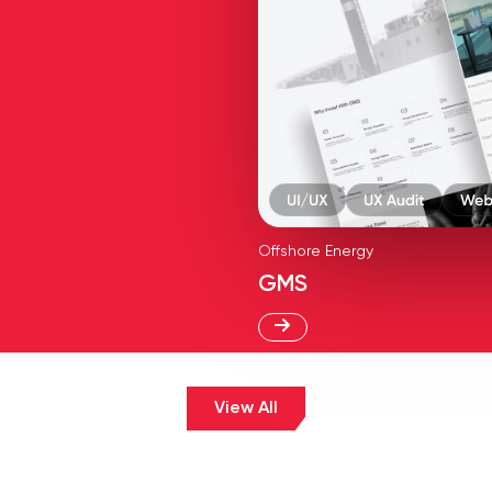
Offshore Energy
GMS
View All