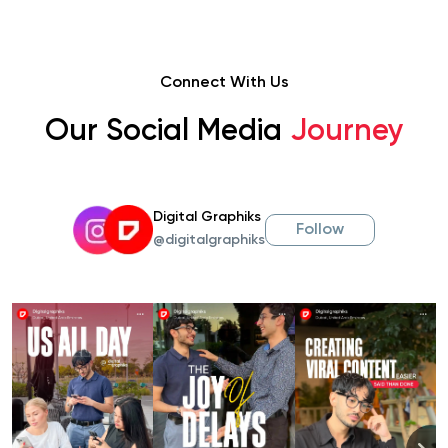
Connect With Us
Our Social Media
Journey
Digital Graphiks
Follow
@digitalgraphiks