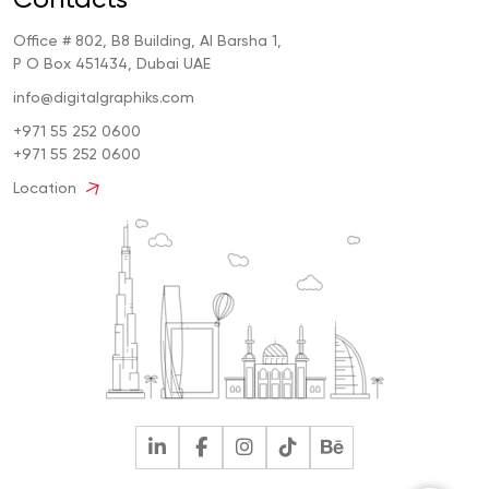
Office # 802, B8 Building, Al Barsha 1,
P O Box 451434, Dubai UAE
info@digitalgraphiks.com
+971 55 252 0600
+971 55 252 0600
Location