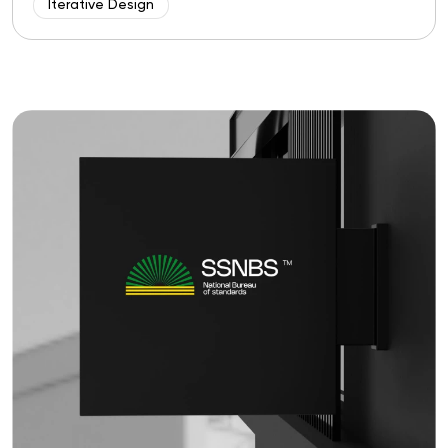
Iterative Design