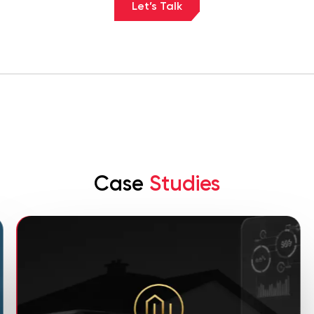
Let’s Talk
Case
Studies