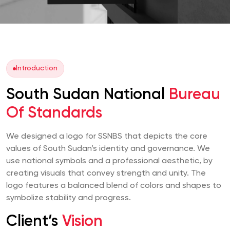
Introduction
South Sudan National
Bureau
Of Standards
We designed a logo for SSNBS that depicts the core
values of South Sudan’s identity and governance. We
use national symbols and a professional aesthetic, by
creating visuals that convey strength and unity. The
logo features a balanced blend of colors and shapes to
symbolize stability and progress.
Client’s
Vision