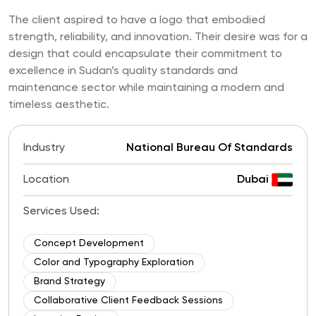
The client aspired to have a logo that embodied
strength, reliability, and innovation. Their desire was for a
design that could encapsulate their commitment to
excellence in Sudan’s quality standards and
maintenance sector while maintaining a modern and
timeless aesthetic.
Industry
National Bureau Of Standards
Location
Dubai
Services Used:
Concept Development
Color and Typography Exploration
Brand Strategy
Collaborative Client Feedback Sessions