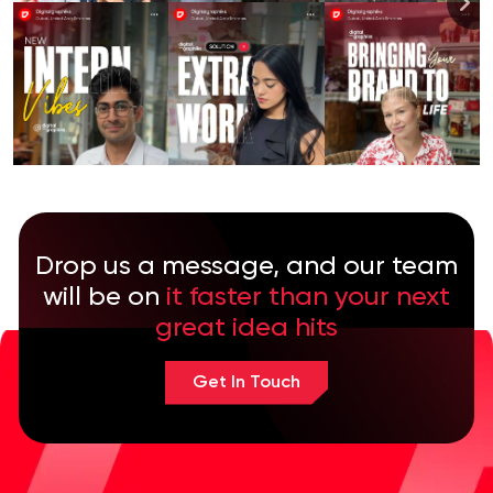
Drop us a message, and our team
will be on
it faster than your next
great idea hits
Get In Touch