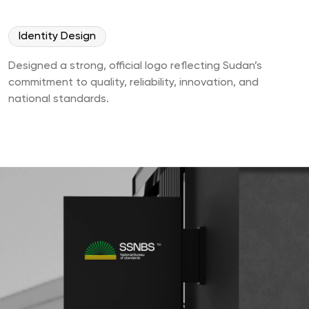
Identity Design
Designed a strong, official logo reflecting Sudan’s
commitment to quality, reliability, innovation, and
national standards.