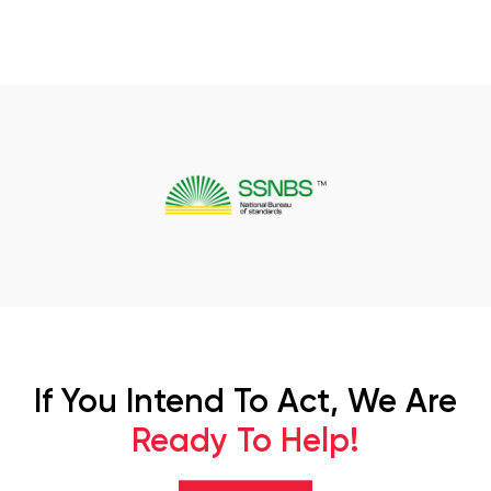
If You Intend To Act, We Are
Ready To Help!