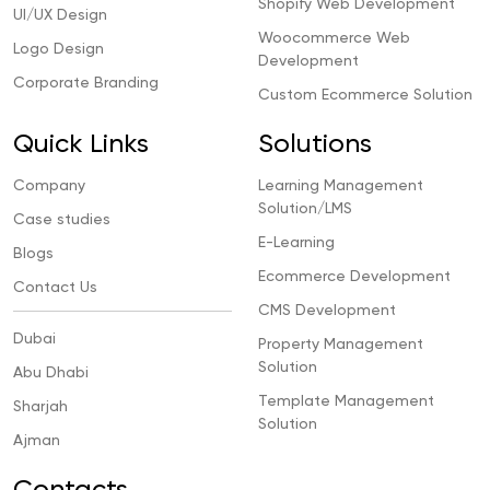
Shopify Web Development
UI/UX Design
Woocommerce Web
Logo Design
Development
Corporate Branding
Custom Ecommerce Solution
Quick Links
Solutions
Company
Learning Management
Solution/LMS
Case studies
E-Learning
Blogs
Ecommerce Development
Contact Us
CMS Development
Dubai
Property Management
Solution
Abu Dhabi
Template Management
Sharjah
Solution
Ajman
Contacts