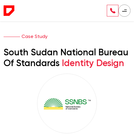
Case Study
South Sudan National Bureau
Of Standards
Identity Design