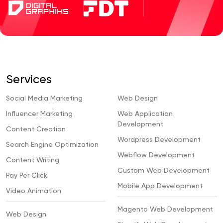
Services
Social Media Marketing
Web Design
Influencer Marketing
Web Application
Development
Content Creation
Wordpress Development
Search Engine Optimization
Webflow Development
Content Writing
Custom Web Development
Pay Per Click
Mobile App Development
Video Animation
Magento Web Development
Web Design