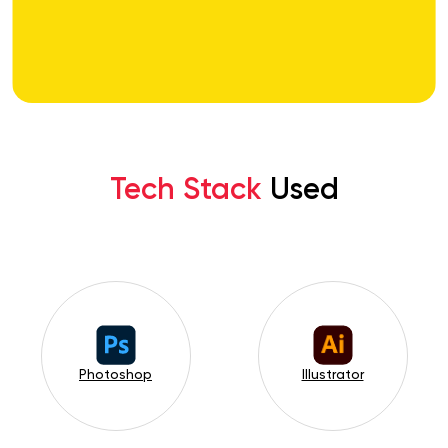
Tech Stack
Used
Photoshop
Illustrator