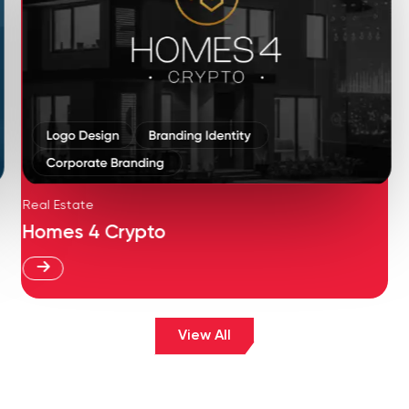
Real Estate
Homes 4 Crypto
View All