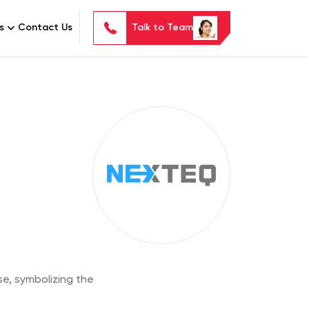
s
Contact Us
Talk to Team
e, symbolizing the