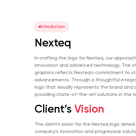
Introduction
Nexteq
In crafting the logo for Nexteq, our approa
innovation and advanced technology. The c
graphics reflects Nexteq's commitment to sta
advancements. Through a thoughtful integra
logo that visually represents the brand and
providing state-of-the-art solutions in the t
Client’s
Vision
The client's vision for the Nexteq logo aime
company's innovation and progressive soluti