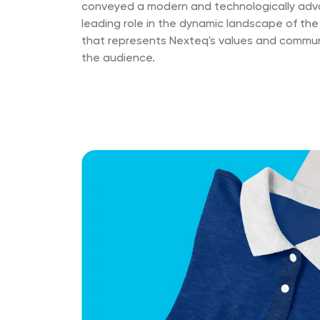
conveyed a modern and technologically advan
leading role in the dynamic landscape of the
that represents Nexteq's values and communi
the audience.