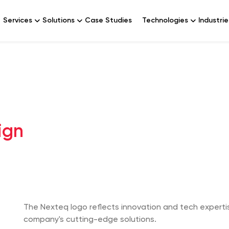
Services
Solutions
Case Studies
Technologies
Industrie
ign
The Nexteq logo reflects innovation and tech expertis
company's cutting-edge solutions.