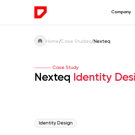
Company
Home
/
Case Studies
/
Nexteq
Case Study
Nexteq
Identity Des
Identity Design