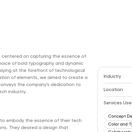
ch centered on capturing the essence of
hoice of bold typography and dynamic
ying at the forefront of technological
Industry
tion of elements, we aimed to create a
 conveys the company's dedication to
Location
ech industry.
Services Use
Concept D
d to embody the essence of their tech
Color and T
ons. They desired a design that