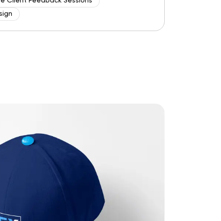
ve Client Feedback Sessions
sign