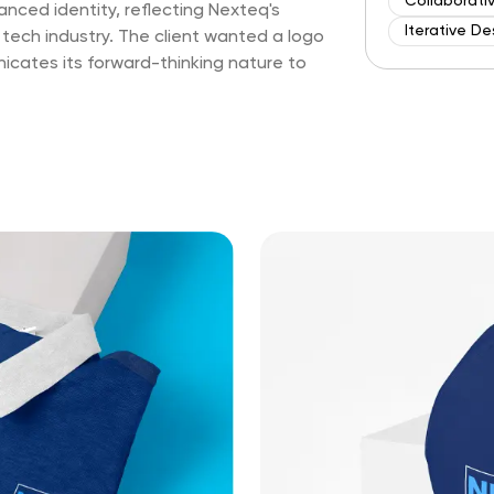
Collaborati
ced identity, reflecting Nexteq's
Iterative De
 tech industry. The client wanted a logo
cates its forward-thinking nature to