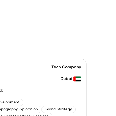
Tech Company
Dubai
d:
evelopment
ypography Exploration
Brand Strategy