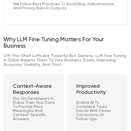
We Follow Best Practices To Avoid Bias, Hallucinations,
And Privacy Risks In Outputs.
Why LLM Fine Tuning Matters For Your
Business
Off-The-Shelf LLMs Are Powerful But Generic. LLM Fine Tuning
In Dubai Adapts Them To Your Business Goals, Improving
Accuracy, Usability, And Trust.
Context-Aware
Improved
Responses
Productivity
Our Llm Developers In
Dubai Train Your Data
Enable AI To
To Provide More
Complete Tasks
Meaningful And
Faster With Fewer
Context-Specific
Corrections Or
Answers.
Follow-Ups.