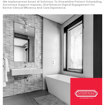
We Implemented Smart AI Solutions To Streamline Patient Scheduling,
Automate Support Inquiries, And Enhance Digital Engagement For
Better Clinical Efficiency And Care Experience.