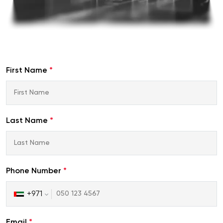
First Name
*
Last Name
*
Phone Number
*
+971
United
Arab
Emirates
Email
*