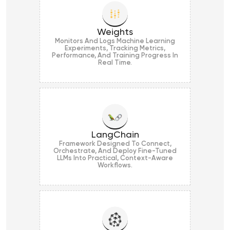
Weights
Monitors And Logs Machine Learning
Experiments, Tracking Metrics,
Performance, And Training Progress In
Real Time.
LangChain
Framework Designed To Connect,
Orchestrate, And Deploy Fine-Tuned
LLMs Into Practical, Context-Aware
Workflows.