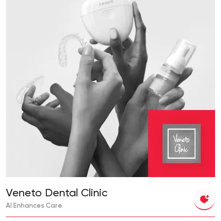
Veneto Dental Clinic
AI Enhances Care.