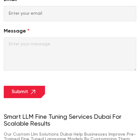
+971
Message
*
Submit
Smart LLM Fine Tuning Services Dubai For
Scalable Results
Our Custom Llm Solutions Dubai Help Businesses Improve Pre-
Trained Fine Tuned Language Models By Customizing Them