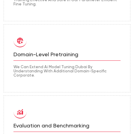
Training Effective And Safe In Our Parameter Efficient
Fine Tuning.
Domain-Level Pretraining
We Can Extend Ai Model Tuning Dubai By
Understanding With Additional Domain-Specific
Corporate.
Evaluation and Benchmarking