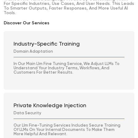
For Specific Industries, Use Cases, And User Needs. This Leads
To Smarter Outputs, Faster Responses, And More Useful AI
Tools.
Discover Our Services
Industry-Specific Training
Domain Adaptation
In Our Main Llm Fine Tuning Service, We Adjust LLMs To
Understand Your Industry Terms, Workflows, And
Customers For Better Results.
Private Knowledge Injection
Data Security
Our Llm Fine-Tuning Services Includes Secure Training
Of LLMs On Your Internal Documents To Make Them
More Helpful And Relevant.