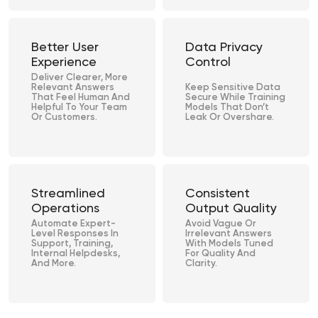
Better User
Data Privacy
Experience
Control
Deliver Clearer, More
Relevant Answers
Keep Sensitive Data
That Feel Human And
Secure While Training
Helpful To Your Team
Models That Don’t
Or Customers.
Leak Or Overshare.
Streamlined
Consistent
Operations
Output Quality
Automate Expert-
Avoid Vague Or
Level Responses In
Irrelevant Answers
Support, Training,
With Models Tuned
Internal Helpdesks,
For Quality And
And More.
Clarity.