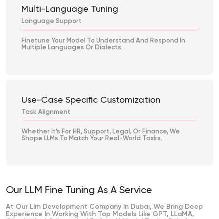
Multi-Language Tuning
Language Support
Finetune Your Model To Understand And Respond In
Multiple Languages Or Dialects.
Use-Case Specific Customization
Task Alignment
Whether It’s For HR, Support, Legal, Or Finance, We
Shape LLMs To Match Your Real-World Tasks.
Our LLM Fine Tuning As A Service
At Our Llm Development Company In Dubai, We Bring Deep
Experience In Working With Top Models Like GPT, LLaMA,