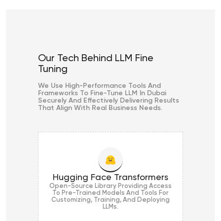
Our Tech Behind LLM Fine
Tuning
We Use High-Performance Tools And
Frameworks To Fine-Tune LLM In Dubai
Securely And Effectively Delivering Results
That Align With Real Business Needs.
Hugging Face Transformers
Open-Source Library Providing Access
To Pre-Trained Models And Tools For
Customizing, Training, And Deploying
LLMs.