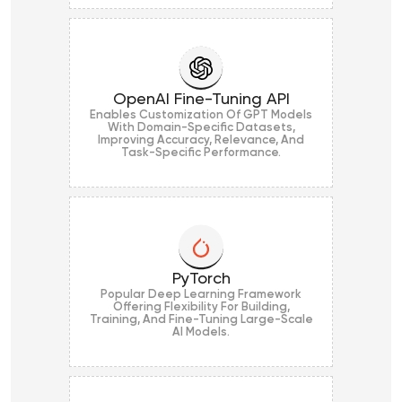
OpenAI Fine-Tuning API
Enables Customization Of GPT Models
With Domain-Specific Datasets,
Improving Accuracy, Relevance, And
Task-Specific Performance.
PyTorch
Popular Deep Learning Framework
Offering Flexibility For Building,
Training, And Fine-Tuning Large-Scale
AI Models.