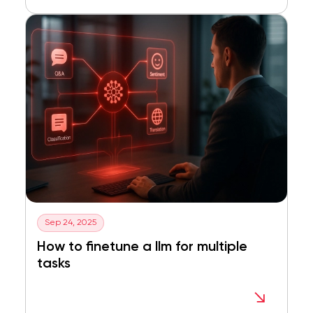
Sep 24, 2025
How to finetune a llm for multiple
tasks