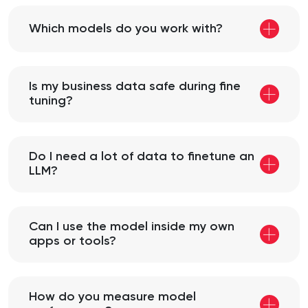
Which models do you work with?
Is my business data safe during fine
tuning?
Do I need a lot of data to finetune an
LLM?
Can I use the model inside my own
apps or tools?
How do you measure model