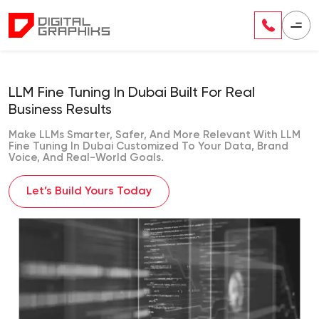
LLM Fine Tuning In Dubai Built For Real
Business Results
Make LLMs Smarter, Safer, And More Relevant With LLM
Fine Tuning In Dubai Customized To Your Data, Brand
Voice, And Real-World Goals.
Let’s Build Yours Today