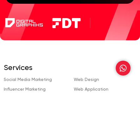
Services
Social Media Marketing
Web Design
Influencer Marketing
Web Application
Development
Content Creation
Wordpress Development
Search Engine Optimization
Webflow Development
Content Writing
Custom Web Development
Pay Per Click
Mobile App Development
Video Animation