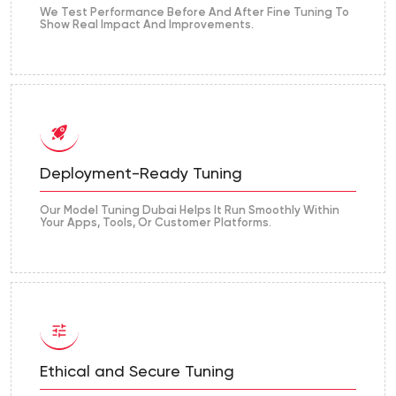
We Test Performance Before And After Fine Tuning To
Show Real Impact And Improvements.
Deployment-Ready Tuning
Our Model Tuning Dubai Helps It Run Smoothly Within
Your Apps, Tools, Or Customer Platforms.
Ethical and Secure Tuning