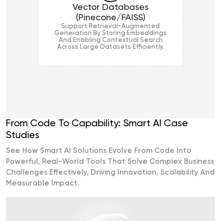
Vector Databases
(Pinecone/FAISS)
Support Retrieval-Augmented
Generation By Storing Embeddings
And Enabling Contextual Search
Across Large Datasets Efficiently.
From Code To Capability: Smart AI Case
Studies
See How Smart AI Solutions Evolve From Code Into
Powerful, Real-World Tools That Solve Complex Business
Challenges Effectively, Driving Innovation, Scalability And
Measurable Impact.