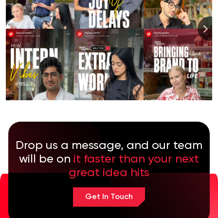
Drop us a message, and our team
will be on
it faster than your next
great idea hits
Get In Touch