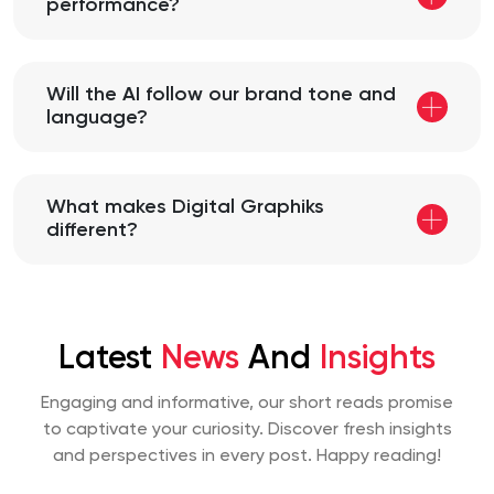
performance?
Will the AI follow our brand tone and
language?
What makes Digital Graphiks
different?
Latest
News
And
Insights
Engaging and informative, our short reads promise
to captivate your curiosity. Discover fresh insights
and perspectives
in every post. Happy reading!