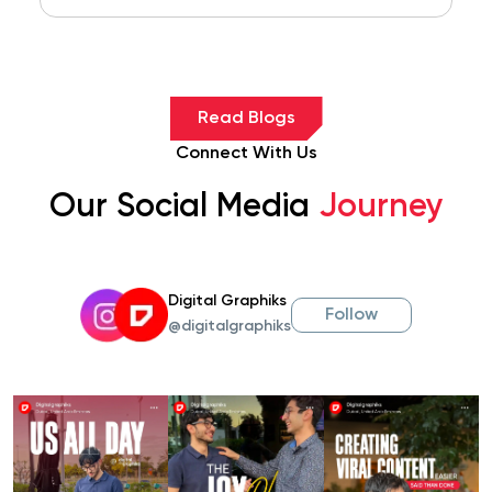
Read Blogs
Connect With Us
Our Social Media
Journey
Digital Graphiks
Follow
@digitalgraphiks