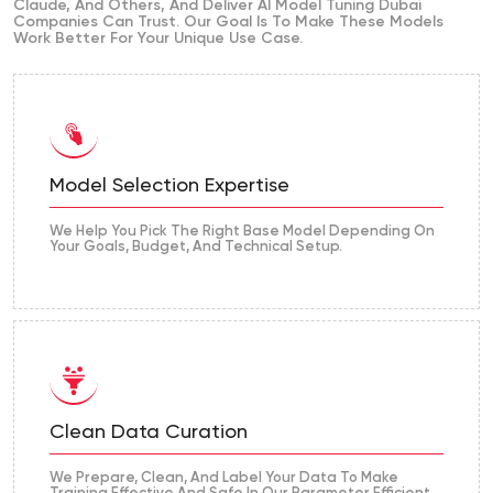
Claude, And Others, And Deliver AI Model Tuning Dubai
Companies Can Trust. Our Goal Is To Make These Models
Work Better For Your Unique Use Case.
Model Selection Expertise
We Help You Pick The Right Base Model Depending On
Your Goals, Budget, And Technical Setup.
Clean Data Curation
We Prepare, Clean, And Label Your Data To Make