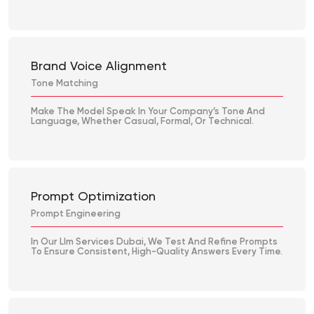
Brand Voice Alignment
Tone Matching
Make The Model Speak In Your Company’s Tone And
Language, Whether Casual, Formal, Or Technical.
Prompt Optimization
Prompt Engineering
In Our Llm Services Dubai, We Test And Refine Prompts
To Ensure Consistent, High-Quality Answers Every Time.