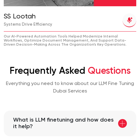
SS Lootah
Systems Drive Efficiency
Our AI-Powered Automation Tools Helped Modernize Internal
Workflows, Optimize Document Management, And Support Data-
Driven Decision-Making Across The Organization’s Key Operations.
Frequently Asked
Questions
Everything you need to know about our LLM Fine Tuning
Dubai Services
What is LLM finetuning and how does
it help?