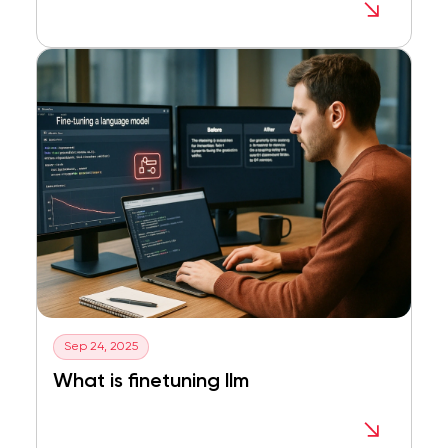
Sep 24, 2025
What is finetuning llm