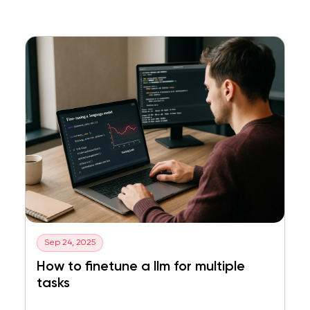
Sep 24, 2025
How to finetune a llm for multiple
tasks