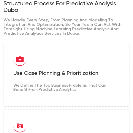
Structured Process For Predictive Analysis
Dubai
We Handle Every Step, From Planning And Modeling To
Integration And Optimization, So Your Team Can Act With
Foresight Using Machine Learning Predictive Analysis And
Predictive Analytics Services In Dubai.
Use Case Planning & Prioritization
We Define The Top Business Problems That Can
Benefit From Predictive Analytics.