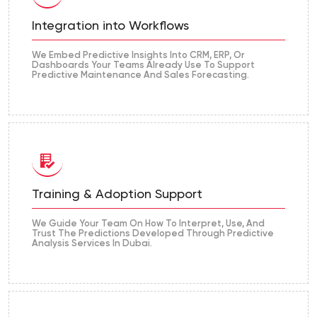
Integration into Workflows
We Embed Predictive Insights Into CRM, ERP, Or
Dashboards Your Teams Already Use To Support
Predictive Maintenance And Sales Forecasting.
Training & Adoption Support
We Guide Your Team On How To Interpret, Use, And
Trust The Predictions Developed Through Predictive
Analysis Services In Dubai.