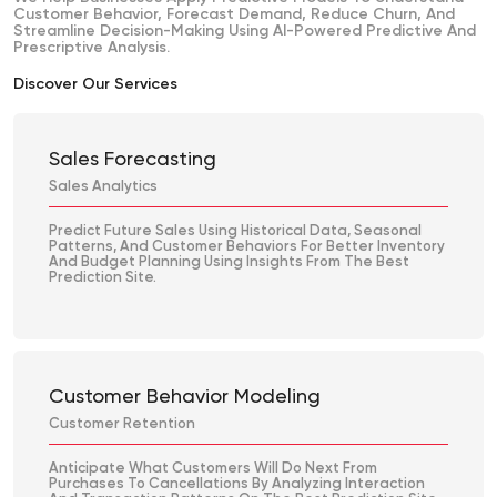
Customer Behavior, Forecast Demand, Reduce Churn, And
Streamline Decision-Making Using AI-Powered Predictive And
Prescriptive Analysis.
Discover Our Services
Sales Forecasting
Sales Analytics
Predict Future Sales Using Historical Data, Seasonal
Patterns, And Customer Behaviors For Better Inventory
And Budget Planning Using Insights From The Best
Prediction Site.
Customer Behavior Modeling
Customer Retention
Anticipate What Customers Will Do Next From
Purchases To Cancellations By Analyzing Interaction