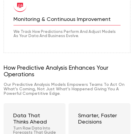
Monitoring & Continuous Improvement
We Track How Predictions Perform And Adjust Models
As Your Data And Business Evolve.
How Predictive Analysis Enhances Your
Operations
Our Predictive Analysis Models Empowers Teams To Act On
What’s Coming, Not Just What’s Happened Giving You A
Powerful Competitive Edge.
Data That
Smarter, Faster
Thinks Ahead
Decisions
Turn Raw Data Into
Forecasts That Guide