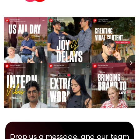
Drop us a message, and our team