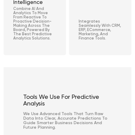
Intelligence
Combine AI And
Analytics To Move
From Reactive To
Proactive Decision-
Integrates
Making Across The
Seamlessly With CRM,
Board, Powered By
ERP, ECommerce,
The Best Predictive
Marketing, And
Analytics Solutions.
Finance Tools.
Tools We Use For Predictive
Analysis
We Use Advanced Tools That Turn Raw
Data Into Clear, Accurate Predictions To
Guide Smarter Business Decisions And
Future Planning.