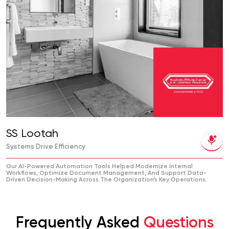
SS Lootah
Systems Drive Efficiency
Our AI-Powered Automation Tools Helped Modernize Internal
Workflows, Optimize Document Management, And Support Data-
Driven Decision-Making Across The Organization’s Key Operations.
Frequently Asked
Questions