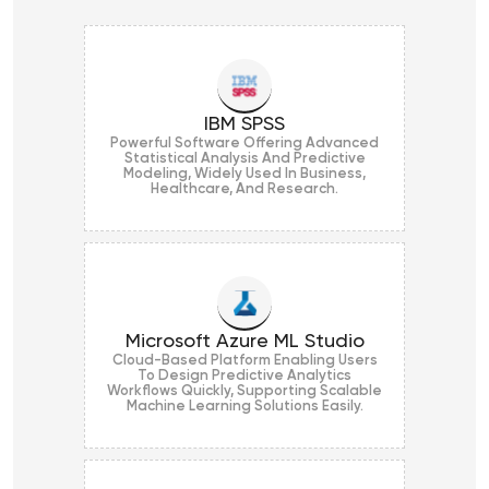
IBM SPSS
Powerful Software Offering Advanced
Statistical Analysis And Predictive
Modeling, Widely Used In Business,
Healthcare, And Research.
Microsoft Azure ML Studio
Cloud-Based Platform Enabling Users
To Design Predictive Analytics
Workflows Quickly, Supporting Scalable
Machine Learning Solutions Easily.