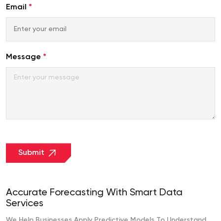
Emirates
Email
*
+971
Message
*
Submit
Accurate Forecasting With Smart Data
Services
We Help Businesses Apply Predictive Models To Understand