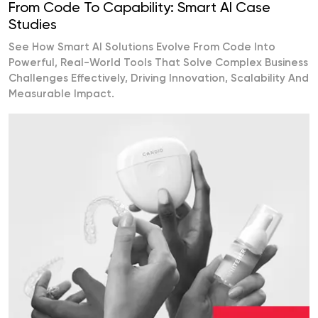
From Code To Capability: Smart AI Case
Studies
See How Smart AI Solutions Evolve From Code Into
Powerful, Real-World Tools That Solve Complex Business
Challenges Effectively, Driving Innovation, Scalability And
Measurable Impact.