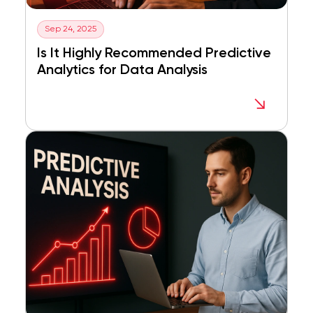
Sep 24, 2025
Is It Highly Recommended Predictive
Analytics for Data Analysis