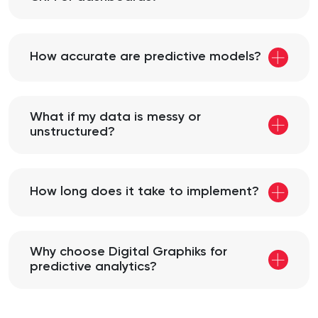
How accurate are predictive models?
What if my data is messy or
unstructured?
How long does it take to implement?
Why choose Digital Graphiks for
predictive analytics?