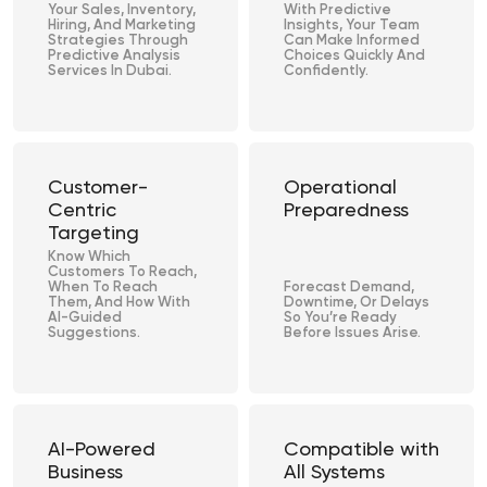
Your Sales, Inventory,
With Predictive
Hiring, And Marketing
Insights, Your Team
Strategies Through
Can Make Informed
Predictive Analysis
Choices Quickly And
Services In Dubai.
Confidently.
Customer-
Operational
Centric
Preparedness
Targeting
Know Which
Customers To Reach,
When To Reach
Forecast Demand,
Them, And How With
Downtime, Or Delays
AI-Guided
So You’re Ready
Suggestions.
Before Issues Arise.
AI-Powered
Compatible with
Business
All Systems