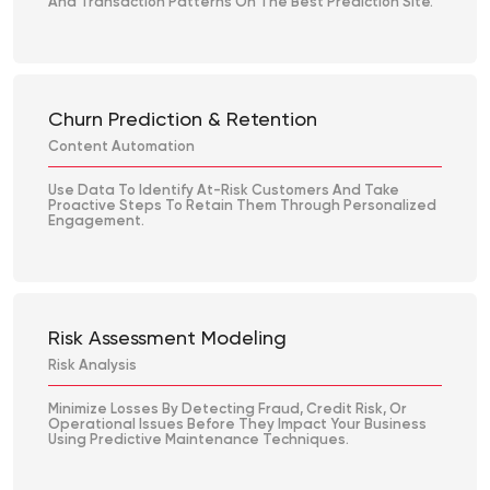
And Transaction Patterns On The Best Prediction Site.
Churn Prediction & Retention
Content Automation
Use Data To Identify At-Risk Customers And Take
Proactive Steps To Retain Them Through Personalized
Engagement.
Risk Assessment Modeling
Risk Analysis
Minimize Losses By Detecting Fraud, Credit Risk, Or
Operational Issues Before They Impact Your Business
Using Predictive Maintenance Techniques.