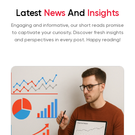
Latest
News
And
Insights
Engaging and informative, our short reads promise
to captivate your curiosity. Discover fresh insights
and perspectives
in every post. Happy reading!