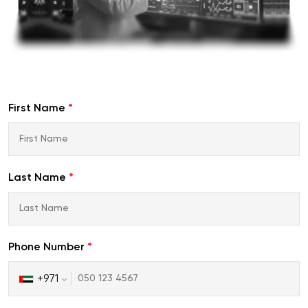
First Name
*
Last Name
*
Phone Number
*
+971
United
Arab