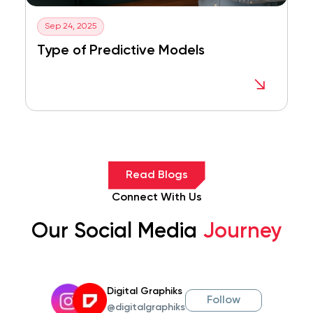
Sep 24, 2025
Type of Predictive Models
Read Blogs
Connect With Us
Our Social Media
Journey
Digital Graphiks
Follow
@digitalgraphiks