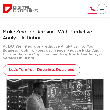
Make Smarter Decisions With Predictive
Analysis In Dubai
At DG, We Integrate Predictive Analytics Into Your
Business Tools To Forecast Trends, Reduce Risks, And
Uncover Future Opportunities Using Predictive Analysis
Services In Dubai.
Let’s Turn Your Data into Decisions