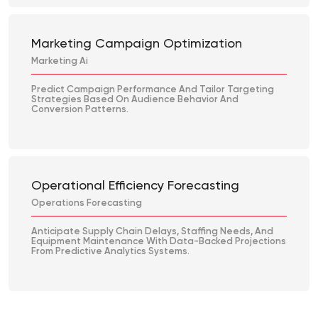
Marketing Campaign Optimization
Marketing Ai
Predict Campaign Performance And Tailor Targeting
Strategies Based On Audience Behavior And
Conversion Patterns.
Operational Efficiency Forecasting
Operations Forecasting
Anticipate Supply Chain Delays, Staffing Needs, And
Equipment Maintenance With Data-Backed Projections
From Predictive Analytics Systems.