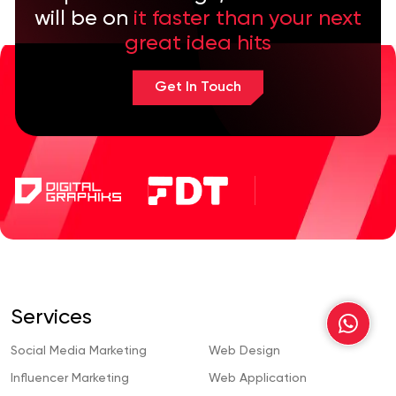
will be on
it faster than your next
great idea hits
Get In Touch
Services
Social Media Marketing
Web Design
Influencer Marketing
Web Application