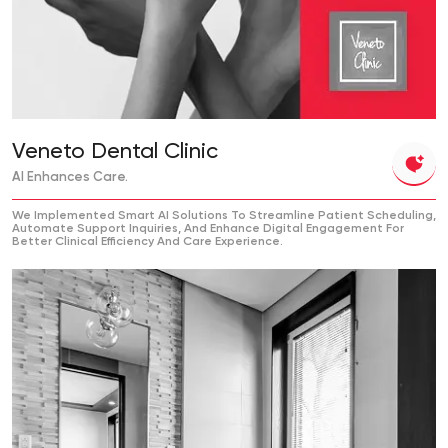
Veneto Dental Clinic
AI Enhances Care.
We Implemented Smart AI Solutions To Streamline Patient Scheduling,
Automate Support Inquiries, And Enhance Digital Engagement For
Better Clinical Efficiency And Care Experience.