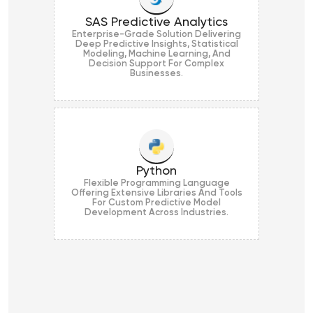
SAS Predictive Analytics
Enterprise-Grade Solution Delivering
Deep Predictive Insights, Statistical
Modeling, Machine Learning, And
Decision Support For Complex
Businesses.
Python
Flexible Programming Language
Offering Extensive Libraries And Tools
For Custom Predictive Model
Development Across Industries.