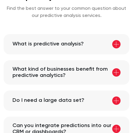
Find the best answer to your common question about
our predictive analysis services.
What is predictive analysis?
What kind of businesses benefit from
predictive analytics?
Do I need a large data set?
Can you integrate predictions into our
CRM or dashboards?