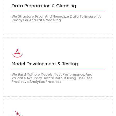
Data Preparation & Cleaning
We Structure, Filter, And Normalize Data To Ensure It's
Ready For Accurate Modeling.
Model Development & Testing
We Build Multiple Models, Test Performance, And
Validate Accuracy Before Rollout Using The Best
Predictive Analytics Practices.