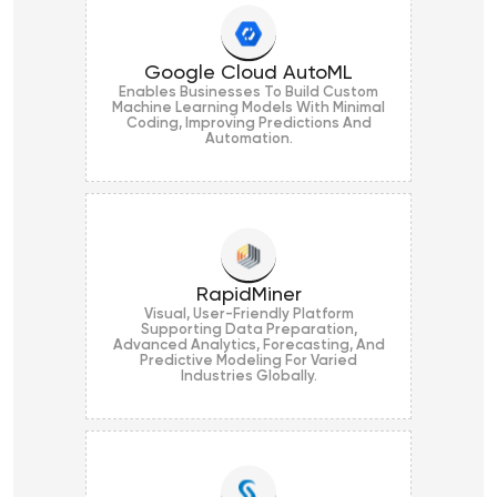
Google Cloud AutoML
Enables Businesses To Build Custom
Machine Learning Models With Minimal
Coding, Improving Predictions And
Automation.
RapidMiner
Visual, User-Friendly Platform
Supporting Data Preparation,
Advanced Analytics, Forecasting, And
Predictive Modeling For Varied
Industries Globally.