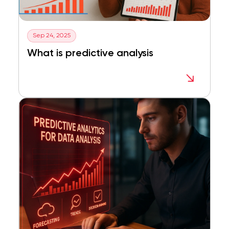
Sep 24, 2025
What is predictive analysis