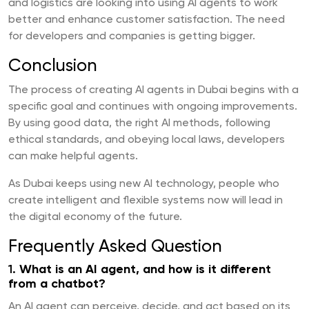
and logistics are looking into using AI agents to work
better and enhance customer satisfaction. The need
for developers and companies is getting bigger.
Conclusion
The process of creating AI agents in Dubai begins with a
specific goal and continues with ongoing improvements.
By using good data, the right AI methods, following
ethical standards, and obeying local laws, developers
can make helpful agents.
As Dubai keeps using new AI technology, people who
create intelligent and flexible systems now will lead in
the digital economy of the future.
Frequently Asked Question
1.
What is an AI agent, and how is it different
from a chatbot?
An AI agent can perceive, decide, and act based on its