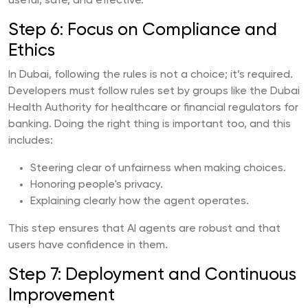
useful, safe, and effective.
Step 6: Focus on Compliance and
Ethics
In Dubai, following the rules is not a choice; it’s required.
Developers must follow rules set by groups like the Dubai
Health Authority for healthcare or financial regulators for
banking. Doing the right thing is important too, and this
includes:
Steering clear of unfairness when making choices.
Honoring people's privacy.
Explaining clearly how the agent operates.
This step ensures that AI agents are robust and that
users have confidence in them.
Step 7: Deployment and Continuous
Improvement