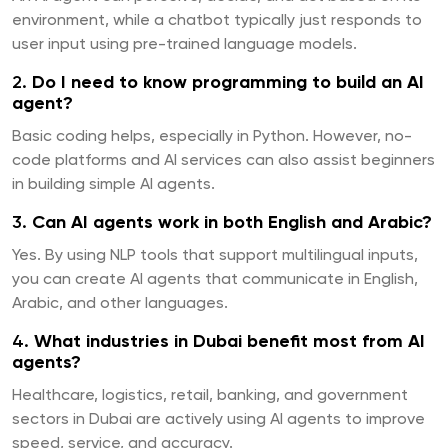
environment, while a chatbot typically just responds to
user input using pre-trained language models.
2.
Do I need to know programming to build an AI
agent?
Basic coding helps, especially in Python. However, no-
code platforms and AI services can also assist beginners
in building simple AI agents.
3.
Can AI agents work in both English and Arabic?
Yes. By using NLP tools that support multilingual inputs,
you can create AI agents that communicate in English,
Arabic, and other languages.
4.
What industries in Dubai benefit most from AI
agents?
Healthcare, logistics, retail, banking, and government
sectors in Dubai are actively using AI agents to improve
speed, service, and accuracy.