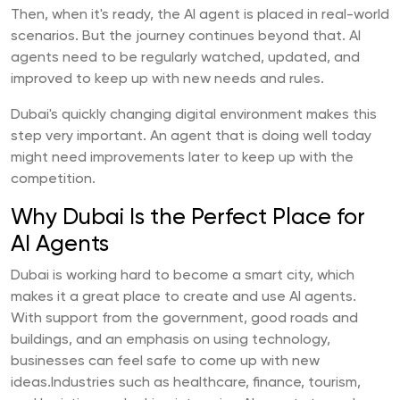
Then, when it's ready, the AI agent is placed in real-world
scenarios. But the journey continues beyond that. AI
agents need to be regularly watched, updated, and
improved to keep up with new needs and rules.
Dubai's quickly changing digital environment makes this
step very important. An agent that is doing well today
might need improvements later to keep up with the
competition.
Why Dubai Is the Perfect Place for
AI Agents
Dubai is working hard to become a smart city, which
makes it a great place to create and use AI agents.
With support from the government, good roads and
buildings, and an emphasis on using technology,
businesses can feel safe to come up with new
ideas.Industries such as healthcare, finance, tourism,