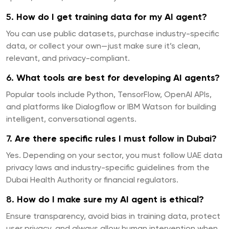
5.
How do I get training data for my AI agent?
You can use public datasets, purchase industry-specific
data, or collect your own—just make sure it’s clean,
relevant, and privacy-compliant.
6.
What tools are best for developing AI agents?
Popular tools include Python, TensorFlow, OpenAI APIs,
and platforms like Dialogflow or IBM Watson for building
intelligent, conversational agents.
7.
Are there specific rules I must follow in Dubai?
Yes. Depending on your sector, you must follow UAE data
privacy laws and industry-specific guidelines from the
Dubai Health Authority or financial regulators.
8.
How do I make sure my AI agent is ethical?
Ensure transparency, avoid bias in training data, protect