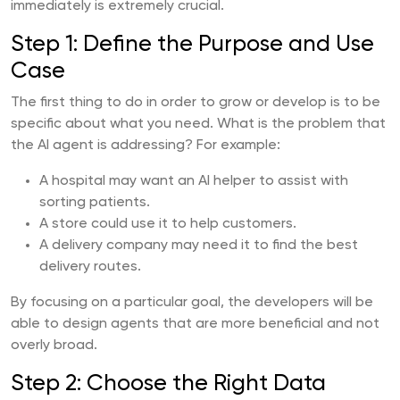
immediately is extremely crucial.
Step 1: Define the Purpose and Use
Case
The first thing to do in order to grow or develop is to be
specific about what you need. What is the problem that
the AI agent is addressing? For example:
A hospital may want an AI helper to assist with
sorting patients.
A store could use it to help customers.
A delivery company may need it to find the best
delivery routes.
By focusing on a particular goal, the developers will be
able to design agents that are more beneficial and not
overly broad.
Step 2: Choose the Right Data