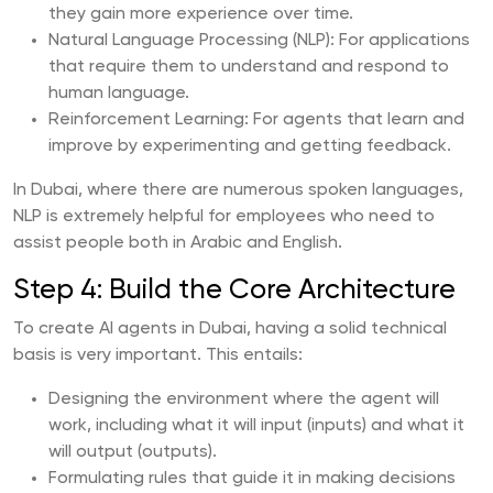
they gain more experience over time.
Natural Language Processing (NLP): For applications
that require them to understand and respond to
human language.
Reinforcement Learning: For agents that learn and
improve by experimenting and getting feedback.
In Dubai, where there are numerous spoken languages,
NLP is extremely helpful for employees who need to
assist people both in Arabic and English.
Step 4: Build the Core Architecture
To create AI agents in Dubai, having a solid technical
basis is very important. This entails:
Designing the environment where the agent will
work, including what it will input (inputs) and what it
will output (outputs).
Formulating rules that guide it in making decisions