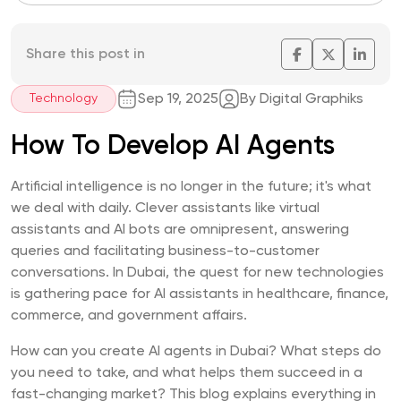
Share this post in
Sep 19, 2025
By Digital Graphiks
Technology
How To Develop AI Agents
Artificial intelligence is no longer in the future; it's what
we deal with daily. Clever assistants like virtual
assistants and AI bots are omnipresent, answering
queries and facilitating business-to-customer
conversations. In Dubai, the quest for new technologies
is gathering pace for AI assistants in healthcare, finance,
commerce, and government affairs.
How can you create AI agents in Dubai? What steps do
you need to take, and what helps them succeed in a
fast-changing market? This blog explains everything in