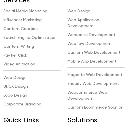
Services
Social Media Marketing
Web Design
Influencer Marketing
Web Application
Development
Content Creation
Wordpress Development
Search Engine Optimization
Webflow Development
Content Writing
Custom Web Development
Pay Per Click
Mobile App Development
Video Animation
Magento Web Development
Web Design
Shopify Web Development
UI/UX Design
Woocommerce Web
Logo Design
Development
Corporate Branding
Custom Ecommerce Solution
Quick Links
Solutions