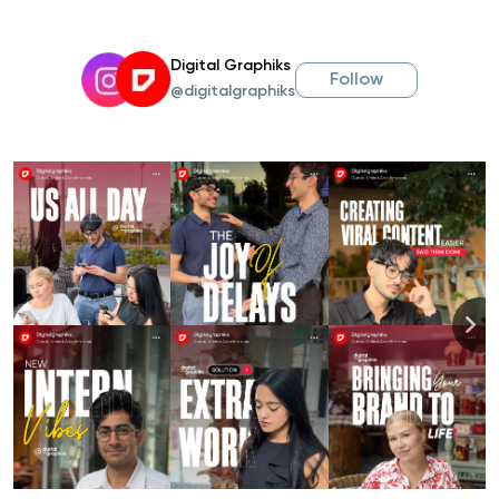
Digital Graphiks
Follow
@digitalgraphiks