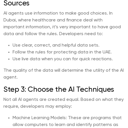
Sources
AI agents use information to make good choices. In
Dubai, where healthcare and finance deal with
important information, it’s very important to have good
data and follow the rules. Developers need to:
Use clear, correct, and helpful data sets.
Follow the rules for protecting data in the UAE.
Use live data when you can for quick reactions.
The quality of the data will determine the utility of the AI
agent.
Step 3: Choose the AI Techniques
Not all AI agents are created equal. Based on what they
require, developers may employ:
Machine Learning Models: These are programs that
allow computers to learn and identify patterns as