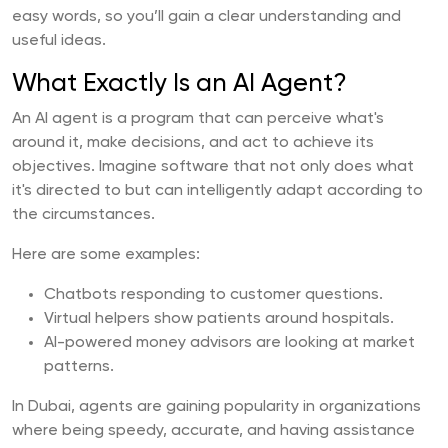
easy words, so you’ll gain a clear understanding and
useful ideas.
What Exactly Is an AI Agent?
An AI agent is a program that can perceive what's
around it, make decisions, and act to achieve its
objectives. Imagine software that not only does what
it's directed to but can intelligently adapt according to
the circumstances.
Here are some examples:
Chatbots responding to customer questions.
Virtual helpers show patients around hospitals.
AI-powered money advisors are looking at market
patterns.
In Dubai, agents are gaining popularity in organizations
where being speedy, accurate, and having assistance