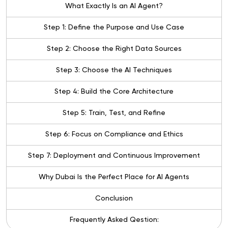
What Exactly Is an AI Agent?
Step 1: Define the Purpose and Use Case
Step 2: Choose the Right Data Sources
Step 3: Choose the AI Techniques
Step 4: Build the Core Architecture
Step 5: Train, Test, and Refine
Step 6: Focus on Compliance and Ethics
Step 7: Deployment and Continuous Improvement
Why Dubai Is the Perfect Place for AI Agents
Conclusion
Frequently Asked Qestion: