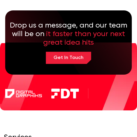
Drop us a message, and our team
will be on
it faster than your next
great idea hits
Get In Touch