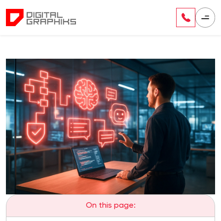
On this page: