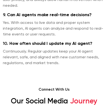
user privacy, and always allow human intervention when
needed.
9.
Can AI agents make real-time decisions?
Yes. With access to live data and proper system
integration, AI agents can analyze and respond to real-
time events or user requests.
10.
How often should I update my AI agent?
Continuously. Regular updates keep your AI agent
relevant, safe, and aligned with new customer needs,
regulations, and market trends.
Connect With Us
Our Social Media
Journey