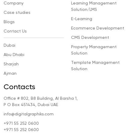
Company
Learning Management
Solution/LMS
Case studies
E-Learning
Blogs
Ecommerce Development
Contact Us
CMS Development
Dubai
Property Management
Solution
Abu Dhabi
Template Management
Sharjah
Solution
Ajman
Contacts
Office # 802, B8 Building, Al Barsha 1,
P O Box 451434, Dubai UAE
info@digitalgraphiks.com
+971 55 252 0600
+971 55 252 0600