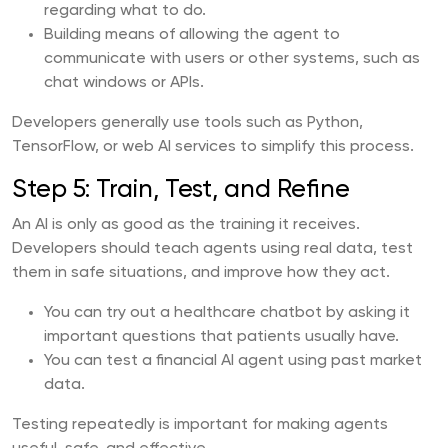
regarding what to do.
Building means of allowing the agent to
communicate with users or other systems, such as
chat windows or APIs.
Developers generally use tools such as Python,
TensorFlow, or web AI services to simplify this process.
Step 5: Train, Test, and Refine
An AI is only as good as the training it receives.
Developers should teach agents using real data, test
them in safe situations, and improve how they act.
You can try out a healthcare chatbot by asking it
important questions that patients usually have.
You can test a financial AI agent using past market
data.
Testing repeatedly is important for making agents