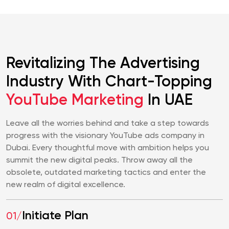
Revitalizing The Advertising
Industry With Chart-Topping
YouTube Marketing
In UAE
Leave all the worries behind and take a step towards
progress with the visionary YouTube ads company in
Dubai. Every thoughtful move with ambition helps you
summit the new digital peaks. Throw away all the
obsolete, outdated marketing tactics and enter the
new realm of digital excellence.
Initiate Plan
01/