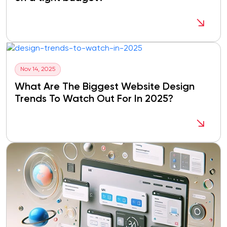
Nov 14, 2025
What Are The Biggest Website Design
Trends To Watch Out For In 2025?