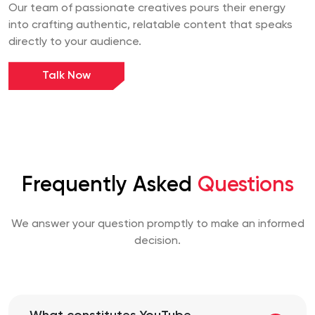
Our team of passionate creatives pours their energy
into crafting authentic, relatable content that speaks
directly to your audience.
Talk Now
Frequently Asked
Questions
We answer your question promptly to make an informed
decision.