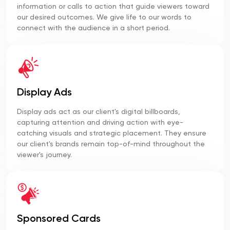
information or calls to action that guide viewers toward
our desired outcomes. We give life to our words to
connect with the audience in a short period.
Display Ads
Display ads act as our client's digital billboards,
capturing attention and driving action with eye-
catching visuals and strategic placement. They ensure
our client's brands remain top-of-mind throughout the
viewer's journey.
Sponsored Cards