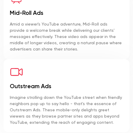
Mid-Roll Ads
Amid a viewer's YouTube adventure, Mid-Roll ads
provide a welcome break while delivering our clients'
messages effectively. These video ads appear in the
middle of longer videos, creating a natural pause where
advertisers can share their stories.
Outstream Ads
Imagine strolling down the YouTube street when friendly
neighbors pop up to say hello - that's the essence of
Outstream Ads. These mobile-only delights greet
viewers as they browse partner sites and apps beyond
YouTube, extending the reach of engaging content.