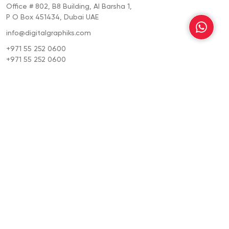
Office # 802, B8 Building, Al Barsha 1,
P O Box 451434, Dubai UAE
info@digitalgraphiks.com
+971 55 252 0600
+971 55 252 0600
Location