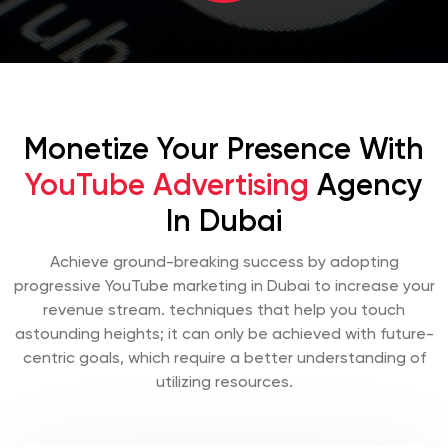
Monetize Your Presence With
YouTube Advertising
Agency
In Dubai
Achieve ground-breaking success by adopting
progressive YouTube marketing in Dubai to increase your
revenue stream. techniques that help you touch
astounding heights; it can only be achieved with future-
centric goals, which require a better understanding of
utilizing resources.