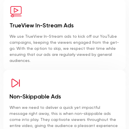
TrueView In-Stream Ads
We use TrueView In-Stream ads to kick off our YouTube
campaigns, keeping the viewers engaged from the get-
go. With the option to skip, we respect their time while
ensuring that our ads are regularly viewed by general
audiences.
Non-Skippable Ads
When we need to deliver a quick yet impactful
message right away, this is when non-skippable ads
come into play. They captivate viewers throughout the
entire video, giving the audience a pleasant experience