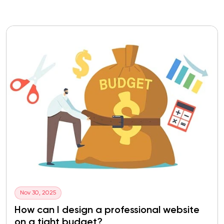
Nov 30, 2025
How can I design a professional website
on a tight budget?