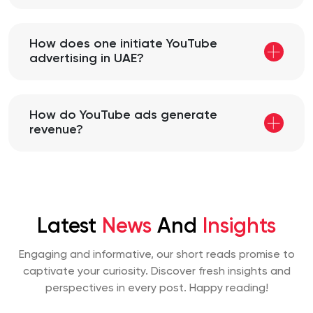
How does one initiate YouTube
advertising in UAE?
How do YouTube ads generate
revenue?
Latest
News
And
Insights
Engaging and informative, our short reads promise to
captivate your curiosity. Discover fresh insights and
perspectives
in every post. Happy reading!