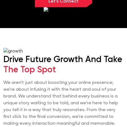
Let’s Connect
Drive Future Growth And Take
The Top Spot
We aren't just about boosting your online presence;
we're about infusing it with the heart and soul of your
brand. We understand that behind every business is a
unique story waiting to be told, and we're here to help
you tell it in a way that truly resonates. From the very
first click to the final conversion, we're committed to
making every interaction meaningful and memorable.