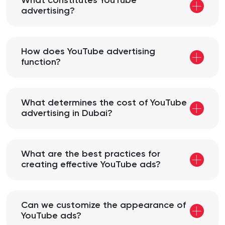
What constitutes YouTube
advertising?
How does YouTube advertising
function?
What determines the cost of YouTube
advertising in Dubai?
What are the best practices for
creating effective YouTube ads?
Can we customize the appearance of
YouTube ads?