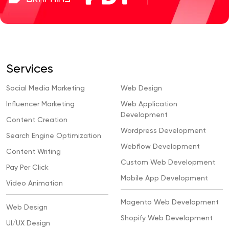
Services
Social Media Marketing
Web Design
Influencer Marketing
Web Application
Development
Content Creation
Wordpress Development
Search Engine Optimization
Webflow Development
Content Writing
Custom Web Development
Pay Per Click
Mobile App Development
Video Animation
Magento Web Development
Web Design
Shopify Web Development
UI/UX Design