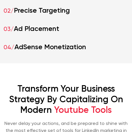
Precise Targeting
02/
Ad Placement
03/
AdSense Monetization
04/
Transform Your Business
Strategy By Capitalizing On
Modern
Youtube Tools
Never delay your actions, and be prepared to shine with
the most effective set of tools for LinkedIn marketing in