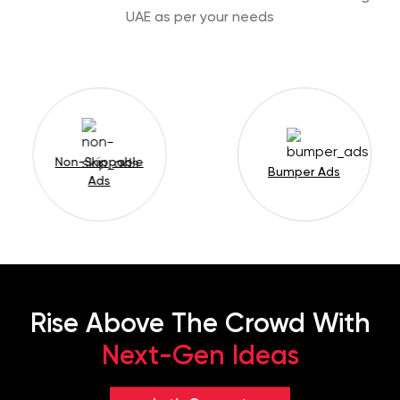
UAE as per your needs
Non-Skippable
Bumper Ads
Ads
Rise Above The Crowd With
Next-Gen Ideas