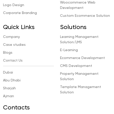
Woocommerce Web
Logo Design
Development
Corporate Branding
Custom Ecommerce Solution
Quick Links
Solutions
Company
Learning Management
Solution/LMS
Case studies
E-Learning
Blogs
Ecommerce Development
Contact Us
CMS Development
Dubai
Property Management
Solution
Abu Dhabi
Template Management
Sharjah
Solution
Ajman
Contacts