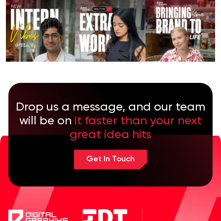
Drop us a message, and our team
will be on
it faster than your next
great idea hits
Get In Touch