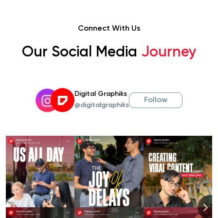
Connect With Us
Our Social Media
Journey
Digital Graphiks
Follow
@digitalgraphiks