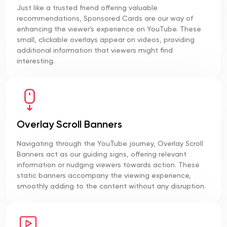
Just like a trusted friend offering valuable
recommendations, Sponsored Cards are our way of
enhancing the viewer's experience on YouTube. These
small, clickable overlays appear on videos, providing
additional information that viewers might find
interesting.
Overlay Scroll Banners
Navigating through the YouTube journey, Overlay Scroll
Banners act as our guiding signs, offering relevant
information or nudging viewers towards action. These
static banners accompany the viewing experience,
smoothly adding to the content without any disruption.