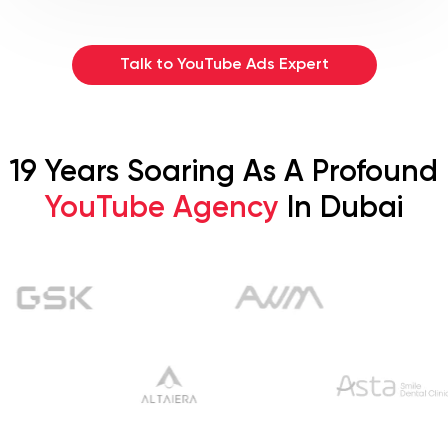
Talk to YouTube Ads Expert
19 Years Soaring As A Profound
YouTube Agency
In Dubai