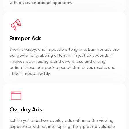
with a very emotional approach.
Bumper Ads
Short, snappy, and impossible to ignore, bumper ads are
our go-to for grabbing attention in just six seconds. It
involves both raising brand awareness and driving
action, these ads pack a punch that drives results and
strikes impact swiftly.
Overlay Ads
Subtle yet effective, overlay ads enhance the viewing
experience without interrupting. They provide valuable