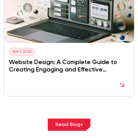
Nov 1, 2025
Website Design: A Complete Guide to
Creating Engaging and Effective
Websites
Read Blogs