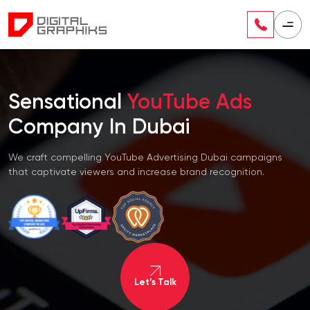
Sensational
YouTube Ads
Company In Dubai
We craft compelling YouTube Advertising Dubai campaigns
that captivate viewers and increase brand recognition.
Let’s Talk