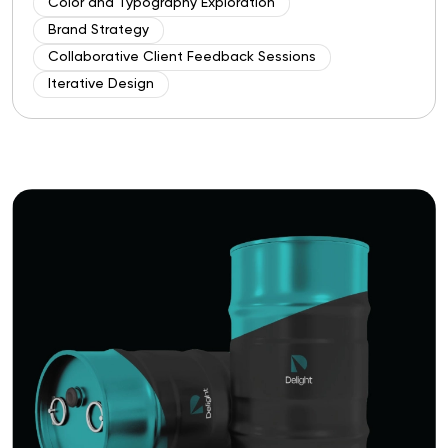
Color and Typography Exploration
Brand Strategy
Collaborative Client Feedback Sessions
Iterative Design