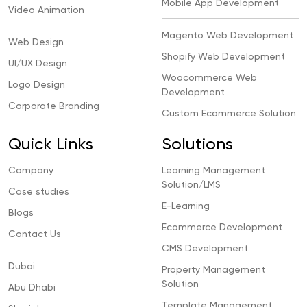
Mobile App Development
Video Animation
Magento Web Development
Web Design
Shopify Web Development
UI/UX Design
Woocommerce Web
Logo Design
Development
Corporate Branding
Custom Ecommerce Solution
Quick Links
Solutions
Company
Learning Management
Solution/LMS
Case studies
E-Learning
Blogs
Ecommerce Development
Contact Us
CMS Development
Dubai
Property Management
Solution
Abu Dhabi
Template Management