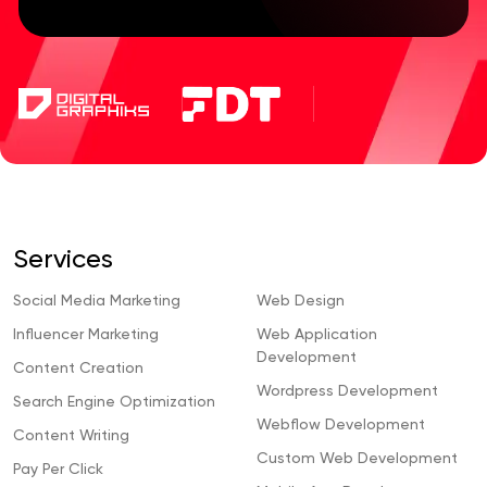
Services
Social Media Marketing
Web Design
Influencer Marketing
Web Application
Development
Content Creation
Wordpress Development
Search Engine Optimization
Webflow Development
Content Writing
Custom Web Development
Pay Per Click