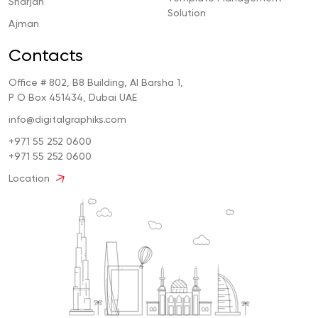
Sharjah
Solution
Ajman
Contacts
Office # 802, B8 Building, Al Barsha 1,
P O Box 451434, Dubai UAE
info@digitalgraphiks.com
+971 55 252 0600
+971 55 252 0600
Location