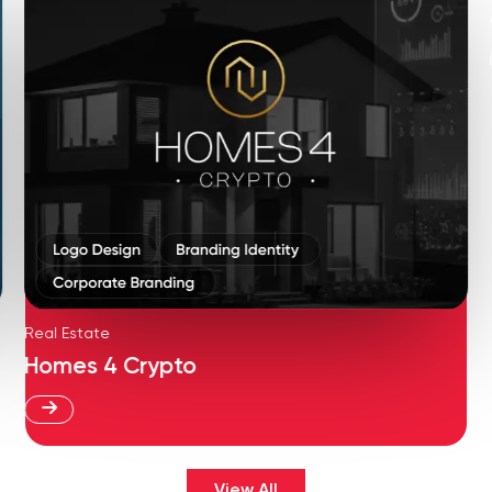
Real Estate
Homes 4 Crypto
View All