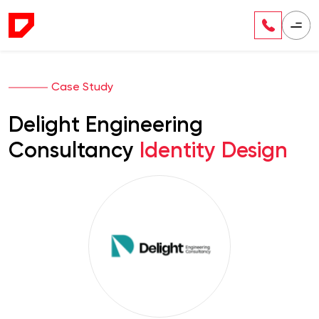
Case Study
Delight Engineering
Consultancy
Identity Design