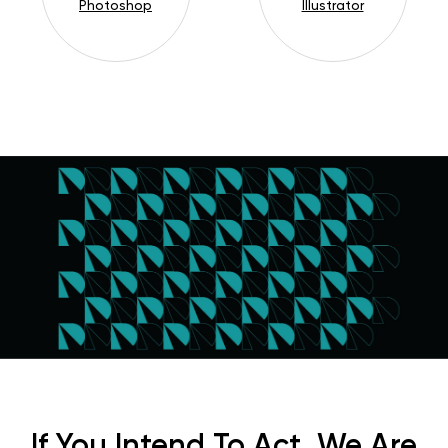
Photoshop
Illustrator
If You Intend To Act, We Are