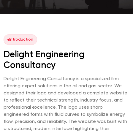
Introduction
Delight Engineering
Consultancy
Delight Engineering Consultancy is a specialized firm
offering expert solutions in the oil and gas sector. We
designed their logo and developed a complete website
to reflect their technical strength, industry focus, and
professional excellence. The logo uses sharp,
engineered forms with fluid curves to symbolize energy
flow, precision, and reliability. The website was built with
a structured, modern interface highlighting their