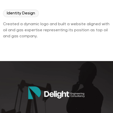
Identity Design
Created a dynamic logo and built a website aligned with
oil and gas expertise representing its position as top oil
and gas company.