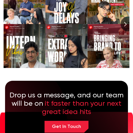
Drop us a message, and our team
will be on
it faster than your next
great idea hits
Get In Touch