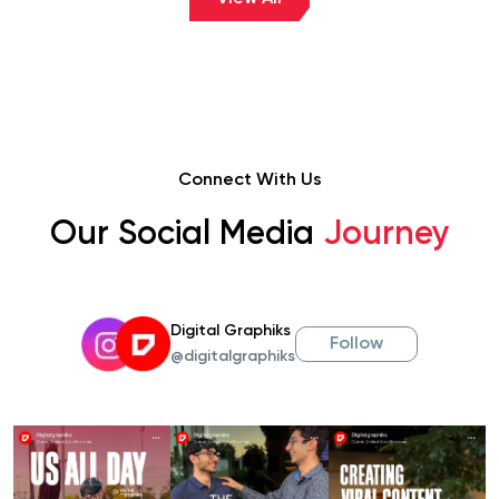
Connect With Us
Our Social Media
Journey
Digital Graphiks
Follow
@digitalgraphiks