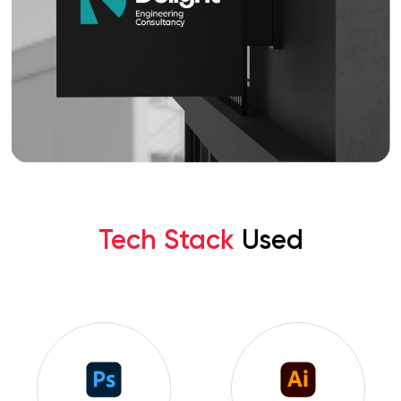
Tech Stack
Used