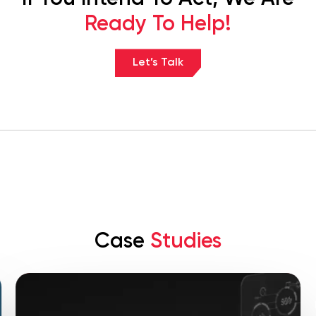
Ready To Help!
Let’s Talk
Case
Studies