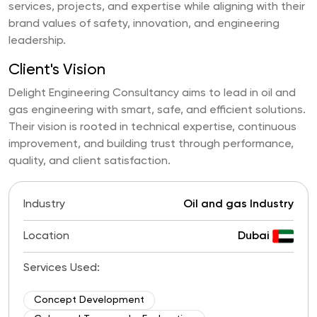
services, projects, and expertise while aligning with their
brand values of safety, innovation, and engineering
leadership.
Client's Vision
Delight Engineering Consultancy aims to lead in oil and
gas engineering with smart, safe, and efficient solutions.
Their vision is rooted in technical expertise, continuous
improvement, and building trust through performance,
quality, and client satisfaction.
Industry
Oil and gas Industry
Location
Dubai
Services Used:
Concept Development