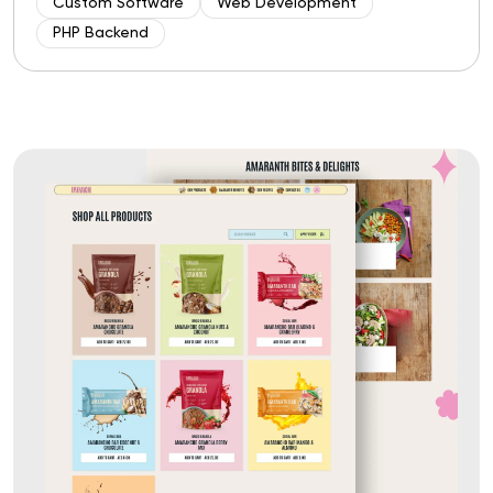
Custom Software
Web Development
PHP Backend