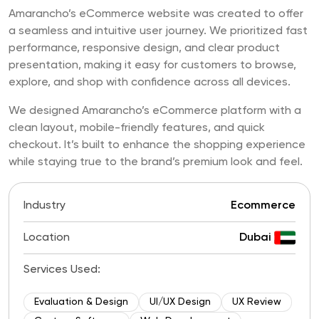
Amarancho’s eCommerce website was created to offer
a seamless and intuitive user journey. We prioritized fast
performance, responsive design, and clear product
presentation, making it easy for customers to browse,
explore, and shop with confidence across all devices.
We designed Amarancho’s eCommerce platform with a
clean layout, mobile-friendly features, and quick
checkout. It’s built to enhance the shopping experience
while staying true to the brand’s premium look and feel.
Industry
Ecommerce
Location
Dubai
Services Used:
Evaluation & Design
UI/UX Design
UX Review