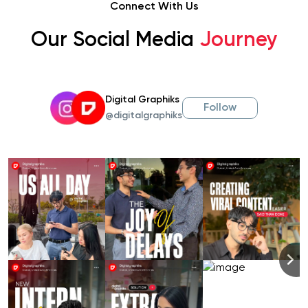
Connect With Us
Our Social Media
Journey
Digital Graphiks
Follow
@digitalgraphiks