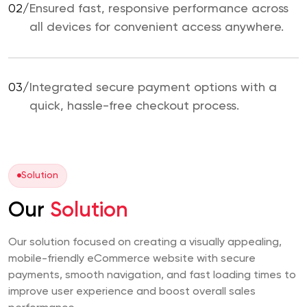
02/
Ensured fast, responsive performance across
all devices for convenient access anywhere.
03/
Integrated secure payment options with a
quick, hassle-free checkout process.
Solution
Our
Solution
Our solution focused on creating a visually appealing,
mobile-friendly eCommerce website with secure
payments, smooth navigation, and fast loading times to
improve user experience and boost overall sales