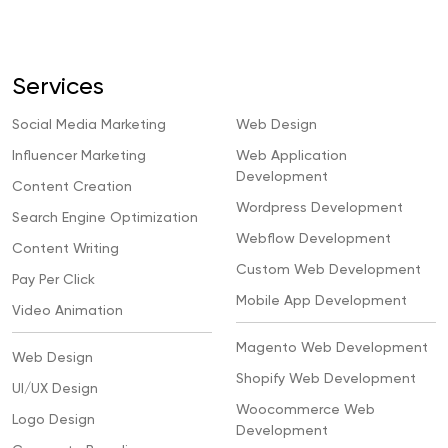
Services
Social Media Marketing
Web Design
Influencer Marketing
Web Application
Development
Content Creation
Wordpress Development
Search Engine Optimization
Webflow Development
Content Writing
Custom Web Development
Pay Per Click
Mobile App Development
Video Animation
Magento Web Development
Web Design
Shopify Web Development
UI/UX Design
Woocommerce Web
Logo Design
Development