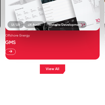
Offshore Energy
GMS
View All