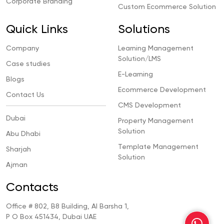
Corporate Branding
Custom Ecommerce Solution
Quick Links
Solutions
Company
Learning Management
Solution/LMS
Case studies
E-Learning
Blogs
Ecommerce Development
Contact Us
CMS Development
Dubai
Property Management
Solution
Abu Dhabi
Template Management
Sharjah
Solution
Ajman
Contacts
Office # 802, B8 Building, Al Barsha 1,
P O Box 451434, Dubai UAE