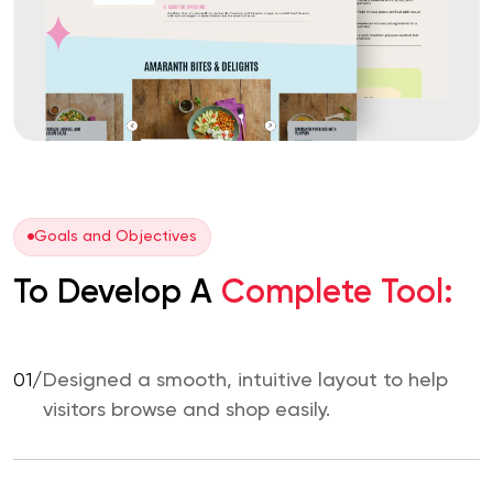
Goals and Objectives
To Develop A
Complete Tool:
01/
Designed a smooth, intuitive layout to help
visitors browse and shop easily.