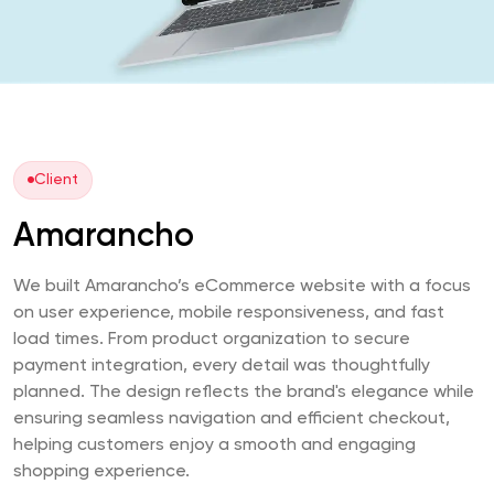
Client
Amarancho
We built Amarancho’s eCommerce website with a focus
on user experience, mobile responsiveness, and fast
load times. From product organization to secure
payment integration, every detail was thoughtfully
planned. The design reflects the brand's elegance while
ensuring seamless navigation and efficient checkout,
helping customers enjoy a smooth and engaging
shopping experience.