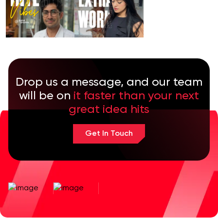
Drop us a message, and our team
will be on
it faster than your next
great idea hits
Get In Touch