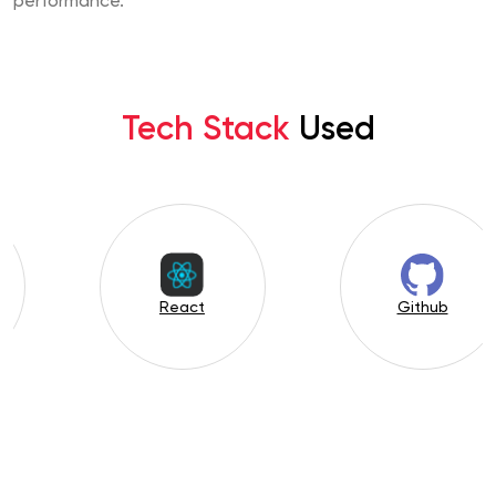
performance.
Tech Stack
Used
Figma
PHP