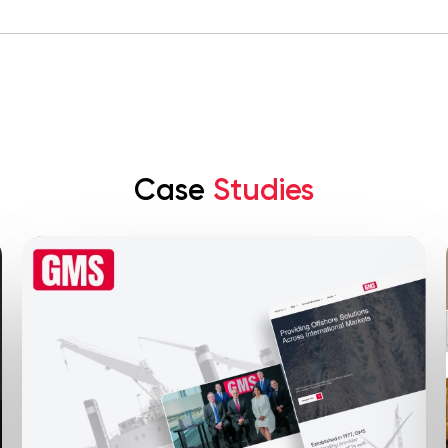
Case
Studies