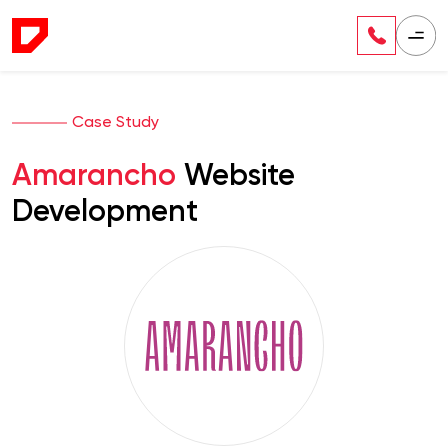
Case Study
Amarancho
Website
Development