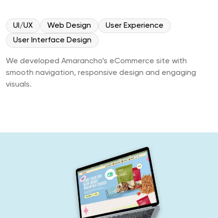
UI/UX
Web Design
User Experience
User Interface Design
We developed Amarancho’s eCommerce site with
smooth navigation, responsive design and engaging
visuals.