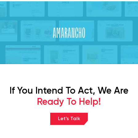
If You Intend To Act, We Are
Ready To Help!
Let’s Talk