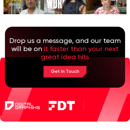
Drop us a message, and our team
will be on
it faster than your next
great idea hits
Get In Touch