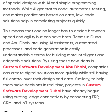
of special designs with AI and simple programming
methods. While AI generates code, automates testing,
and makes predictions based on data, low-code
solutions help in completing projects quickly.
This means that one no longer has to decide between
speed and agility but can have both. Teams in Dubai
and Abu Dhabi are using AI assistants, automated
processes, and code generation in easily
understandable terms for building more intelligent and
adaptable solutions. By using these new ideas in
Custom Software Development Abu Dhabi
, companies
can create digital solutions more quickly while still having
full control over their design and data. Similarly, to help
them make decisions in real time, projects in
Custom
Software Development Dubai
have already begun
using cutting-edge connectivity by connecting ERP,
CRM, and IoT systems.