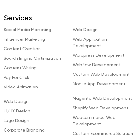
Services
Social Media Marketing
Web Design
Influencer Marketing
Web Application
Development
Content Creation
Wordpress Development
Search Engine Optimization
Webflow Development
Content Writing
Custom Web Development
Pay Per Click
Mobile App Development
Video Animation
Magento Web Development
Web Design
Shopify Web Development
UI/UX Design
Woocommerce Web
Logo Design
Development
Corporate Branding
Custom Ecommerce Solution