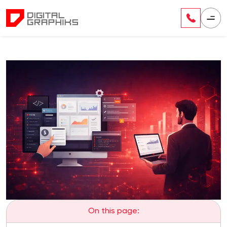
On this page: