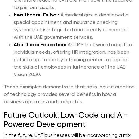
therefore reducing by more than 60% time required
to perform audits.
Healthcare-Dubai:
A medical group developed a
special appointment and insurance checking
system that is integrated and directly connected
with the UAE government services.
Abu Dhabi Education:
An LMS that would adapt to
individual needs, offering HR integration, has been
put into operation by a training center to pinpoint
the skills of employees in furtherance of the UAE
Vision 2030.
These examples demonstrate that an in-house creation
of technology provides several benefits in how a
business operates and competes.
Future Outlook: Low-Code and AI-
Powered Development
In the future, UAE businesses will be incorporating a mix