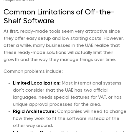
Common Limitations of Off-the-
Shelf Software
At first, ready-made tools seem very attractive since
they offer easy setup and low starting costs. However,
after a while, many businesses in the UAE realize that
these ready-made solutions will actually limit their
growth and the way they manage things over time.
Common problems include:
Limited Localization:
Most international systems
don't consider that the UAE has two official
languages, needs special features for VAT, or has
unique approval processes for the area.
Rigid Architecture:
Companies will need to change
how they work to fit the software instead of the
other way around.