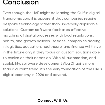
Conclusion
Even though the UAE might be leading the Gulf in digital
transformation, it is apparent that companies require
bespoke technology rather than universally applicable
solutions. Custom software facilitates effective
matching of digital processes with local regulations,
habits, and growth policies. Besides, companies dealing
in logistics, education, healthcare, and finance will thrive
in the future only if they focus on custom solutions able
to evolve as their needs do. With AI, automation, and
scalability, software development Abu Dhabi is more
than a current trend; it's the very foundation of the UAE's
digital economy in 2026 and beyond.
Connect With Us