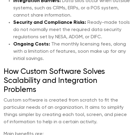
Integration Barriers:
Data silos occur when outside
systems, such as CRMs, ERPs, or a POS system,
cannot share information.
Security and Compliance Risks:
Ready-made tools
do not normally meet the required data security
regulations set by NESA, ADGM, or DIFC.
Ongoing Costs:
The monthly licensing fees, along
with a limitation of features, soon make up for any
initial savings.
How Custom Software Solves
Scalability and Integration
Problems
Custom software is created from scratch to fit the
particular needs of an organization. It aims to simplify
things simpler by creating each tool, screen, and piece
of information to help in a certain activity.
Main benefits are: