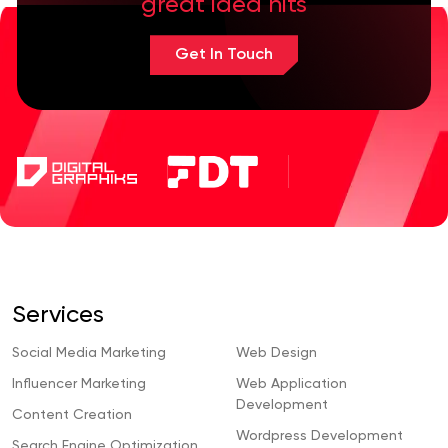
great idea hits
Get In Touch
Services
Social Media Marketing
Web Design
Influencer Marketing
Web Application
Development
Content Creation
Wordpress Development
Search Engine Optimization