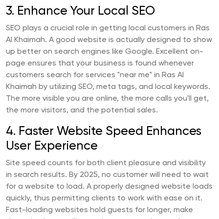
3. Enhance Your Local SEO
SEO plays a crucial role in getting local customers in Ras
Al Khaimah. A good website is actually designed to show
up better on search engines like Google. Excellent on-
page ensures that your business is found whenever
customers search for services "near me" in Ras Al
Khaimah by utilizing SEO, meta tags, and local keywords.
The more visible you are online, the more calls you'll get,
the more visitors, and the potential sales.
4. Faster Website Speed Enhances
User Experience
Site speed counts for both client pleasure and visibility
in search results. By 2025, no customer will need to wait
for a website to load. A properly designed website loads
quickly, thus permitting clients to work with ease on it.
Fast-loading websites hold guests for longer, make