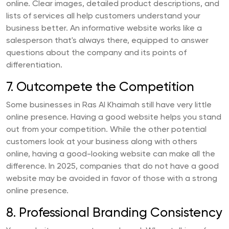
online. Clear images, detailed product descriptions, and
lists of services all help customers understand your
business better. An informative website works like a
salesperson that's always there, equipped to answer
questions about the company and its points of
differentiation.
7. Outcompete the Competition
Some businesses in Ras Al Khaimah still have very little
online presence. Having a good website helps you stand
out from your competition. While the other potential
customers look at your business along with others
online, having a good-looking website can make all the
difference. In 2025, companies that do not have a good
website may be avoided in favor of those with a strong
online presence.
8. Professional Branding Consistency