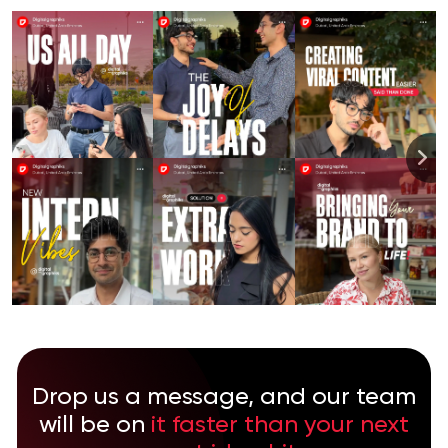
Drop us a message, and our team
will be on
it faster than your next