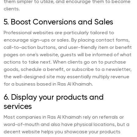
them simpler to utilize, and encourage them to become
clients.
5. Boost Conversions and Sales
Professional websites are particularly tailored to
encourage sign-ups or sales. By placing contact forms,
call-to-action buttons, and user-friendly item or benefit
pages on one's website, guests will be informed of what
actions to take next. When clients go on to purchase
goods, schedule a benefit, or subscribe to a newsletter,
the well-designed site may essentially multiply revenue
for a business based in Ras Al Khaimah.
6. Display your products and
services
Most companies in Ras Al Khaimah rely on referrals or
word-of-mouth and also have physical locations, but a
decent website helps you showcase your products