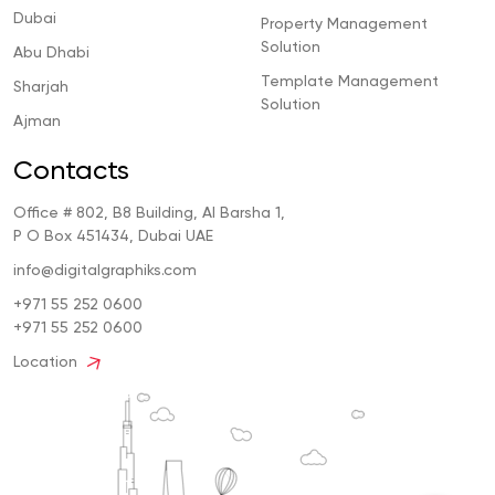
Dubai
Property Management
Solution
Abu Dhabi
Template Management
Sharjah
Solution
Ajman
Contacts
Office # 802, B8 Building, Al Barsha 1,
P O Box 451434, Dubai UAE
info@digitalgraphiks.com
+971 55 252 0600
+971 55 252 0600
Location