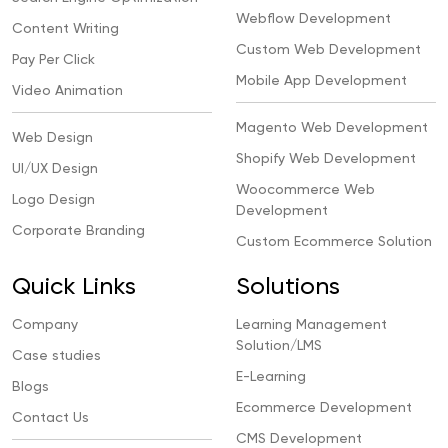
Webflow Development
Content Writing
Custom Web Development
Pay Per Click
Mobile App Development
Video Animation
Magento Web Development
Web Design
Shopify Web Development
UI/UX Design
Woocommerce Web
Logo Design
Development
Corporate Branding
Custom Ecommerce Solution
Quick Links
Solutions
Company
Learning Management
Solution/LMS
Case studies
E-Learning
Blogs
Ecommerce Development
Contact Us
CMS Development