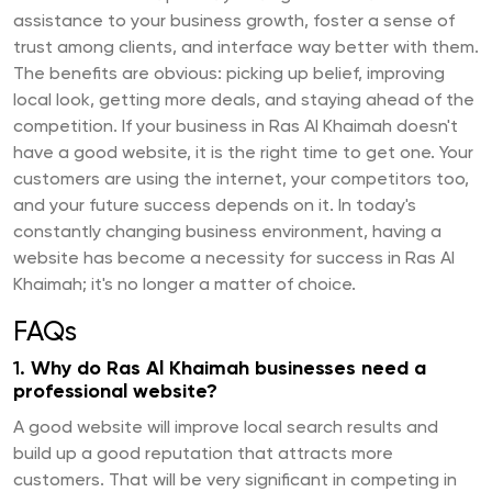
assistance to your business growth, foster a sense of
trust among clients, and interface way better with them.
The benefits are obvious: picking up belief, improving
local look, getting more deals, and staying ahead of the
competition. If your business in Ras Al Khaimah doesn't
have a good website, it is the right time to get one. Your
customers are using the internet, your competitors too,
and your future success depends on it. In today's
constantly changing business environment, having a
website has become a necessity for success in Ras Al
Khaimah; it's no longer a matter of choice.
FAQs
1.
Why do Ras Al Khaimah businesses need a
professional website?
A good website will improve local search results and
build up a good reputation that attracts more
customers. That will be very significant in competing in