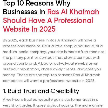
Top 10 Reasons Why
Businesses In
Ras Al Khaimah
Should Have A Professional
Website In 2025
By 2025, each business in Ras Al Khaimah will have a
professional website. Be it a little shop, a boutique, or a
medium-scale company, your site is more often than not
the primary point of contact that clients connect with
around your brand. A bad or out-of-date website will
hurt your reputation, chase away clients, and cost you
money. These are the top ten reasons Ras Al Khaimah
companies will want a professional website in 2025.
1. Build Trust and Credibility
A well-constructed website gains customer trust in a
very short order. It goes without saying, the more online