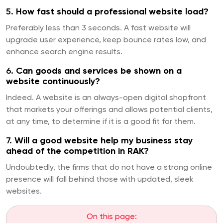
5.
How fast should a professional website load?
Preferably less than 3 seconds. A fast website will
upgrade user experience, keep bounce rates low, and
enhance search engine results.
6.
Can goods and services be shown on a
website continuously?
Indeed. A website is an always-open digital shopfront
that markets your offerings and allows potential clients,
at any time, to determine if it is a good fit for them.
7.
Will a good website help my business stay
ahead of the competition in RAK?
Undoubtedly, the firms that do not have a strong online
presence will fall behind those with updated, sleek
websites.
On this page: