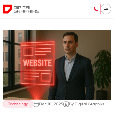
Dec 10, 2025
By Digital Graphiks
Technology