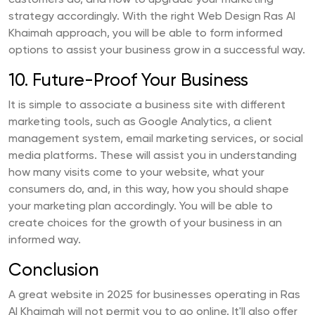
customers do, and how to upgrade your marketing
strategy accordingly. With the right Web Design Ras Al
Khaimah approach, you will be able to form informed
options to assist your business grow in a successful way.
10. Future-Proof Your Business
It is simple to associate a business site with different
marketing tools, such as Google Analytics, a client
management system, email marketing services, or social
media platforms. These will assist you in understanding
how many visits come to your website, what your
consumers do, and, in this way, how you should shape
your marketing plan accordingly. You will be able to
create choices for the growth of your business in an
informed way.
Conclusion
A great website in 2025 for businesses operating in Ras
Al Khaimah will not permit you to go online. It'll also offer