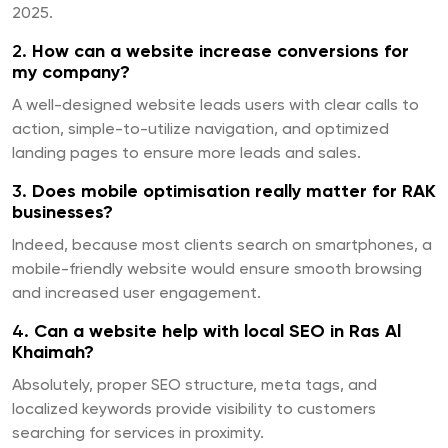
2025.
2.
How can a website increase conversions for
my company?
A well-designed website leads users with clear calls to
action, simple-to-utilize navigation, and optimized
landing pages to ensure more leads and sales.
3.
Does mobile optimisation really matter for RAK
businesses?
Indeed, because most clients search on smartphones, a
mobile-friendly website would ensure smooth browsing
and increased user engagement.
4.
Can a website help with local SEO in Ras Al
Khaimah?
Absolutely, proper SEO structure, meta tags, and
localized keywords provide visibility to customers
searching for services in proximity.