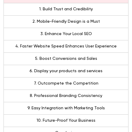
1. Build Trust and Credibility
2. Mobile-Friendly Design is a Must
3. Enhance Your Local SEO
4. Faster Website Speed Enhances User Experience
5. Boost Conversions and Sales
6. Display your products and services
7. Outcompete the Competition
8. Professional Branding Consistency
9. Easy Integration with Marketing Tools
10. Future-Proof Your Business