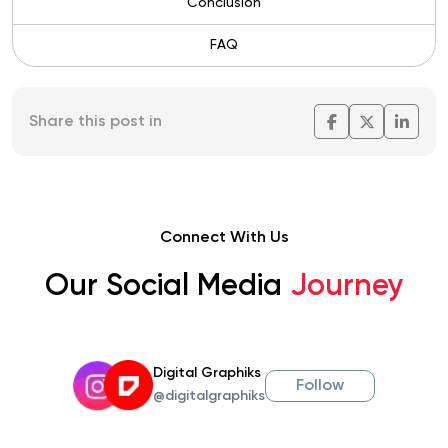
Conclusion
FAQ
Share this post in
Connect With Us
Our Social Media
Journey
Digital Graphiks
Follow
@digitalgraphiks