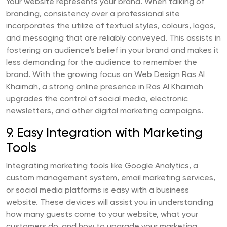
Your website represents your brand. When talking of
branding, consistency over a professional site
incorporates the utilize of textual styles, colours, logos,
and messaging that are reliably conveyed. This assists in
fostering an audience's belief in your brand and makes it
less demanding for the audience to remember the
brand. With the growing focus on Web Design Ras Al
Khaimah, a strong online presence in Ras Al Khaimah
upgrades the control of social media, electronic
newsletters, and other digital marketing campaigns.
9. Easy Integration with Marketing
Tools
Integrating marketing tools like Google Analytics, a
custom management system, email marketing services,
or social media platforms is easy with a business
website. These devices will assist you in understanding
how many guests come to your website, what your