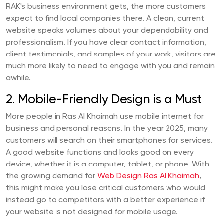
RAK's business environment gets, the more customers
expect to find local companies there. A clean, current
website speaks volumes about your dependability and
professionalism. If you have clear contact information,
client testimonials, and samples of your work, visitors are
much more likely to need to engage with you and remain
awhile.
2. Mobile-Friendly Design is a Must
More people in Ras Al Khaimah use mobile internet for
business and personal reasons. In the year 2025, many
customers will search on their smartphones for services.
A good website functions and looks good on every
device, whether it is a computer, tablet, or phone. With
the growing demand for
Web Design Ras Al Khaimah
,
this might make you lose critical customers who would
instead go to competitors with a better experience if
your website is not designed for mobile usage.