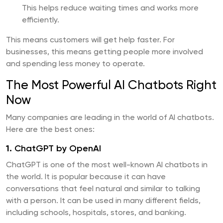
This helps reduce waiting times and works more
efficiently.
This means customers will get help faster. For
businesses, this means getting people more involved
and spending less money to operate.
The Most Powerful AI Chatbots Right
Now
Many companies are leading in the world of AI chatbots.
Here are the best ones:
1.
ChatGPT by OpenAI
ChatGPT is one of the most well-known AI chatbots in
the world. It is popular because it can have
conversations that feel natural and similar to talking
with a person. It can be used in many different fields,
including schools, hospitals, stores, and banking.