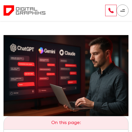
On this page: