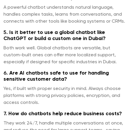
A powerful chatbot understands natural language,
handles complex tasks, learns from conversations, and
connects with other tools like booking systems or CRMs.
5.
Is it better to use a global chatbot like
ChatGPT or build a custom one in Dubai?
Both work well. Global chatbots are versatile, but
custom-built ones can offer more localized support,
especially if designed for specific industries in Dubai.
6.
Are AI chatbots safe to use for handling
sensitive customer data?
Yes, if built with proper security in mind. Always choose
platforms with strong privacy policies, encryption, and
access controls.
7.
How do chatbots help reduce business costs?
They work 24/7, handle multiple conversations at once,