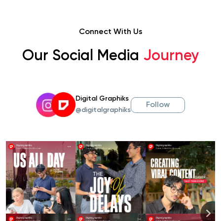
Connect With Us
Our Social Media
Journey
Digital Graphiks
Follow
@digitalgraphiks