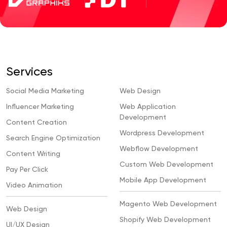
Services
Social Media Marketing
Web Design
Influencer Marketing
Web Application
Development
Content Creation
Wordpress Development
Search Engine Optimization
Webflow Development
Content Writing
Custom Web Development
Pay Per Click
Mobile App Development
Video Animation
Magento Web Development
Web Design
Shopify Web Development
UI/UX Design