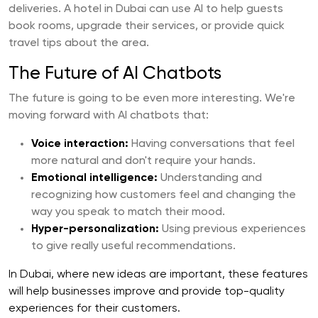
deliveries. A hotel in Dubai can use AI to help guests
book rooms, upgrade their services, or provide quick
travel tips about the area.
The Future of AI Chatbots
The future is going to be even more interesting. We're
moving forward with AI chatbots that:
Voice interaction:
Having conversations that feel
more natural and don't require your hands.
Emotional intelligence:
Understanding and
recognizing how customers feel and changing the
way you speak to match their mood.
Hyper-personalization:
Using previous experiences
to give really useful recommendations.
In Dubai, where new ideas are important, these features
will help businesses improve and provide top-quality
experiences for their customers.