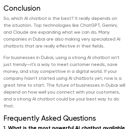
Conclusion
So, which AI chatbot is the best? It really depends on
the situation. Top technologies like ChatGPT, Gemini,
and Claude are expanding what we can do. Many
companies in Dubai are also making very specialized AI
chatbots that are really effective in their fields.
For businesses in Dubai, using a strong AI chatbot isn't
just trendy—it's a way to meet customer needs, save
money, and stay competitive in a digital world. If your
company hasn't started using AI chatbots yet, now is a
great time to start. The future of businesses in Dubai will
depend on how well you connect with your customers,
and a strong AI chatbot could be your best way to do
that.
Frequently Asked Questions
1.
What is the most powerful AI chatbot available