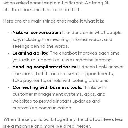
when asked something a bit different. A strong AI
chatbot does much more than that.
Here are the main things that make it what it is:
Natural conversation:
It understands what people
say, including the meaning, informal words, and
feelings behind the words.
Learning ability:
The chatbot improves each time
you talk to it because it uses machine learning.
Handling complicated tasks:
It doesn't only answer
questions, but it can also set up appointments,
take payments, or help with solving problems.
Connecting with business tools:
It links with
customer management systems, apps, and
websites to provide instant updates and
customized communication.
When these parts work together, the chatbot feels less
like a machine and more like a real helper.