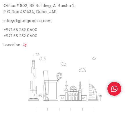
Office # 802, B8 Building, Al Barsha 1,
P O Box 451434, Dubai UAE
info@digitalgraphiks.com
+971 55 252 0600
+971 55 252 0600
Location