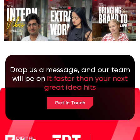
Drop us a message, and our team
will be on
it faster than your next
great idea hits
Get In Touch