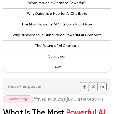
What Makes a Chatbot Powerful?
Why Dubai is a Hub for AI Chatbots
The Most Powerful AI Chatbots Right Now
Why Businesses in Dubai Need Powerful AI Chatbots
The Future of AI Chatbots
Conclusion
FAQs
Share this post in
Sep 19, 2025
By Digital Graphiks
Technology
What Is The Most
Powerful AI