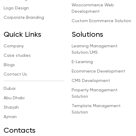
Woocommerce Web
Logo Design
Development
Corporate Branding
Custom Ecommerce Solution
Quick Links
Solutions
Company
Learning Management
Solution/LMS
Case studies
E-Learning
Blogs
Ecommerce Development
Contact Us
CMS Development
Dubai
Property Management
Solution
Abu Dhabi
Template Management
Sharjah
Solution
Ajman
Contacts