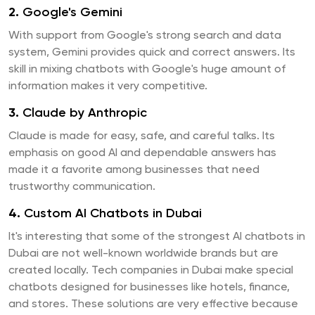
2.
Google's Gemini
With support from Google's strong search and data
system, Gemini provides quick and correct answers. Its
skill in mixing chatbots with Google's huge amount of
information makes it very competitive.
3.
Claude by Anthropic
Claude is made for easy, safe, and careful talks. Its
emphasis on good AI and dependable answers has
made it a favorite among businesses that need
trustworthy communication.
4.
Custom AI Chatbots in Dubai
It's interesting that some of the strongest AI chatbots in
Dubai are not well-known worldwide brands but are
created locally. Tech companies in Dubai make special
chatbots designed for businesses like hotels, finance,
and stores. These solutions are very effective because