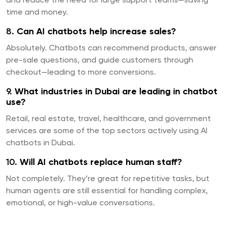
and reduce the need for large support teams—saving
time and money.
8.
Can AI chatbots help increase sales?
Absolutely. Chatbots can recommend products, answer
pre-sale questions, and guide customers through
checkout—leading to more conversions.
9.
What industries in Dubai are leading in chatbot
use?
Retail, real estate, travel, healthcare, and government
services are some of the top sectors actively using AI
chatbots in Dubai.
10.
Will AI chatbots replace human staff?
Not completely. They’re great for repetitive tasks, but
human agents are still essential for handling complex,
emotional, or high-value conversations.