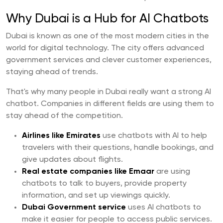
Why Dubai is a Hub for AI Chatbots
Dubai is known as one of the most modern cities in the
world for digital technology. The city offers advanced
government services and clever customer experiences,
staying ahead of trends.
That's why many people in Dubai really want a strong AI
chatbot. Companies in different fields are using them to
stay ahead of the competition.
Airlines like Emirates
use chatbots with AI to help
travelers with their questions, handle bookings, and
give updates about flights.
Real estate companies like Emaar
are using
chatbots to talk to buyers, provide property
information, and set up viewings quickly.
Dubai Government service
uses AI chatbots to
make it easier for people to access public services.