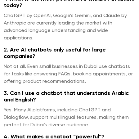
today?
ChatGPT by OpenAI, Google’s Gemini, and Claude by
Anthropic are currently leading the market with
advanced language understanding and wide
applications.
2.
Are AI chatbots only useful for large
companies?
Not at all. Even small businesses in Dubai use chatbots
for tasks like answering FAQs, booking appointments, or
offering product recommendations.
3.
Can I use a chatbot that understands Arabic
and English?
Yes. Many AI platforms, including ChatGPT and
Dialogflow, support multilingual features, making them
perfect for Dubai’s diverse audience.
4.
What makes a chatbot “powerful”?