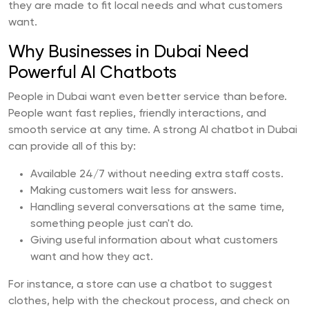
they are made to fit local needs and what customers
want.
Why Businesses in Dubai Need
Powerful AI Chatbots
People in Dubai want even better service than before.
People want fast replies, friendly interactions, and
smooth service at any time. A strong AI chatbot in Dubai
can provide all of this by:
Available 24/7 without needing extra staff costs.
Making customers wait less for answers.
Handling several conversations at the same time,
something people just can't do.
Giving useful information about what customers
want and how they act.
For instance, a store can use a chatbot to suggest
clothes, help with the checkout process, and check on