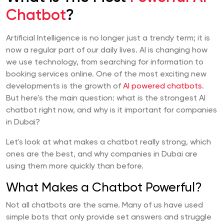
Chatbot
?
Artificial Intelligence is no longer just a trendy term; it is
now a regular part of our daily lives. AI is changing how
we use technology, from searching for information to
booking services online. One of the most exciting new
developments is the growth of
AI powered chatbots
.
But here's the main question: what is the strongest AI
chatbot right now, and why is it important for companies
in Dubai?
Let's look at what makes a chatbot really strong, which
ones are the best, and why companies in Dubai are
using them more quickly than before.
What Makes a Chatbot Powerful?
Not all chatbots are the same. Many of us have used
simple bots that only provide set answers and struggle