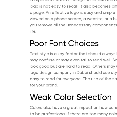
components within a design. A complicated de
logo is not easy to recall. It also becomes di
a page. An effective logo is easy and simple
viewed on a phone screen, a website, or a bu
you remove all the unnecessary components. 
life.
Poor Font Choices
Text style is a key factor that should alway
may confuse or may even fail to read well. S
look good but are hard to read. Others may u
logo design company in Dubai should use styl
easy to read for everyone. The use of the sa
for your brand.
Weak Color Selection
Colors also have a great impact on how con
to be professional if there are too many color