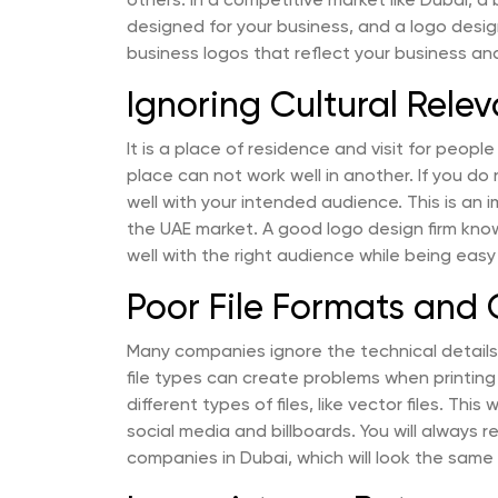
others. In a competitive market like Dubai, a
designed for your business, and a logo desig
business logos that reflect your business an
Ignoring Cultural Rele
It is a place of residence and visit for people
place can not work well in another. If you do 
well with your intended audience. This is an 
the UAE market. A good logo design firm kno
well with the right audience while being easy
Poor File Formats and 
Many companies ignore the technical details 
file types can create problems when printing
different types of files, like vector files. This
social media and billboards. You will always re
companies in Dubai, which will look the same