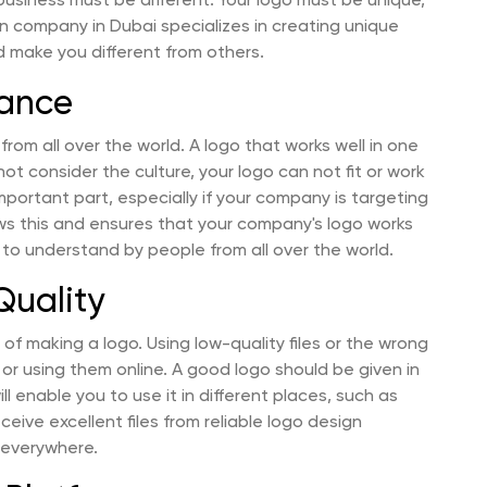
 business must be different. Your logo must be unique,
n company in Dubai specializes in creating unique
d make you different from others.
vance
 from all over the world. A logo that works well in one
not consider the culture, your logo can not fit or work
important part, especially if your company is targeting
ws this and ensures that your company's logo works
 to understand by people from all over the world.
Quality
of making a logo. Using low-quality files or the wrong
 or using them online. A good logo should be given in
 will enable you to use it in different places, such as
ceive excellent files from reliable logo design
 everywhere.