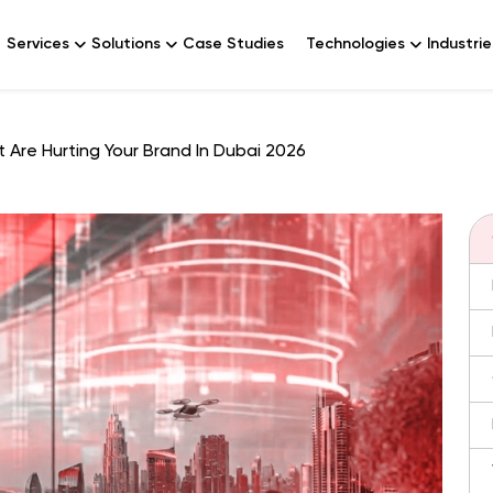
Services
Solutions
Case Studies
Technologies
Industrie
 Are Hurting Your Brand In Dubai 2026