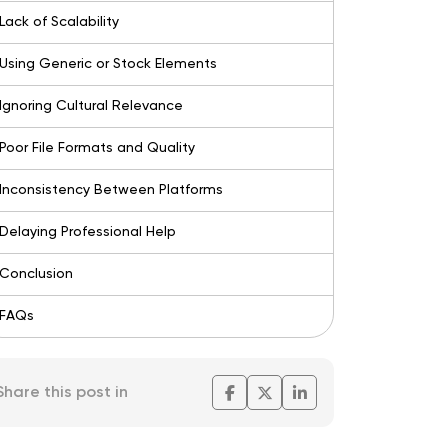
Lack of Scalability
Using Generic or Stock Elements
Ignoring Cultural Relevance
Poor File Formats and Quality
Inconsistency Between Platforms
Delaying Professional Help
Conclusion
FAQs
Share this post in