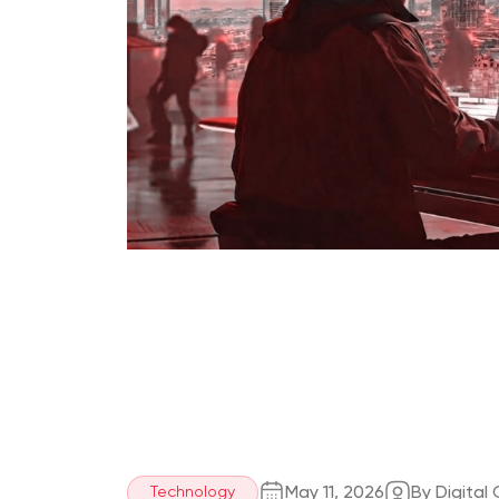
May 11, 2026
By Digital
Technology