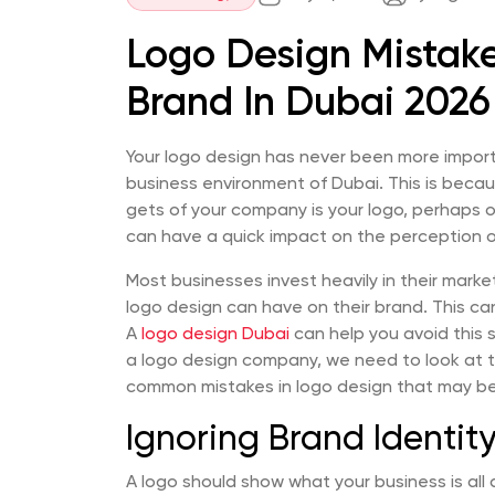
Logo Design Mistake
Brand In Dubai 2026
Your logo design has never been more import
business environment of Dubai. This is becau
gets of your company is your logo, perhaps on
can have a quick impact on the perception o
Most businesses invest heavily in their mark
logo design can have on their brand. This can
A
logo design Dubai
can help you avoid this s
a logo design company, we need to look at 
common mistakes in logo design that may be 
Ignoring Brand Identit
A logo should show what your business is all