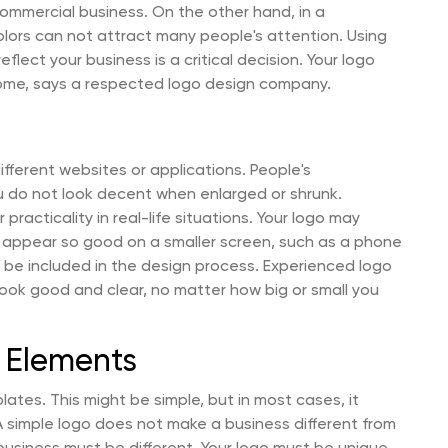
commercial business. On the other hand, in a
olors can not attract many people's attention. Using
flect your business is a critical decision. Your logo
ome, says a respected logo design company.
ifferent websites or applications. People's
ou do not look decent when enlarged or shrunk.
practicality in real-life situations. Your logo may
 appear so good on a smaller screen, such as a phone
ys be included in the design process. Experienced logo
ook good and clear, no matter how big or small you
k Elements
tes. This might be simple, but in most cases, it
. A simple logo does not make a business different from