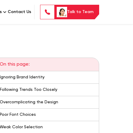
s
Contact Us
Talk to Team
On this page:
Ignoring Brand Identity
Following Trends Too Closely
Overcomplicating the Design
Poor Font Choices
Weak Color Selection