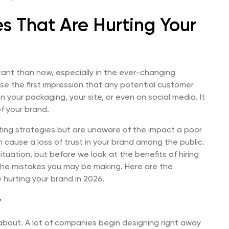
s That Are Hurting Your
ant than now, especially in the ever-changing
se the first impression that any potential customer
 your packaging, your site, or even on social media. It
f your brand.
eting strategies but are unaware of the impact a poor
 cause a loss of trust in your brand among the public.
ituation, but before we look at the benefits of hiring
the mistakes you may be making. Here are the
hurting your brand in 2026.
y
 about. A lot of companies begin designing right away