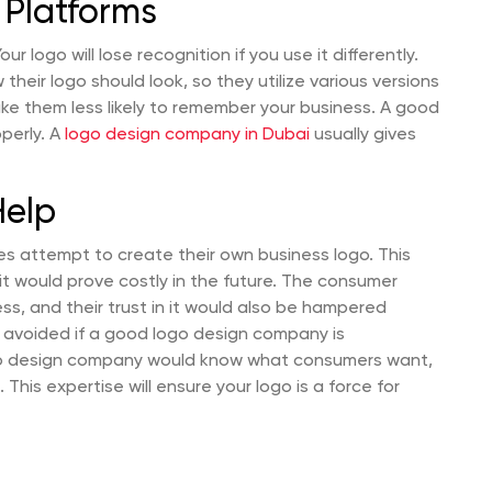
 Platforms
 logo will lose recognition if you use it differently.
eir logo should look, so they utilize various versions
ake them less likely to remember your business. A good
operly. A
logo design company in Dubai
usually gives
Help
s attempt to create their own business logo. This
it would prove costly in the future. The consumer
s, and their trust in it would also be hampered
 avoided if a good logo design company is
go design company would know what consumers want,
 This expertise will ensure your logo is a force for