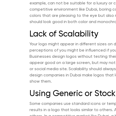
example, can not be suitable for a luxury or 
competitive environment like Dubai, boring c
colors that are pleasing to the eye but also re
should look good in both color and monochr
Lack of Scalability
Your logo might appear in different sizes on d
perceptions of you might be influenced if y
Businesses design logos without testing their 
appear good on a large screen, but may not
or social media site. Scalability should alwa
design companies in Dubai make logos that l
show them.
Using Generic or Stoc
Some companies use standard icons or templa
results in a logo that looks similar to others