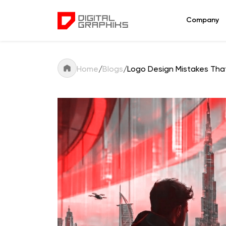
Company
Home
/
Blogs
/
Logo Design Mistakes That