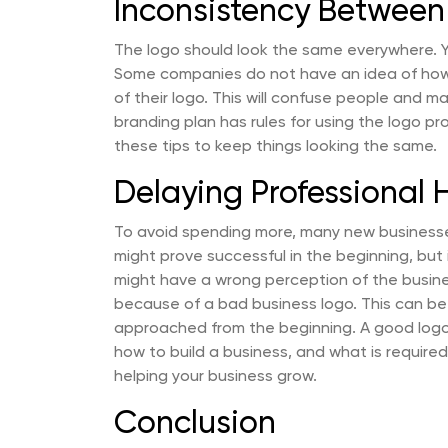
Inconsistency Between
The logo should look the same everywhere. Your
Some companies do not have an idea of how th
of their logo. This will confuse people and m
branding plan has rules for using the logo pr
these tips to keep things looking the same.
Delaying Professional 
To avoid spending more, many new businesse
might prove successful in the beginning, but 
might have a wrong perception of the busines
because of a bad business logo. This can be
approached from the beginning. A good lo
how to build a business, and what is required.
helping your business grow.
Conclusion