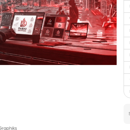
 Graphiks