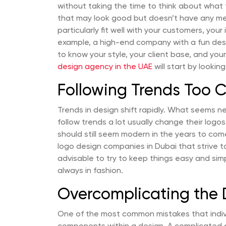
without taking the time to think about what th
that may look good but doesn’t have any mea
particularly fit well with your customers, your
example, a high-end company with a fun desig
to know your style, your client base, and yo
design agency in the UAE
will start by looking
Following Trends Too C
Trends in design shift rapidly. What seems n
follow trends a lot usually change their logos
should still seem modern in the years to com
logo design companies in Dubai that strive to
advisable to try to keep things easy and sim
always in fashion.
Overcomplicating the 
One of the most common mistakes that indivi