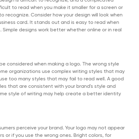
sign is difficult to recognize, and a complicated
fficult to read when you make it smaller for a screen or
 to recognize. Consider how your design will look when
siness card. It stands out and is easy to read when
Simple designs work better whether online or in real
s be considered when making a logo. The wrong style
ome organizations use complex writing styles that may
se too many styles that may fail to read well. A good
es that are consistent with your brand's style and
me style of writing may help create a better identity
sumers perceive your brand. Your logo may not appear
s or if you use the wrong ones. Bright colors, for