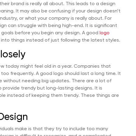
eir brand is really all about. This leads to a design
ning. It may also be confusing if your design doesn’t
 industry, or what your company is really about. For
n can struggle with being high-end. It is significant
ur goals before you begin any design. A good
logo
 into things instead of just following the latest styles.
losely
ew today might feel old in a year. Companies that
 too frequently. A good logo should last a long time. It
e without needing big updates. There are a lot of
 provide trendy but long-lasting designs. It is
ple instead of keeping them trendy. These things are
Design
duals make is that they try to include too many