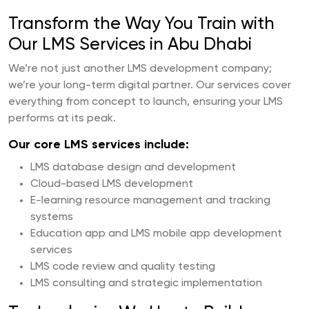
Transform the Way You Train with
Our LMS Services in Abu Dhabi
We’re not just another LMS development company;
we’re your long-term digital partner. Our services cover
everything from concept to launch, ensuring your LMS
performs at its peak.
Our core LMS services include:
LMS database design and development
Cloud-based LMS development
E-learning resource management and tracking
systems
Education app and LMS mobile app development
services
LMS code review and quality testing
LMS consulting and strategic implementation