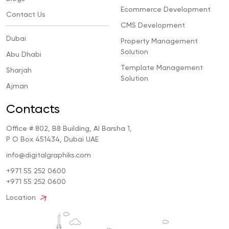
Ecommerce Development
Contact Us
CMS Development
Dubai
Property Management
Solution
Abu Dhabi
Template Management
Sharjah
Solution
Ajman
Contacts
Office # 802, B8 Building, Al Barsha 1,
P O Box 451434, Dubai UAE
info@digitalgraphiks.com
+971 55 252 0600
+971 55 252 0600
Location