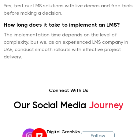
Yes, test our LMS solutions with live demos and free trials
before making a decision.
How long does it take to implement an LMS?
The implementation time depends on the level of
complexity, but we, as an experienced LMS company in
UAE, conduct smooth rollouts with effective project
delivery.
Connect With Us
Our Social Media
Journey
Digital Graphiks
Follow