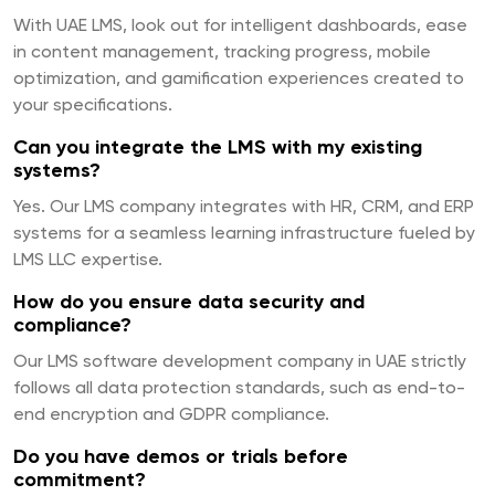
With UAE LMS, look out for intelligent dashboards, ease
in content management, tracking progress, mobile
optimization, and gamification experiences created to
your specifications.
Can you integrate the LMS with my existing
systems?
Yes. Our LMS company integrates with HR, CRM, and ERP
systems for a seamless learning infrastructure fueled by
LMS LLC expertise.
How do you ensure data security and
compliance?
Our LMS software development company in UAE strictly
follows all data protection standards, such as end-to-
end encryption and GDPR compliance.
Do you have demos or trials before
commitment?