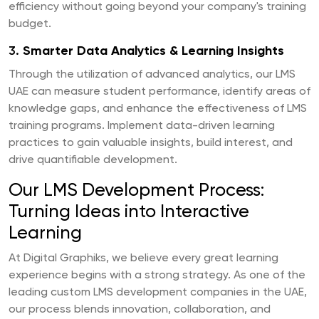
efficiency without going beyond your company's training
budget.
3.
Smarter Data Analytics & Learning Insights
Through the utilization of advanced analytics, our LMS
UAE can measure student performance, identify areas of
knowledge gaps, and enhance the effectiveness of LMS
training programs. Implement data-driven learning
practices to gain valuable insights, build interest, and
drive quantifiable development.
Our LMS Development Process:
Turning Ideas into Interactive
Learning
At Digital Graphiks, we believe every great learning
experience begins with a strong strategy. As one of the
leading custom LMS development companies in the UAE,
our process blends innovation, collaboration, and