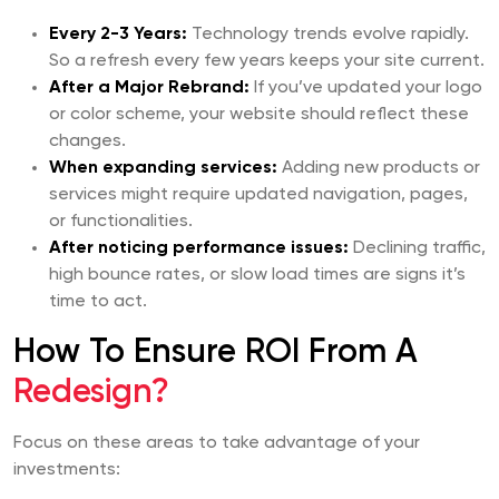
Every 2-3 Years:
Technology trends evolve rapidly.
So a refresh every few years keeps your site current.
After a Major Rebrand:
If you’ve updated your logo
or color scheme, your website should reflect these
changes.
When expanding services:
Adding new products or
services might require updated navigation, pages,
or functionalities.
After noticing performance issues:
Declining traffic,
high bounce rates, or slow load times are signs it’s
time to act.
How To Ensure ROI From A
Redesign?
Focus on these areas to take advantage of your
investments: