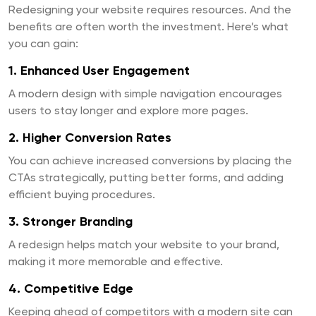
Redesigning your website requires resources. And the
benefits are often worth the investment. Here’s what
you can gain:
1. Enhanced User Engagement
A modern design with simple navigation encourages
users to stay longer and explore more pages.
2. Higher Conversion Rates
You can achieve increased conversions by placing the
CTAs strategically, putting better forms, and adding
efficient buying procedures.
3. Stronger Branding
A redesign helps match your website to your brand,
making it more memorable and effective.
4. Competitive Edge
Keeping ahead of competitors with a modern site can