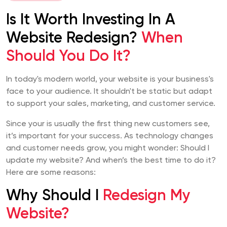
Is It Worth Investing In A
Website Redesign?
When
Should You Do It?
In today's modern world, your website is your business's
face to your audience. It shouldn't be static but adapt
to support your sales, marketing, and customer service.
Since your is usually the first thing new customers see,
it’s important for your success. As technology changes
and customer needs grow, you might wonder: Should I
update my website? And when’s the best time to do it?
Here are some reasons:
Why Should I
Redesign My
Website?