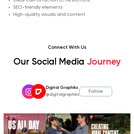
Clear call-to-action (CTA) buttons
SEO-friendly elements
High-quality visuals and content
Connect With Us
Our Social Media
Journey
Digital Graphiks
Follow
@digitalgraphiks