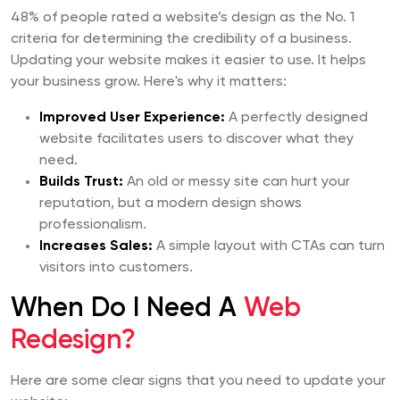
48% of people rated a website’s design as the No. 1
criteria for determining the credibility of a business.
Updating your website makes it easier to use. It helps
your business grow. Here's why it matters:
Improved User Experience:
A perfectly designed
website facilitates users to discover what they
need.
Builds Trust:
An old or messy site can hurt your
reputation, but a modern design shows
professionalism.
Increases Sales:
A simple layout with CTAs can turn
visitors into customers.
When Do I Need A
Web
Redesign?
Here are some clear signs that you need to update your