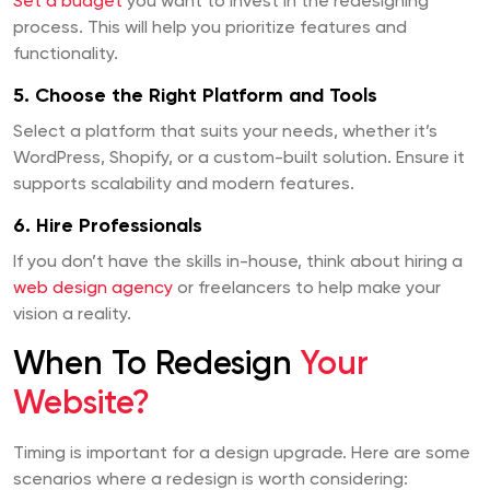
Set a budget
you want to invest in the redesigning
process. This will help you prioritize features and
functionality.
5. Choose the Right Platform and Tools
Select a platform that suits your needs, whether it’s
WordPress, Shopify, or a custom-built solution. Ensure it
supports scalability and modern features.
6. Hire Professionals
If you don’t have the skills in-house, think about hiring a
web design agency
or freelancers to help make your
vision a reality.
When To Redesign
Your
Website?
Timing is important for a design upgrade. Here are some
scenarios where a redesign is worth considering: