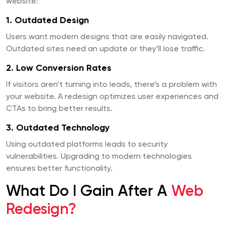
website:
1. Outdated Design
Users want modern designs that are easily navigated.
Outdated sites need an update or they’ll lose traffic.
2. Low Conversion Rates
If visitors aren’t turning into leads, there’s a problem with
your website. A redesign optimizes user experiences and
CTAs to bring better results.
3. Outdated Technology
Using outdated platforms leads to security
vulnerabilities. Upgrading to modern technologies
ensures better functionality.
What Do I Gain After A
Web
Redesign?