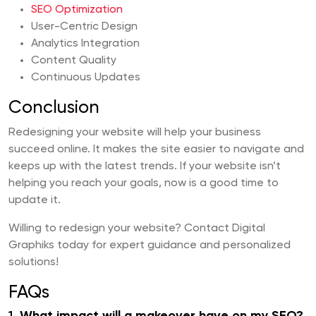
SEO Optimization
User-Centric Design
Analytics Integration
Content Quality
Continuous Updates
Conclusion
Redesigning your website will help your business
succeed online. It makes the site easier to navigate and
keeps up with the latest trends. If your website isn’t
helping you reach your goals, now is a good time to
update it.
Willing to redesign your website? Contact Digital
Graphiks today for expert guidance and personalized
solutions!
FAQs
1.
What impact will a makeover have on my SEO?