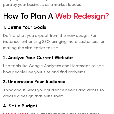
portray your business as a market leader.
How To Plan A
Web Redesign?
1. Define Your Goals
Define what you expect from the new design. For
instance, enhancing SEO, bringing more customers, or
making the site easier to use.
2. Analyze Your Current Website
Use tools like Google Analytics and Heatmaps to see
how people use your site and find problems.
3. Understand Your Audience
Think about what your audience needs and wants to
create a design that suits them.
4. Set a Budget