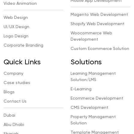
Mobile App Development
Video Animation
Magento Web Development
Web Design
Shopify Web Development
UI/UX Design
Woocommerce Web
Logo Design
Development
Corporate Branding
Custom Ecommerce Solution
Quick Links
Solutions
Company
Learning Management
Solution/LMS
Case studies
E-Learning
Blogs
Ecommerce Development
Contact Us
CMS Development
Dubai
Property Management
Solution
Abu Dhabi
Template Management
Sharjah