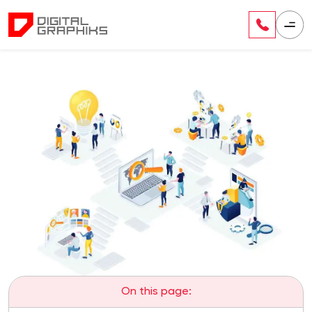
On this page: