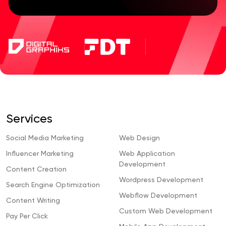
Services
Social Media Marketing
Web Design
Influencer Marketing
Web Application
Development
Content Creation
Wordpress Development
Search Engine Optimization
Webflow Development
Content Writing
Custom Web Development
Pay Per Click