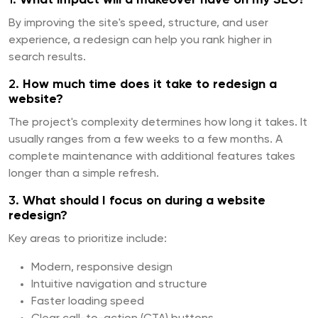
By improving the site's speed, structure, and user
experience, a redesign can help you rank higher in
search results.
2.
How much time does it take to redesign a
website?
The project's complexity determines how long it takes. It
usually ranges from a few weeks to a few months. A
complete maintenance with additional features takes
longer than a simple refresh.
3.
What should I focus on during a website
redesign?
Key areas to prioritize include:
Modern, responsive design
Intuitive navigation and structure
Faster loading speed