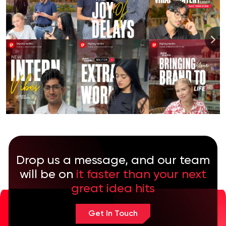
Drop us a message, and our team
will be on
it faster than your next
great idea hits
Get In Touch