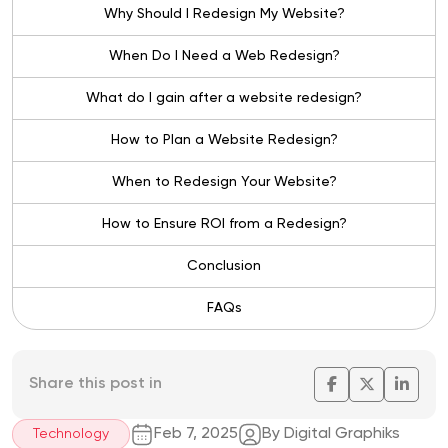
Why Should I Redesign My Website?
When Do I Need a Web Redesign?
What do I gain after a website redesign?
How to Plan a Website Redesign?
When to Redesign Your Website?
How to Ensure ROI from a Redesign?
Conclusion
FAQs
Share this post in
Feb 7, 2025
By Digital Graphiks
Technology