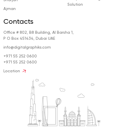
Solution
Ajman
Contacts
Office # 802, B8 Building, Al Barsha 1,
P O Box 451434, Dubai UAE
info@digitalgraphiks.com
+971 55 252 0600
+971 55 252 0600
Location