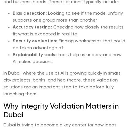
and business needs. These solutions typically include:
Bias detection:
Looking to see if the model unfairly
supports one group more than another
Accuracy testing:
Checking how closely the results
fit what is expected in real life
Security evaluation:
Finding weaknesses that could
be taken advantage of
Explainability tools:
tools help us understand how
AI makes decisions
In Dubai, where the use of AI is growing quickly in smart
city projects, banks, and healthcare, these validation
solutions are an important step to take before fully
launching them.
Why Integrity Validation Matters in
Dubai
Dubai is trying to become a key center for new ideas