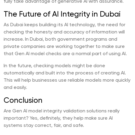
fully take advantage of generative AI with assurance.
The Future of AI Integrity in Dubai
As Dubai keeps building its AI technology, the need for
checking the honesty and accuracy of information will
increase. In Dubai, both government programs and
private companies are working together to make sure
that Gen AI model checks are a normal part of using AI.
In the future, checking models might be done
automatically and built into the process of creating AI.
This will help businesses use reliable models more quickly
and easily.
Conclusion
Are Gen AI model integrity validation solutions really
important? Yes, definitely, they help make sure AI
systems stay correct, fair, and safe.