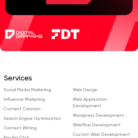
Services
Social Media Marketing
Web Design
Influencer Marketing
Web Application
Development
Content Creation
Wordpress Development
Search Engine Optimization
Webflow Development
Content Writing
Custom Web Development
Pay Per Click