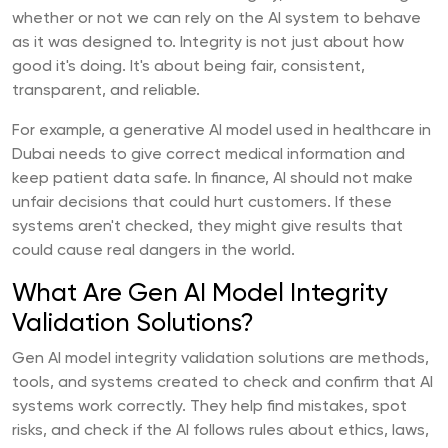
whether or not we can rely on the AI system to behave
as it was designed to. Integrity is not just about how
good it's doing. It's about being fair, consistent,
transparent, and reliable.
For example, a generative AI model used in healthcare in
Dubai needs to give correct medical information and
keep patient data safe. In finance, AI should not make
unfair decisions that could hurt customers. If these
systems aren't checked, they might give results that
could cause real dangers in the world.
What Are Gen AI Model Integrity
Validation Solutions?
Gen AI model integrity validation solutions are methods,
tools, and systems created to check and confirm that AI
systems work correctly. They help find mistakes, spot
risks, and check if the AI follows rules about ethics, laws,