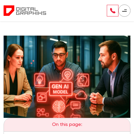
On this page: