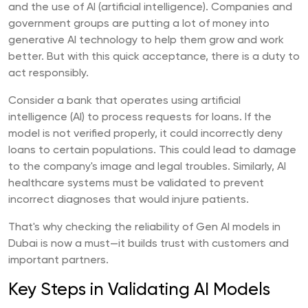
and the use of AI (artificial intelligence). Companies and
government groups are putting a lot of money into
generative AI technology to help them grow and work
better. But with this quick acceptance, there is a duty to
act responsibly.
Consider a bank that operates using artificial
intelligence (AI) to process requests for loans. If the
model is not verified properly, it could incorrectly deny
loans to certain populations. This could lead to damage
to the company's image and legal troubles. Similarly, AI
healthcare systems must be validated to prevent
incorrect diagnoses that would injure patients.
That's why checking the reliability of Gen AI models in
Dubai is now a must—it builds trust with customers and
important partners.
Key Steps in Validating AI Models