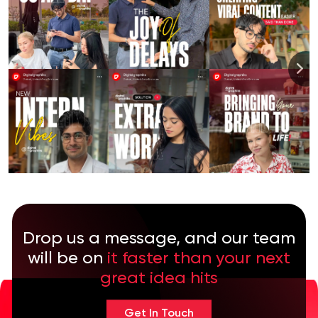
Drop us a message, and our team
will be on
it faster than your next
great idea hits
Get In Touch