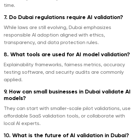
time.
7.
Do Dubai regulations require AI validation?
While laws are still evolving, Dubai emphasizes
responsible AI adoption aligned with ethics,
transparency, and data protection rules.
8.
What tools are used for AI model validation?
Explainability frameworks, fairness metrics, accuracy
testing software, and security audits are commonly
applied.
9.
How can small businesses in Dubai validate AI
models?
They can start with smaller-scale pilot validations, use
affordable SaaS validation tools, or collaborate with
local AI experts.
10.
What is the future of AI validation in Dubai?