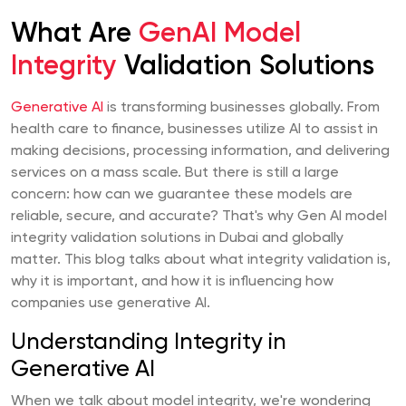
What Are
GenAI Model
Integrity
Validation Solutions
Generative AI
is transforming businesses globally. From
health care to finance, businesses utilize AI to assist in
making decisions, processing information, and delivering
services on a mass scale. But there is still a large
concern: how can we guarantee these models are
reliable, secure, and accurate? That's why Gen AI model
integrity validation solutions in Dubai and globally
matter. This blog talks about what integrity validation is,
why it is important, and how it is influencing how
companies use generative AI.
Understanding Integrity in
Generative AI
When we talk about model integrity, we're wondering