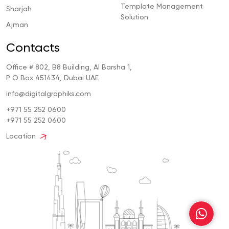
Template Management
Sharjah
Solution
Ajman
Contacts
Office # 802, B8 Building, Al Barsha 1,
P O Box 451434, Dubai UAE
info@digitalgraphiks.com
+971 55 252 0600
+971 55 252 0600
Location