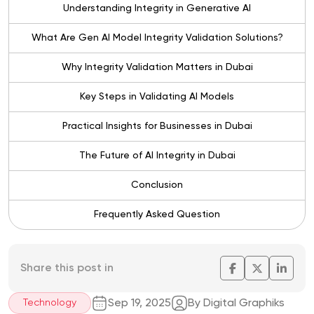
Understanding Integrity in Generative AI
What Are Gen AI Model Integrity Validation Solutions?
Why Integrity Validation Matters in Dubai
Key Steps in Validating AI Models
Practical Insights for Businesses in Dubai
The Future of AI Integrity in Dubai
Conclusion
Frequently Asked Question
Share this post in
Sep 19, 2025
By Digital Graphiks
Technology