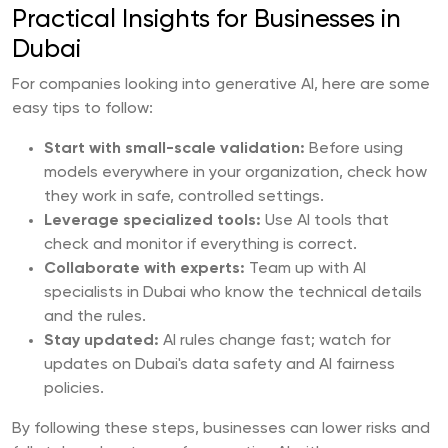
Practical Insights for Businesses in
Dubai
For companies looking into generative AI, here are some
easy tips to follow:
Start with small-scale validation:
Before using
models everywhere in your organization, check how
they work in safe, controlled settings.
Leverage specialized tools:
Use AI tools that
check and monitor if everything is correct.
Collaborate with experts:
Team up with AI
specialists in Dubai who know the technical details
and the rules.
Stay updated:
AI rules change fast; watch for
updates on Dubai's data safety and AI fairness
policies.
By following these steps, businesses can lower risks and