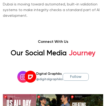
Dubai is moving toward automated, built-in validation
systems to make integrity checks a standard part of AI
development.
Connect With Us
Our Social Media
Journey
Digital Graphiks
Follow
@digitalgraphiks