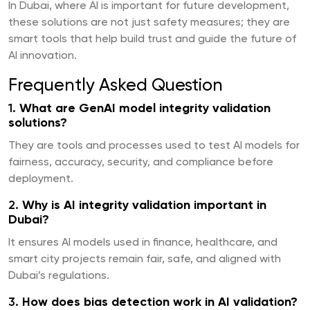
In Dubai, where AI is important for future development,
these solutions are not just safety measures; they are
smart tools that help build trust and guide the future of
AI innovation.
Frequently Asked Question
1.
What are GenAI model integrity validation
solutions?
They are tools and processes used to test AI models for
fairness, accuracy, security, and compliance before
deployment.
2.
Why is AI integrity validation important in
Dubai?
It ensures AI models used in finance, healthcare, and
smart city projects remain fair, safe, and aligned with
Dubai’s regulations.
3.
How does bias detection work in AI validation?