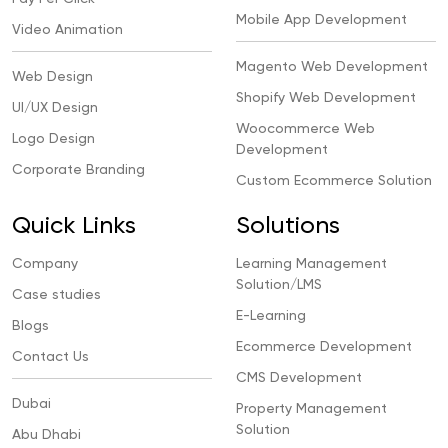
Mobile App Development
Video Animation
Magento Web Development
Web Design
Shopify Web Development
UI/UX Design
Woocommerce Web
Logo Design
Development
Corporate Branding
Custom Ecommerce Solution
Quick Links
Solutions
Company
Learning Management
Solution/LMS
Case studies
E-Learning
Blogs
Ecommerce Development
Contact Us
CMS Development
Dubai
Property Management
Solution
Abu Dhabi