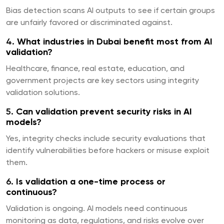
Bias detection scans AI outputs to see if certain groups
are unfairly favored or discriminated against.
4.
What industries in Dubai benefit most from AI
validation?
Healthcare, finance, real estate, education, and
government projects are key sectors using integrity
validation solutions.
5.
Can validation prevent security risks in AI
models?
Yes, integrity checks include security evaluations that
identify vulnerabilities before hackers or misuse exploit
them.
6.
Is validation a one-time process or
continuous?
Validation is ongoing. AI models need continuous
monitoring as data, regulations, and risks evolve over