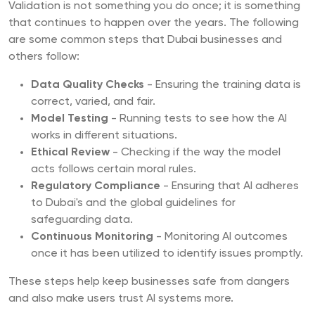
Validation is not something you do once; it is something
that continues to happen over the years. The following
are some common steps that Dubai businesses and
others follow:
Data Quality Checks
- Ensuring the training data is
correct, varied, and fair.
Model Testing
- Running tests to see how the AI
works in different situations.
Ethical Review
- Checking if the way the model
acts follows certain moral rules.
Regulatory Compliance
- Ensuring that AI adheres
to Dubai's and the global guidelines for
safeguarding data.
Continuous Monitoring
- Monitoring AI outcomes
once it has been utilized to identify issues promptly.
These steps help keep businesses safe from dangers
and also make users trust AI systems more.