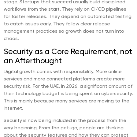
stage. Startups that succeed usually build disciplined
workflows from the start. They rely on CI/CD pipelines
for faster releases. They depend on automated testing
to catch issues early. They follow clear release
management practices so growth does not turn into
chaos.
Security as a Core Requirement, not
an Afterthought
Digital growth comes with responsibility. More online
services and more connected platforms create more
security risk. For the UAE, in 2026, a significant amount of
their technology budget is being spent on cybersecurity.
This is mainly because many services are moving to the
Internet.
Security is now being included in the process from the
very beginning. From the get-go, people are thinking
about the security features and how they can protect