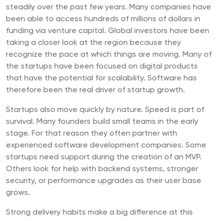
steadily over the past few years. Many companies have
been able to access hundreds of millions of dollars in
funding via venture capital. Global investors have been
taking a closer look at the region because they
recognize the pace at which things are moving. Many of
the startups have been focused on digital products
that have the potential for scalability. Software has
therefore been the real driver of startup growth.
Startups also move quickly by nature. Speed is part of
survival. Many founders build small teams in the early
stage. For that reason they often partner with
experienced software development companies. Some
startups need support during the creation of an MVP.
Others look for help with backend systems, stronger
security, or performance upgrades as their user base
grows.
Strong delivery habits make a big difference at this