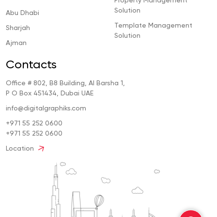
Property Management
Solution
Abu Dhabi
Template Management
Sharjah
Solution
Ajman
Contacts
Office # 802, B8 Building, Al Barsha 1,
P O Box 451434, Dubai UAE
info@digitalgraphiks.com
+971 55 252 0600
+971 55 252 0600
Location