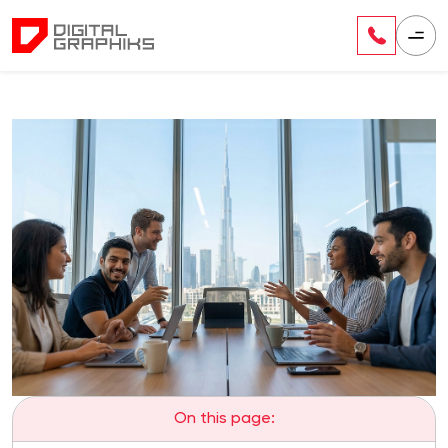
On this page: