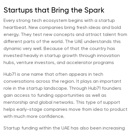
Startups that Bring the Spark
Every strong tech ecosystem begins with a startup
heartbeat. New companies bring fresh ideas and bold
energy. They test new concepts and attract talent from
different parts of the world. The UAE understands this
dynamic very well. Because of that the country has
invested heavily in startup growth through innovation
hubs, venture investors, and accelerator programs
Hub71 is one name that often appears in tech
conversations across the region. It plays an important
role in the startup landscape. Through Hub71 founders
gain access to funding opportunities as well as
mentorship and global networks. This type of support
helps early-stage companies move from idea to product
with much more confidence.
Startup funding within the UAE has also been increasing