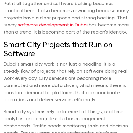
Put it all together and software building becomes
practical here. It also becomes rewarding because many
projects have a clear purpose and strong backing. That
is why
software development in Dubai
has become more
than a trend. It is becoming part of the region’s identity.
Smart City Projects that Run on
Software
Dubai’s smart city work is not just a headline. It is a
steady flow of projects that rely on software doing real
work every day. City services are becoming more
connected and more data driven, which means there is
constant demand for platforms that can coordinate
operations and deliver services efficiently.
Smart city systems rely on Internet of Things, real time
analytics, and centralized urban management
dashboards. Traffic needs monitoring tools and decision