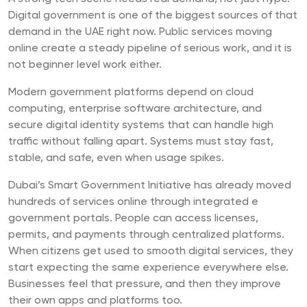
Digital government is one of the biggest sources of that
demand in the UAE right now. Public services moving
online create a steady pipeline of serious work, and it is
not beginner level work either.
Modern government platforms depend on cloud
computing, enterprise software architecture, and
secure digital identity systems that can handle high
traffic without falling apart. Systems must stay fast,
stable, and safe, even when usage spikes.
Dubai’s Smart Government Initiative has already moved
hundreds of services online through integrated e
government portals. People can access licenses,
permits, and payments through centralized platforms.
When citizens get used to smooth digital services, they
start expecting the same experience everywhere else.
Businesses feel that pressure, and then they improve
their own apps and platforms too.