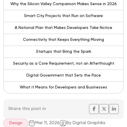
Why the Silicon Valley Comparison Makes Sense in 2026
Smart City Projects that Run on Software
A National Plan that Makes Developers Take Notice
Connectivity that Keeps Everything Moving
Startups that Bring the Spark
Security as a Core Requirement, not an Afterthought
Digital Government that Sets the Pace
What it Means for Developers and Businesses
Share this post in
Mar 11, 2026
By Digital Graphiks
Design