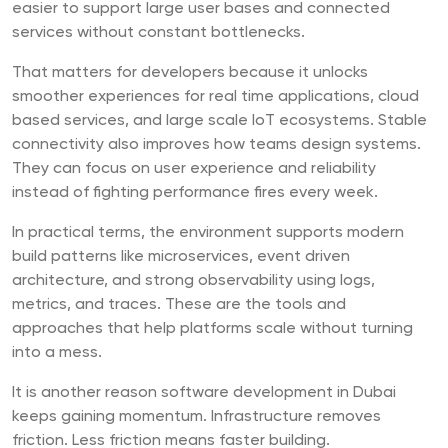
easier to support large user bases and connected
services without constant bottlenecks.
That matters for developers because it unlocks
smoother experiences for real time applications, cloud
based services, and large scale IoT ecosystems. Stable
connectivity also improves how teams design systems.
They can focus on user experience and reliability
instead of fighting performance fires every week.
In practical terms, the environment supports modern
build patterns like microservices, event driven
architecture, and strong observability using logs,
metrics, and traces. These are the tools and
approaches that help platforms scale without turning
into a mess.
It is another reason software development in Dubai
keeps gaining momentum. Infrastructure removes
friction. Less friction means faster building.