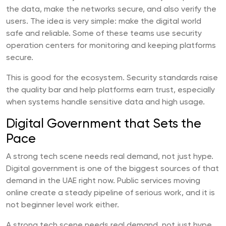
the data, make the networks secure, and also verify the
users. The idea is very simple: make the digital world
safe and reliable. Some of these teams use security
operation centers for monitoring and keeping platforms
secure.
This is good for the ecosystem. Security standards raise
the quality bar and help platforms earn trust, especially
when systems handle sensitive data and high usage.
Digital Government that Sets the
Pace
A strong tech scene needs real demand, not just hype.
Digital government is one of the biggest sources of that
demand in the UAE right now. Public services moving
online create a steady pipeline of serious work, and it is
not beginner level work either.
A strong tech scene needs real demand, not just hype.