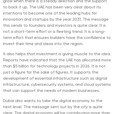
grow when there is a steady direction and the support
to back it up. The UAE has been very clear about its
intentions to become one of the leading hubs for
innovation and startups by the year 2031. The message
this sends to founders and investors is quite clear. It is
not a short-term effort or a fleeting trend. It is a long-
term effort that ensures builders have the confidence to
invest their time and ideas into the region.
It also helps that investment is giving muscle to the idea.
Reports have indicated that the UAE has allocated more
than $5 billion for technology projects in 2026. It is not
just a figure for the sake of figures. It supports the
development of essential infrastructure such as digital
infrastructure, cybersecurity systems, and cloud systems
that can support the needs of modern businesses.
Dubai also wants to take the digital economy to the
next level. The message sent out by the city is quite
clear. The digital economy will be contributing more than