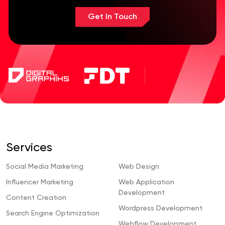
Get In Touch
Services
Social Media Marketing
Web Design
Influencer Marketing
Web Application
Development
Content Creation
Wordpress Development
Search Engine Optimization
Webflow Development