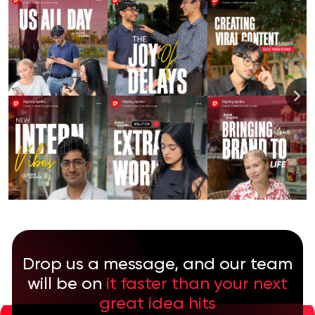
Drop us a message, and our team
will be on
it faster than your next
great idea hits