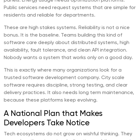
panels. Energy usage needs optimization platforms.
Public services need request systems that are simple for
residents and reliable for departments.
These are high stakes systems. Reliability is not a nice
bonus. It is the baseline. Teams building this kind of
software care deeply about distributed systems, high
availability, fault tolerance, and clean API integration.
Nobody wants a system that works only on a good day.
This is exactly where many organizations look for a
trusted software development company. City scale
software requires discipline, strong testing, and clear
delivery practices. It also needs long term maintenance,
because these platforms keep evolving.
A National Plan that Makes
Developers Take Notice
Tech ecosystems do not grow on wishful thinking. They