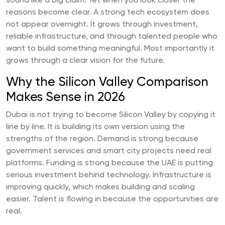
sound like a big claim. Yet when you look closer the
reasons become clear. A strong tech ecosystem does
not appear overnight. It grows through investment,
reliable infrastructure, and through talented people who
want to build something meaningful. Most importantly it
grows through a clear vision for the future.
Why the Silicon Valley Comparison
Makes Sense in 2026
Dubai is not trying to become Silicon Valley by copying it
line by line. It is building its own version using the
strengths of the region. Demand is strong because
government services and smart city projects need real
platforms. Funding is strong because the UAE is putting
serious investment behind technology. Infrastructure is
improving quickly, which makes building and scaling
easier. Talent is flowing in because the opportunities are
real.