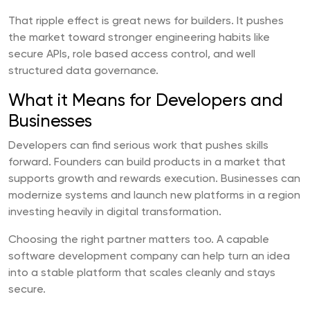
That ripple effect is great news for builders. It pushes
the market toward stronger engineering habits like
secure APIs, role based access control, and well
structured data governance.
What it Means for Developers and
Businesses
Developers can find serious work that pushes skills
forward. Founders can build products in a market that
supports growth and rewards execution. Businesses can
modernize systems and launch new platforms in a region
investing heavily in digital transformation.
Choosing the right partner matters too. A capable
software development company can help turn an idea
into a stable platform that scales cleanly and stays
secure.