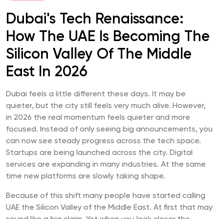
Dubai's Tech Renaissance:
How The UAE Is Becoming The
Silicon Valley Of The Middle
East In 2026
Dubai feels a little different these days. It may be
quieter, but the city still feels very much alive. However,
in 2026 the real momentum feels quieter and more
focused. Instead of only seeing big announcements, you
can now see steady progress across the tech space.
Startups are being launched across the city. Digital
services are expanding in many industries. At the same
time new platforms are slowly taking shape.
Because of this shift many people have started calling
UAE the Silicon Valley of the Middle East. At first that may