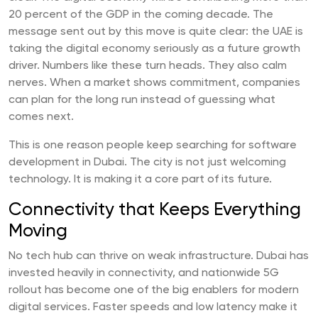
20 percent of the GDP in the coming decade. The
message sent out by this move is quite clear: the UAE is
taking the digital economy seriously as a future growth
driver. Numbers like these turn heads. They also calm
nerves. When a market shows commitment, companies
can plan for the long run instead of guessing what
comes next.
This is one reason people keep searching for software
development in Dubai. The city is not just welcoming
technology. It is making it a core part of its future.
Connectivity that Keeps Everything
Moving
No tech hub can thrive on weak infrastructure. Dubai has
invested heavily in connectivity, and nationwide 5G
rollout has become one of the big enablers for modern
digital services. Faster speeds and low latency make it