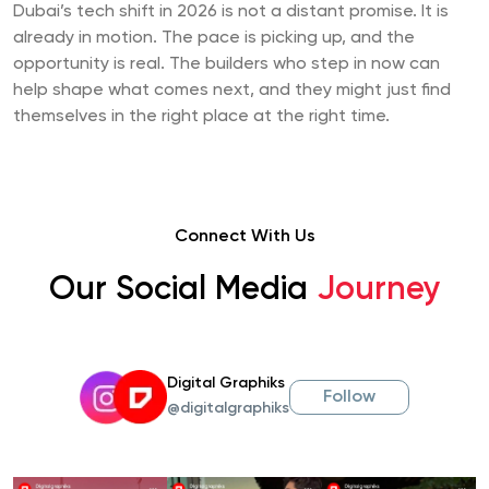
Dubai’s tech shift in 2026 is not a distant promise. It is
already in motion. The pace is picking up, and the
opportunity is real. The builders who step in now can
help shape what comes next, and they might just find
themselves in the right place at the right time.
Connect With Us
Our Social Media
Journey
Digital Graphiks
Follow
@digitalgraphiks