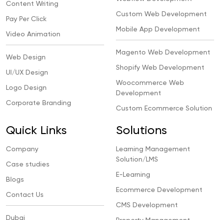
Content Writing
Custom Web Development
Pay Per Click
Mobile App Development
Video Animation
Magento Web Development
Web Design
Shopify Web Development
UI/UX Design
Woocommerce Web
Logo Design
Development
Corporate Branding
Custom Ecommerce Solution
Quick Links
Solutions
Company
Learning Management
Solution/LMS
Case studies
E-Learning
Blogs
Ecommerce Development
Contact Us
CMS Development
Dubai