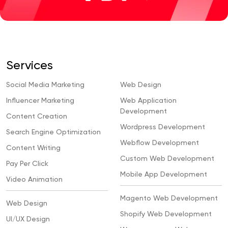
Services
Social Media Marketing
Web Design
Influencer Marketing
Web Application
Development
Content Creation
Wordpress Development
Search Engine Optimization
Webflow Development
Content Writing
Custom Web Development
Pay Per Click
Mobile App Development
Video Animation
Magento Web Development
Web Design
Shopify Web Development
UI/UX Design