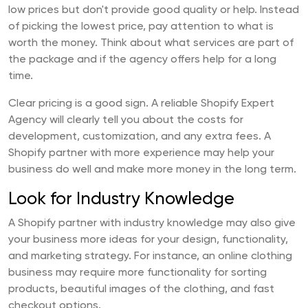
low prices but don't provide good quality or help. Instead
of picking the lowest price, pay attention to what is
worth the money. Think about what services are part of
the package and if the agency offers help for a long
time.
Clear pricing is a good sign. A reliable Shopify Expert
Agency will clearly tell you about the costs for
development, customization, and any extra fees. A
Shopify partner with more experience may help your
business do well and make more money in the long term.
Look for Industry Knowledge
A Shopify partner with industry knowledge may also give
your business more ideas for your design, functionality,
and marketing strategy. For instance, an online clothing
business may require more functionality for sorting
products, beautiful images of the clothing, and fast
checkout options.