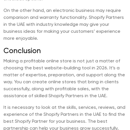
On the other hand, an electronic business may require
comparison and warranty functionality. Shopify Partners
in the UAE with industry knowledge may give your
business ideas for making your customers’ experience
more enjoyable.
Conclusion
Making a profitable online store is not just a matter of
choosing the best website-building tool in 2026. It’s a
matter of expertise, preparation, and support along the
way. You can create online stores that bring in clients
successfully, along with profitable sales, with the
assistance of skilled Shopify Partners in the UAE.
It is necessary to look at the skills, services, reviews, and
experience of the Shopify Partners in the UAE to find the
best Shopify Partner for your business. The best
partnership can help your business grow successfully,