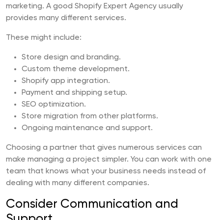
marketing. A good Shopify Expert Agency usually
provides many different services.
These might include:
Store design and branding.
Custom theme development.
Shopify app integration.
Payment and shipping setup.
SEO optimization.
Store migration from other platforms.
Ongoing maintenance and support.
Choosing a partner that gives numerous services can
make managing a project simpler. You can work with one
team that knows what your business needs instead of
dealing with many different companies.
Consider Communication and
Support