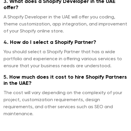
3.
What does a Shopify Developer in the UAE
offer?
A Shopify Developer in the UAE will offer you coding,
theme customization, app integration, and improvement
of your Shopify online store.
4.
How do I select a Shopify Partner?
You should select a Shopify Partner that has a wide
portfolio and experience in offering various services to
ensure that your business needs are understood.
5.
How much does it cost to hire Shopify Partners
in the UAE?
The cost will vary depending on the complexity of your
project, customization requirements, design
requirements, and other services such as SEO and
maintenance.