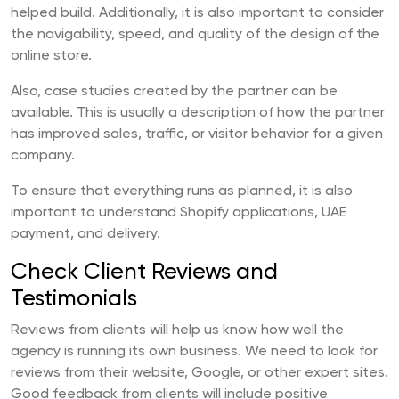
helped build. Additionally, it is also important to consider
the navigability, speed, and quality of the design of the
online store.
Also, case studies created by the partner can be
available. This is usually a description of how the partner
has improved sales, traffic, or visitor behavior for a given
company.
To ensure that everything runs as planned, it is also
important to understand Shopify applications, UAE
payment, and delivery.
Check Client Reviews and
Testimonials
Reviews from clients will help us know how well the
agency is running its own business. We need to look for
reviews from their website, Google, or other expert sites.
Good feedback from clients will include positive