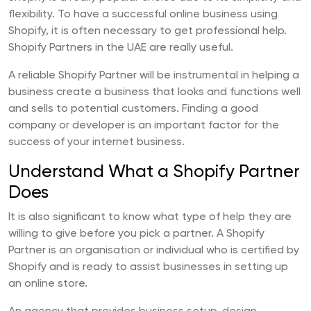
flexibility. To have a successful online business using
Shopify, it is often necessary to get professional help.
Shopify Partners in the UAE are really useful.
A reliable Shopify Partner will be instrumental in helping a
business create a business that looks and functions well
and sells to potential customers. Finding a good
company or developer is an important factor for the
success of your internet business.
Understand What a Shopify Partner
Does
It is also significant to know what type of help they are
willing to give before you pick a partner. A Shopify
Partner is an organisation or individual who is certified by
Shopify and is ready to assist businesses in setting up
an online store.