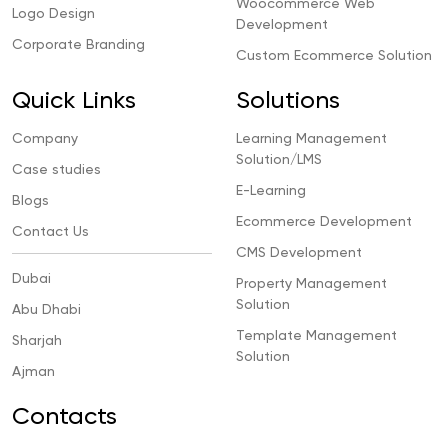
Woocommerce Web
Logo Design
Development
Corporate Branding
Custom Ecommerce Solution
Quick Links
Solutions
Company
Learning Management
Solution/LMS
Case studies
E-Learning
Blogs
Ecommerce Development
Contact Us
CMS Development
Dubai
Property Management
Solution
Abu Dhabi
Template Management
Sharjah
Solution
Ajman
Contacts