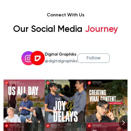
Connect With Us
Our Social Media
Journey
Digital Graphiks
Follow
@digitalgraphiks