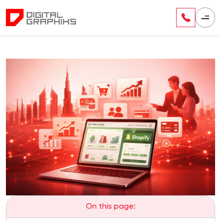
On this page: