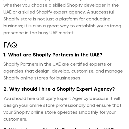
whether you choose a skilled Shopify developer in the
UAE or a skilled Shopify expert agency. A successful
Shopify store is not just a platform for conducting
business; it is also a great way to establish your strong
presence in the busy UAE market.
FAQ
1.
What are Shopify Partners in the UAE?
Shopify Partners in the UAE are certified experts or
agencies that design, develop, customize, and manage
Shopify online stores for businesses.
2.
Why should I hire a Shopify Expert Agency?
You should hire a Shopify Expert Agency because it will
design your online store professionally and ensure that
your Shopify online store operates smoothly for your
customers.