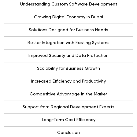
Understanding Custom Software Development
Growing Digital Economy in Dubai
Solutions Designed for Business Needs
Better Integration with Existing Systems
Improved Security and Data Protection
Scalability for Business Growth
Increased Efficiency and Productivity
Competitive Advantage in the Market
Support from Regional Development Experts
Long-Term Cost Efficiency
Conclusion