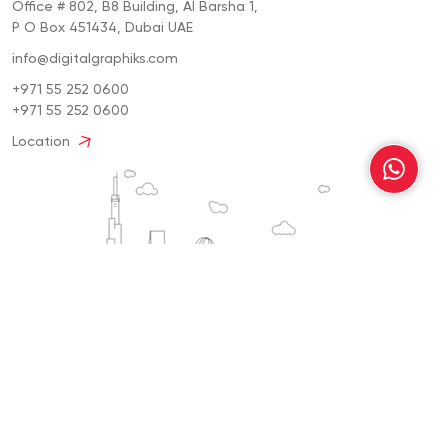
Office # 802, B8 Building, Al Barsha 1,
P O Box 451434, Dubai UAE
info@digitalgraphiks.com
+971 55 252 0600
+971 55 252 0600
Location