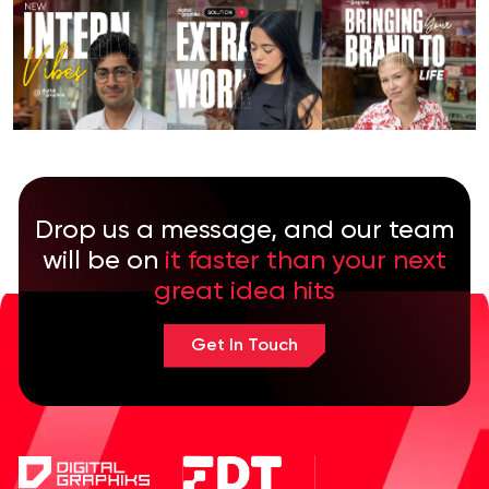
Drop us a message, and our team
will be on
it faster than your next
great idea hits
Get In Touch