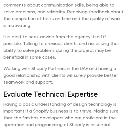
comments about communication skills, being able to
solve problems, and reliability. Receiving feedback about
the completion of tasks on time and the quality of work
is motivating.
It is best to seek advice from the agency itself if
possible. Talking to previous clients and assessing their
ability to solve problems during the project may be
beneficial in some cases.
Working with Shopify Partners in the UAE and having a
good relationship with clients will surely provide better
teamwork and support.
Evaluate Technical Expertise
Having a basic understanding of design technology is
important if a Shopify business is to thrive. Making sure
that the firm has developers who are proficient in the
operation and programming of Shopify is essential.