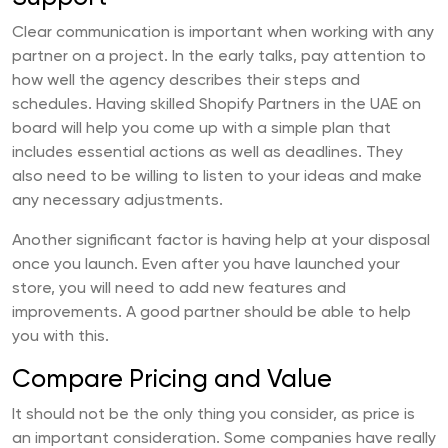
Clear communication is important when working with any
partner on a project. In the early talks, pay attention to
how well the agency describes their steps and
schedules. Having skilled Shopify Partners in the UAE on
board will help you come up with a simple plan that
includes essential actions as well as deadlines. They
also need to be willing to listen to your ideas and make
any necessary adjustments.
Another significant factor is having help at your disposal
once you launch. Even after you have launched your
store, you will need to add new features and
improvements. A good partner should be able to help
you with this.
Compare Pricing and Value
It should not be the only thing you consider, as price is
an important consideration. Some companies have really