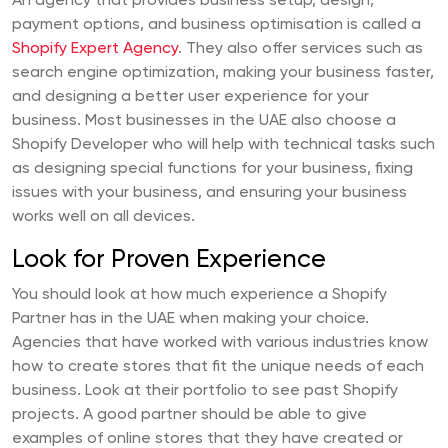
An agency that provides business setup, design,
payment options, and business optimisation is called a
Shopify Expert Agency
. They also offer services such as
search engine optimization, making your business faster,
and designing a better user experience for your
business. Most businesses in the UAE also choose a
Shopify Developer who will help with technical tasks such
as designing special functions for your business, fixing
issues with your business, and ensuring your business
works well on all devices.
Look for Proven Experience
You should look at how much experience a Shopify
Partner has in the UAE when making your choice.
Agencies that have worked with various industries know
how to create stores that fit the unique needs of each
business. Look at their portfolio to see past Shopify
projects. A good partner should be able to give
examples of online stores that they have created or