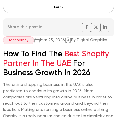
FAQs
Share this post in
Mar 25, 2026
By Digital Graphiks
Technology
How To Find The
Best Shopify
Partner In The UAE
For
Business Growth In 2026
The online shopping business in the UAE is also
predicted to continue its growth in 2026. More
companies are venturing into online business in order to
reach out to their customers around and beyond their
location. Making and running a business online utilizing
Shopify is a really popular choice due to its simplicity and