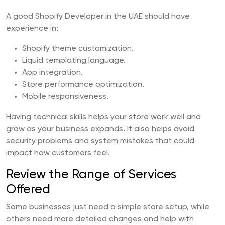
A good Shopify Developer in the UAE should have
experience in:
Shopify theme customization.
Liquid templating language.
App integration.
Store performance optimization.
Mobile responsiveness.
Having technical skills helps your store work well and
grow as your business expands. It also helps avoid
security problems and system mistakes that could
impact how customers feel.
Review the Range of Services
Offered
Some businesses just need a simple store setup, while
others need more detailed changes and help with