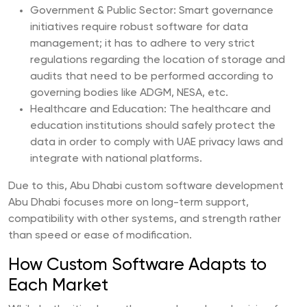
Government & Public Sector: Smart governance
initiatives require robust software for data
management; it has to adhere to very strict
regulations regarding the location of storage and
audits that need to be performed according to
governing bodies like ADGM, NESA, etc.
Healthcare and Education: The healthcare and
education institutions should safely protect the
data in order to comply with UAE privacy laws and
integrate with national platforms.
Due to this, Abu Dhabi custom software development
Abu Dhabi focuses more on long-term support,
compatibility with other systems, and strength rather
than speed or ease of modification.
How Custom Software Adapts to
Each Market