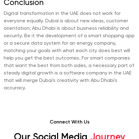
Conclusion
Digital transformation in the UAE does not work for
everyone equally. Dubai is about new ideas, customer
orientation; Abu Dhabi is about business reliability and
security. Be it the development of a smart shopping app
or a secure data system for an energy company,
matching your goals with what each city does best will
help you get the best outcomes. For smart companies
that want the best from both sides, a necessary part of
steady digital growth is a software company in the UAE
that will merge Dubai's creativity with Abu Dhabi's
accuracy.
Connect With Us
Our Social Media
Journey