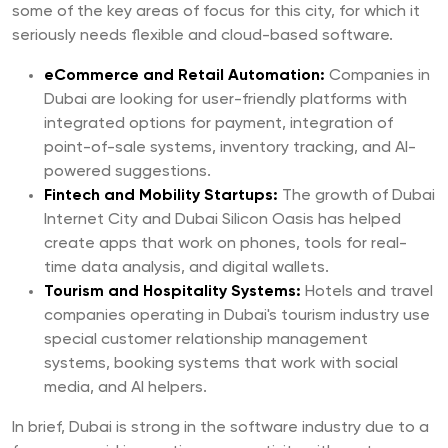
some of the key areas of focus for this city, for which it
seriously needs flexible and cloud-based software.
eCommerce and Retail Automation:
Companies in
Dubai are looking for user-friendly platforms with
integrated options for payment, integration of
point-of-sale systems, inventory tracking, and AI-
powered suggestions.
Fintech and Mobility Startups:
The growth of Dubai
Internet City and Dubai Silicon Oasis has helped
create apps that work on phones, tools for real-
time data analysis, and digital wallets.
Tourism and Hospitality Systems:
Hotels and travel
companies operating in Dubai's tourism industry use
special customer relationship management
systems, booking systems that work with social
media, and AI helpers.
In brief, Dubai is strong in the software industry due to a