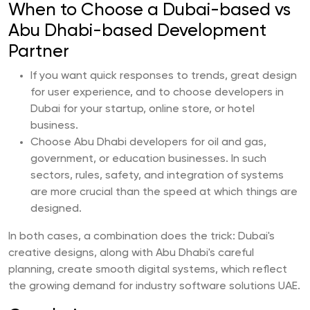
When to Choose a Dubai-based vs
Abu Dhabi-based Development
Partner
If you want quick responses to trends, great design
for user experience, and to choose developers in
Dubai for your startup, online store, or hotel
business.
Choose Abu Dhabi developers for oil and gas,
government, or education businesses. In such
sectors, rules, safety, and integration of systems
are more crucial than the speed at which things are
designed.
In both cases, a combination does the trick: Dubai's
creative designs, along with Abu Dhabi's careful
planning, create smooth digital systems, which reflect
the growing demand for industry software solutions UAE.