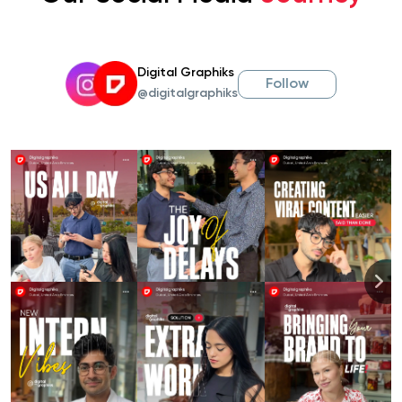
Digital Graphiks
Follow
@digitalgraphiks