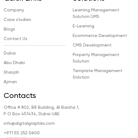
Company
Learning Management
Solution/LMS
Case studies
E-Learning
Blogs
Ecommerce Development
Contact Us
CMS Development
Dubai
Property Management
Solution
Abu Dhabi
Template Management
Sharjah
Solution
Ajman
Contacts
Office # 802, B8 Building, Al Barsha 1,
P O Box 451434, Dubai UAE
info@digitalgraphiks.com
+971 55 252 0600