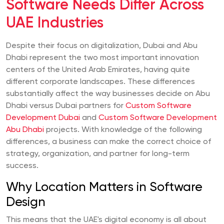
Software Needs Differ Across
UAE Industries
Despite their focus on digitalization, Dubai and Abu
Dhabi represent the two most important innovation
centers of the United Arab Emirates, having quite
different corporate landscapes. These differences
substantially affect the way businesses decide on Abu
Dhabi versus Dubai partners for
Custom Software
Development Dubai
and
Custom Software Development
Abu Dhabi
projects. With knowledge of the following
differences, a business can make the correct choice of
strategy, organization, and partner for long-term
success.
Why Location Matters in Software
Design
This means that the UAE's digital economy is all about