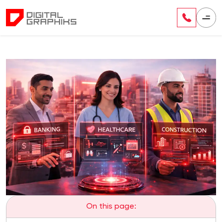
On this page: