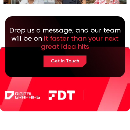
Drop us a message, and our team
will be on
it faster than your next
great idea hits
Get In Touch