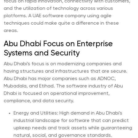
focus on rapid innovation, connectivity with customers,
and the utilization of technology across various
platforms. A UAE software company using agile
techniques could make quite a difference in these
areas.
Abu Dhabi Focus on Enterprise
Systems and Security
Abu Dhabi's focus is on modernizing companies and
having structures and infrastructures that are secure.
Abu Dhabi has major companies such as ADNOC,
Mubadala, and Etihad. The software industry of Abu
Dhabi is focused on operational improvement,
compliance, and data security.
Energy and Utilities: High demand in Abu Dhabi's
industrial landscape for software that can predict
upkeep needs and track assets while guaranteeing
natural, social, and governance standards.