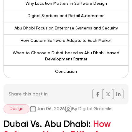
Why Location Matters in Software Design
Digital Startups and Retail Automation
Abu Dhabi Focus on Enterprise Systems and Security
How Custom Software Adapts to Each Market
When to Choose a Dubai-based vs Abu Dhabi-based
Development Partner
Conclusion
Share this post in
Jan 06, 2026
By Digital Graphiks
Design
Dubai Vs. Abu Dhabi:
How