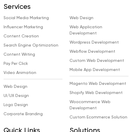
Services
Social Media Marketing
Web Design
Influencer Marketing
Web Application
Development
Content Creation
Wordpress Development
Search Engine Optimization
Webflow Development
Content Writing
Custom Web Development
Pay Per Click
Mobile App Development
Video Animation
Magento Web Development
Web Design
Shopify Web Development
UI/UX Design
Woocommerce Web
Logo Design
Development
Corporate Branding
Custom Ecommerce Solution
Quick Links
Solutions