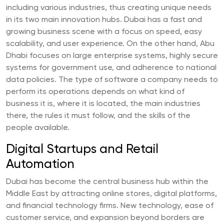
including various industries, thus creating unique needs
in its two main innovation hubs. Dubai has a fast and
growing business scene with a focus on speed, easy
scalability, and user experience. On the other hand, Abu
Dhabi focuses on large enterprise systems, highly secure
systems for government use, and adherence to national
data policies. The type of software a company needs to
perform its operations depends on what kind of
business it is, where it is located, the main industries
there, the rules it must follow, and the skills of the
people available.
Digital Startups and Retail
Automation
Dubai has become the central business hub within the
Middle East by attracting online stores, digital platforms,
and financial technology firms. New technology, ease of
customer service, and expansion beyond borders are