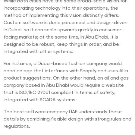
While both cities have the same broad-scale vision for
incorporating technology into their operations, the
method of implementing this vision distinctly differs.
Custom software is done piecemeal and design-driven
in Dubai, so it can scale upwards quickly in consumer-
facing markets; at the same time, in Abu Dhabi, it is
designed to be robust, keep things in order, and be
integrated with other systems.
For instance, a Dubai-based fashion company would
need an app that interfaces with Shopify and uses AI in
product suggestions. On the other hand, an oil and gas
company based in Abu Dhabi would require a website
that is ISO/IEC 27001 compliant in terms of safety,
integrated with SCADA systems.
The best software company UAE understands these
details by combining flexible design with strong rules and
regulations.