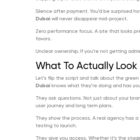
Silence after payment. You’d be surprised h
Dubai
will never disappear mid-project.
Zero performance focus. A site that looks pr
favors.
Unclear ownership. If you’re not getting adm
What To Actually Look 
Let’s flip the script and talk about the gree
Dubai
knows what they’re doing and has yo
They ask questions. Not just about your bra
user journey and long term plans.
They show the process. A real agency has a 
testing to launch.
They give you access. Whether it’s the stag