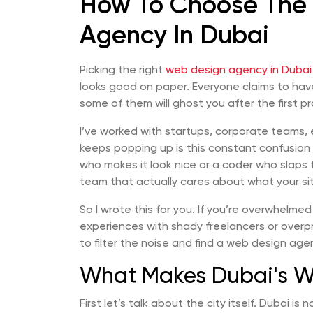
How To Choose The
Agency In Dubai
Picking the right
web design agency in Dubai
looks good on paper. Everyone claims to ha
some of them will ghost you after the first p
I’ve worked with startups, corporate teams,
keeps popping up is this constant confusion
who makes it look nice or a coder who slaps 
team that actually cares about what your si
So I wrote this for you. If you’re overwhelmed
experiences with shady freelancers or overpr
to filter the noise and find a web design ag
What Makes Dubai's W
First let’s talk about the city itself. Dubai is