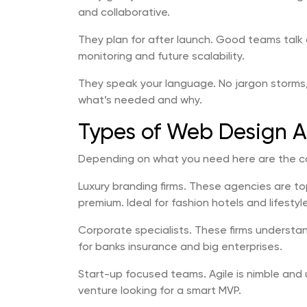
and collaborative.
They plan for after launch. Good teams ta
monitoring and future scalability.
They speak your language. No jargon storms,
what’s needed and why.
Types of Web Design Ag
Depending on what you need here are the c
Luxury branding firms. These agencies are t
premium. Ideal for fashion hotels and lifestyl
Corporate specialists. These firms understa
for banks insurance and big enterprises.
Start-up focused teams. Agile is nimble and u
venture looking for a smart MVP.