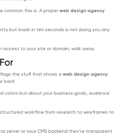
ow common this is. A proper
web design agency
etty but loads in ten seconds is not doing you any
in access to your site or domain, walk away.
For
n flags the stuff that shows a
web design agency
ur back
nd colors but about your business goals, audience
structured workflow from research to wireframes to
ing server or your CMS backend they’re transparent