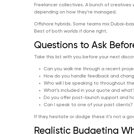
Freelancer collectives. A bunch of creatives
depending on how they’re managed.
Offshore hybrids. Some teams mix Dubai-ba
Best of both worlds if done right.
Questions to Ask Befor
Take this list with you before your next discove
Can you walk me through a recent project
How do you handle feedback and chang
Who will I be speaking to throughout th
What’s included in your quote and what’
Do you offer post-launch support and h
Can I speak to one of your past clients?
If they hesitate or dodge these it’s not a go
Realistic Budgeting Wh