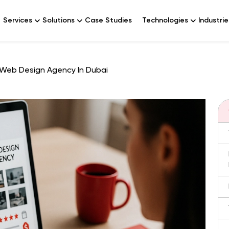
Services
Solutions
Case Studies
Technologies
Industrie
Web Design Agency In Dubai