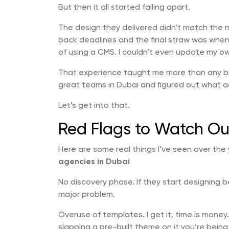
But then it all started falling apart.
The design they delivered didn’t match the 
back deadlines and the final straw was when 
of using a CMS. I couldn’t even update my o
That experience taught me more than any bl
great teams in Dubai and figured out what a
Let’s get into that.
Red Flags to Watch Ou
Here are some real things I’ve seen over the
agencies in Dubai
No discovery phase. If they start designing 
major problem.
Overuse of templates. I get it, time is money
slapping a pre-built theme on it you’re bein