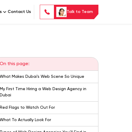
s
Contact Us
Talk to Team
On this page:
What Makes Dubai's Web Scene So Unique
My First Time Hiring a Web Design Agency in
Dubai
Red Flags to Watch Out For
What To Actually Look For