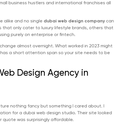
ll business hustlers and international franchises all
e alike and no single
dubai web design company
can
hat only cater to luxury lifestyle brands, others that
sing purely on enterprise or fintech.
change almost overnight. What worked in 2023 might
 has a short attention span so your site needs to be
 Web Design Agency in
nture nothing fancy but something I cared about. I
on for a dubai web design studio. Their site looked
 quote was surprisingly affordable.