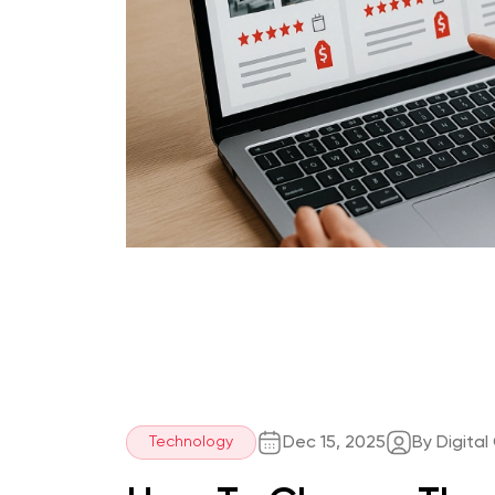
Dec 15, 2025
By Digital
Technology