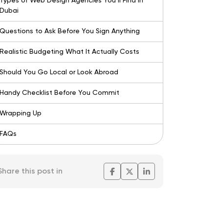
Types of Web Design Agencies You’ll Find in
Dubai
Questions to Ask Before You Sign Anything
Realistic Budgeting What It Actually Costs
Should You Go Local or Look Abroad
Handy Checklist Before You Commit
Wrapping Up
FAQs
Share this post in