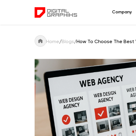
Company
Home
/
Blogs
/
How To Choose The Best 