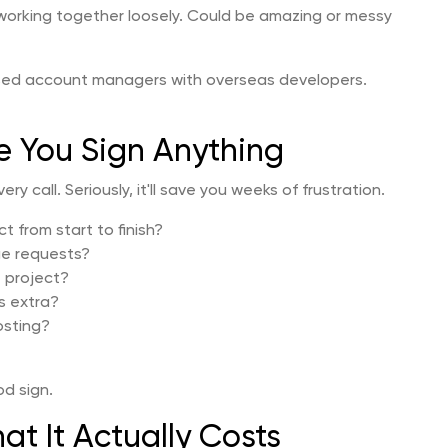
 working together loosely. Could be amazing or messy
sed account managers with overseas developers.
e You Sign Anything
ry call. Seriously, it'll save you weeks of frustration.
 from start to finish?
e requests?
e project?
s extra?
osting?
od sign.
at It Actually Costs