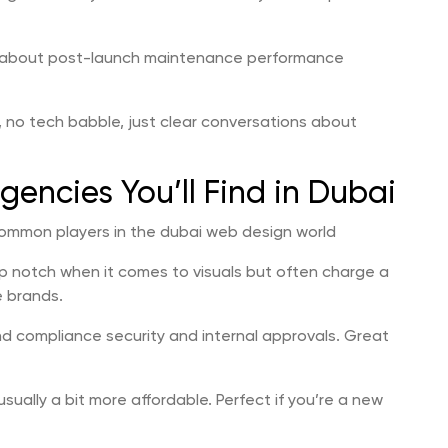
lk about post-launch maintenance performance
 no tech babble, just clear conversations about
encies You’ll Find in Dubai
ommon players in the dubai web design world
op notch when it comes to visuals but often charge a
e brands.
nd compliance security and internal approvals. Great
sually a bit more affordable. Perfect if you’re a new