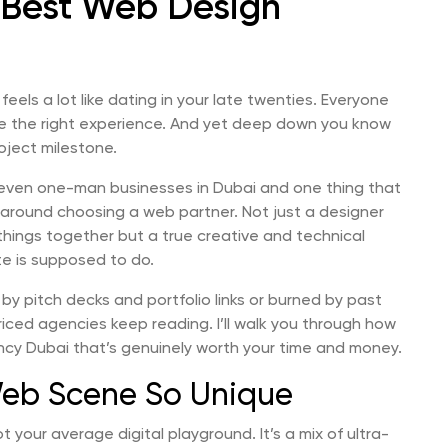
 Best Web Design
feels a lot like dating in your late twenties. Everyone
ve the right experience. And yet deep down you know
roject milestone.
 even one-man businesses in Dubai and one thing that
 around choosing a web partner. Not just a designer
things together but a true creative and technical
te is supposed to do.
 by pitch decks and portfolio links or burned by past
iced agencies keep reading. I’ll walk you through how
ency Dubai that’s genuinely worth your time and money.
eb Scene So Unique
 not your average digital playground. It’s a mix of ultra-